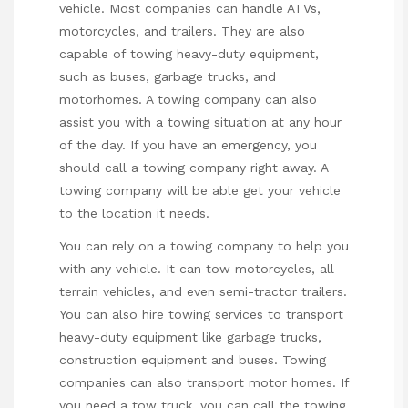
vehicle. Most companies can handle ATVs,
motorcycles, and trailers. They are also
capable of towing heavy-duty equipment,
such as buses, garbage trucks, and
motorhomes. A towing company can also
assist you with a towing situation at any hour
of the day. If you have an emergency, you
should call a towing company right away. A
towing company will be able get your vehicle
to the location it needs.
You can rely on a towing company to help you
with any vehicle. It can tow motorcycles, all-
terrain vehicles, and even semi-tractor trailers.
You can also hire towing services to transport
heavy-duty equipment like garbage trucks,
construction equipment and buses. Towing
companies can also transport motor homes. If
you need a tow truck, you can call the towing