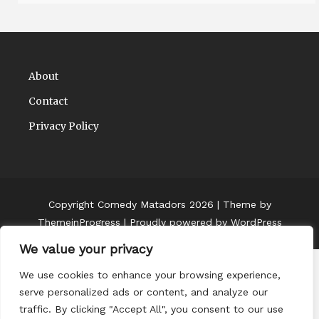
About
Contact
Privacy Policy
Copyright Comedy Matadors 2026
| Theme by
ThemeinProgress
| Proudly powered by WordPress
We value your privacy
We use cookies to enhance your browsing experience,
serve personalized ads or content, and analyze our
traffic. By clicking "Accept All", you consent to our use