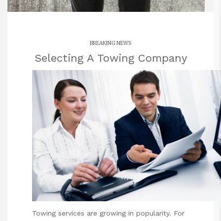
BREAKING NEWS
Selecting A Towing Company
Towing services are growing in
popularity. For