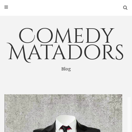
Skip
to
content
Comedy
Matadors
Blog