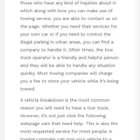
those who have any kind of inquiries about in
which along with how you can make use of
towing service
, you are able to contact us on
the page. Whether you need their services for
your own car or if you need to control the
illegal parking in urban areas, you can find a
company to handle it. Often times, the tow
truck operator is a friendly and helpful person
and they will be able to handle any situation
quickly. Most towing companies will charge
you a fee to store your vehicle while it’s being
towed.
A vehicle breakdown is the most common
reason you will need to have a tow truck.
However, it’s not
just click the following
webpage
cars that need help. This is also the
most requested service for most people. A
towing company can tow your vehicle to a