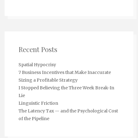
Recent Posts
Spatial Hypocrisy
7 Business Incentives that Make Inaccurate
Sizing a Profitable Strategy
I Stopped Believing the Three Week Break-In
Lie
Linguistic Friction
The Latency Tax — and the Psychological Cost
of the Pipeline