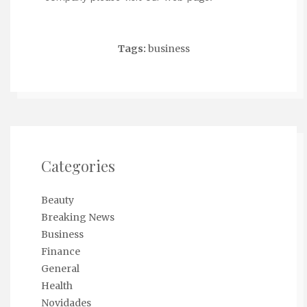
Tags:
business
Categories
Beauty
Breaking News
Business
Finance
General
Health
Novidades