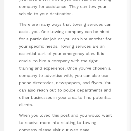
company for assistance. They can tow your
vehicle to your destination.
There are many ways that towing services can
assist you. One towing company can be hired
for a particular job or you can hire another for
your specific needs. Towing services are an
essential part of your emergency plan. It is
crucial to hire a company with the right
training and experience. Once you’ve chosen a
company to advertise with, you can also use
phone directories, newspapers, and flyers. You
can also reach out to police departments and
other businesses in your area to find potential
clients.
When you loved this post and you would want
to receive more info relating to
towing
company
please visit our web page.