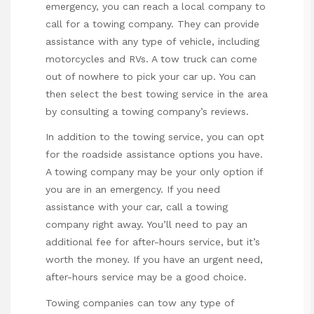
emergency, you can reach a local company to
call for a towing company. They can provide
assistance with any type of vehicle, including
motorcycles and RVs. A tow truck can come
out of nowhere to pick your car up. You can
then select the best towing service in the area
by consulting a towing company’s reviews.
In addition to the towing service, you can opt
for the roadside assistance options you have.
A towing company may be your only option if
you are in an emergency. If you need
assistance with your car, call a towing
company right away. You’ll need to pay an
additional fee for after-hours service, but it’s
worth the money. If you have an urgent need,
after-hours service may be a good choice.
Towing companies can tow any type of