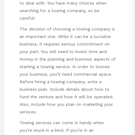
to deal with. You have many choices when
searching for a towing company, so be
careful!
The decision of choosing a towing company is
an important one. While it can be a lucrative
business, it requires serious commitment on
your part. You will need to invest time and
money in the planning and business aspects of
starting a towing service. In order to license
your business, you’ll need commercial space.
Before hiring a towing company, write a
business plan. Include details about how to
fund the venture and how it will be operated.
Also, include how you plan on marketing your
services.
Towing services can come in handy when
you’re stuck in a bind. If you’re in an