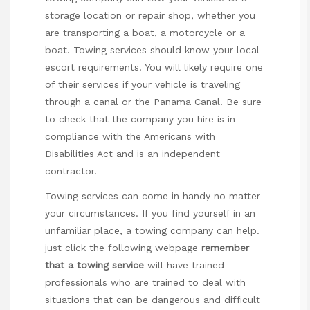
storage location or repair shop, whether you
are transporting a boat, a motorcycle or a
boat. Towing services should know your local
escort requirements. You will likely require one
of their services if your vehicle is traveling
through a canal or the Panama Canal. Be sure
to check that the company you hire is in
compliance with the Americans with
Disabilities Act and is an independent
contractor.
Towing services can come in handy no matter
your circumstances. If you find yourself in an
unfamiliar place, a towing company can help.
just click the following webpage
remember
that a towing service
will have trained
professionals who are trained to deal with
situations that can be dangerous and difficult