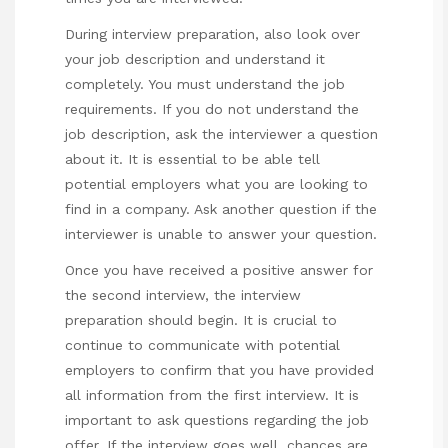
During interview preparation, also look over
your job description and understand it
completely. You must understand the job
requirements. If you do not understand the
job description, ask the interviewer a question
about it. It is essential to be able tell
potential employers what you are looking to
find in a company. Ask another question if the
interviewer is unable to answer your question.
Once you have received a positive answer for
the second interview, the interview
preparation should begin. It is crucial to
continue to communicate with potential
employers to confirm that you have provided
all information from the first interview. It is
important to ask questions regarding the job
offer. If the interview goes well, chances are