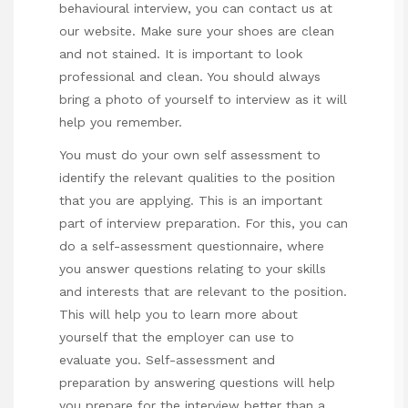
behavioural interview
, you can contact us at
our website. Make sure your shoes are clean
and not stained. It is important to look
professional and clean. You should always
bring a photo of yourself to interview as it will
help you remember.
You must do your own self assessment to
identify the relevant qualities to the position
that you are applying. This is an important
part of interview preparation. For this, you can
do a self-assessment questionnaire, where
you answer questions relating to your skills
and interests that are relevant to the position.
This will help you to learn more about
yourself that the employer can use to
evaluate you. Self-assessment and
preparation by answering questions will help
you prepare for the interview better than a