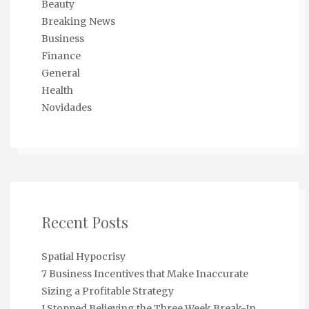
Beauty
Breaking News
Business
Finance
General
Health
Novidades
Recent Posts
Spatial Hypocrisy
7 Business Incentives that Make Inaccurate
Sizing a Profitable Strategy
I Stopped Believing the Three Week Break-In