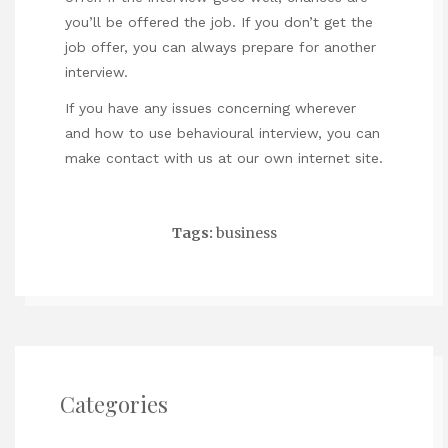
you’ll be offered the job. If you don’t get the
job offer, you can always prepare for another
interview.
If you have any issues concerning wherever
and how to use
behavioural interview
, you can
make contact with us at our own internet site.
Tags:
business
Categories