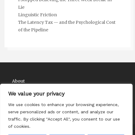
Lie
Linguistic Friction
The Latency Tax — and the Psychological Cost
of the Pipeline
About
Contact
We value your privacy
Privacy Policy
We use cookies to enhance your browsing experience,
serve personalized ads or content, and analyze our
traffic. By clicking "Accept All", you consent to our use
of cookies.