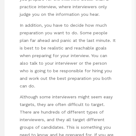
practice interview, where interviewers only
judge you on the information you hear.
In addition, you have to decide how much
preparation you want to do. Some people
plan far ahead and panic at the last minute. It
is best to be realistic and
reachable goals
when preparing for your interview. You can
also talk to your interviewer or the person
who is going to be responsible for hiring you
and work out the best preparation you both
can do.
Although some interviewers might seem easy
targets, they are often difficult to target.
There are hundreds of different types of
interviewers, and they all target different
groups of candidates. This is something you
need to know and be prepared for. If you are