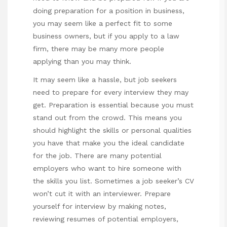
doing preparation for a position in business,
you may seem like a perfect fit to some
business owners, but if you apply to a law
firm, there may be many more people
applying than you may think.
It may seem like a hassle, but job seekers
need to prepare for every interview they may
get. Preparation is essential because you must
stand out from the crowd. This means you
should highlight the skills or personal qualities
you have that make you the ideal candidate
for the job. There are many potential
employers who want to hire someone with
the skills you list. Sometimes a job seeker’s CV
won’t cut it with an interviewer. Prepare
yourself for interview by making notes,
reviewing resumes of potential employers,