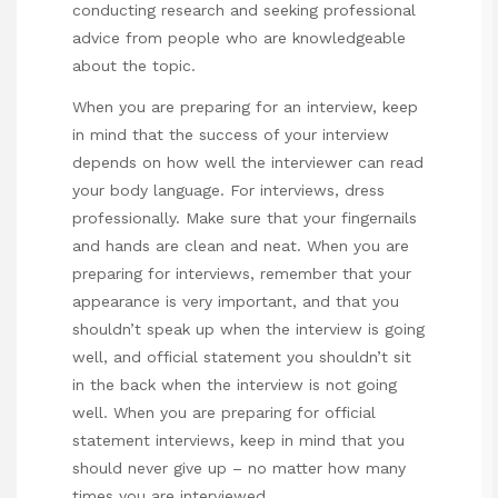
conducting research and seeking professional
advice from people who are knowledgeable
about the topic.
When you are preparing for an interview, keep
in mind that the success of your interview
depends on how well the interviewer can read
your body language. For interviews, dress
professionally. Make sure that your fingernails
and hands are clean and neat. When you are
preparing for interviews, remember that your
appearance is very important, and that you
shouldn’t speak up when the interview is going
well, and
official statement
you shouldn’t sit
in the back when the interview is not going
well. When you are preparing for
official
statement
interviews, keep in mind that you
should never give up – no matter how many
times you are interviewed.