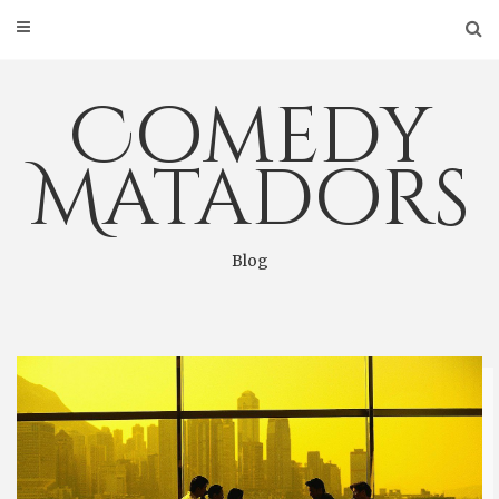
Skip
to
content
Comedy
Matadors
Blog