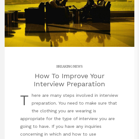
BREAKING NEWS
How To Improve Your
Interview Preparation
T
here are many steps involved in interview
preparation. You need to make sure that
the clothing you are wearing is
appropriate for the type of interview you are
going to have. If you have any inquiries
concerning in which and how to use