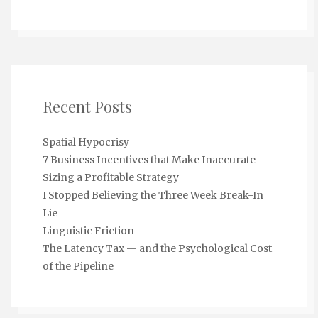
Recent Posts
Spatial Hypocrisy
7 Business Incentives that Make Inaccurate
Sizing a Profitable Strategy
I Stopped Believing the Three Week Break-In
Lie
Linguistic Friction
The Latency Tax — and the Psychological Cost
of the Pipeline