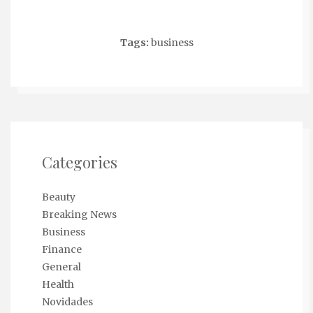
Tags:
business
Categories
Beauty
Breaking News
Business
Finance
General
Health
Novidades