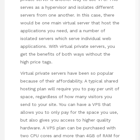
serves as a hypervisor and isolates different
servers from one another. In this case, there
would be one main virtual server that host the
applications you need, and a number of
isolated servers which serve individual web
applications. With virtual private servers, you
get the benefits of both ways without the
high price tags.
Virtual private servers have been so popular
because of their affordability. A typical shared
hosting plan will require you to pay per unit of
space, regardless of how many visitors you
send to your site. You can have a VPS that
allows you to only pay for the space you use,
but also gives you access to higher quality
hardware. A VPS plan can be purchased with
two CPU cores and more than 4GB of RAM for