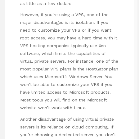
as little as a few dollars.
However, if you’re using a VPS, one of the
major disadvantages is its isolation. If you
need to customize your VPS or if you want
root access, you may have a hard time with it.
VPS hosting companies typically use Xen
software, which limits the capabilities of
virtual private servers. For instance, one of the
most popular VPS plans is the HostGator plan
which uses Microsoft’s Windows Server. You
won’t be able to customize your VPS if you
have limited access to Microsoft products.
Most tools you will find on the Microsoft
website won’t work with Linux.
Another disadvantage of using virtual private
servers is its reliance on cloud computing. If
you’re choosing a dedicated server, you don’t