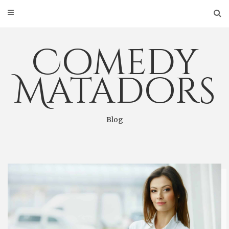
Skip
to
content
Comedy
Matadors
Blog