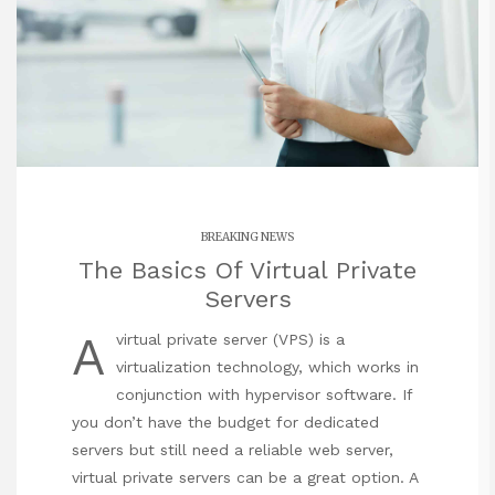
BREAKING NEWS
The Basics Of Virtual Private
Servers
A
virtual private server (VPS) is a
virtualization technology, which works in
conjunction with hypervisor software. If
you don’t have the budget for dedicated
servers but still need a reliable web server,
virtual private servers can be a great option. A