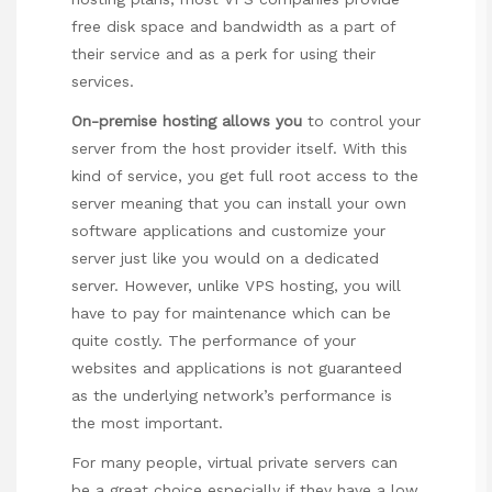
free disk space and bandwidth as a part of
their service and as a perk for using their
services.
On-premise hosting allows you
to control your
server from the host provider itself. With this
kind of service, you get full root access to the
server meaning that you can install your own
software applications and customize your
server just like you would on a dedicated
server. However, unlike VPS hosting, you will
have to pay for maintenance which can be
quite costly. The performance of your
websites and applications is not guaranteed
as the underlying network’s performance is
the most important.
For many people, virtual private servers can
be a great choice especially if they have a low