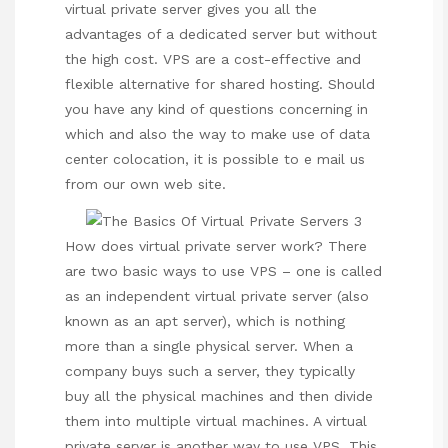
virtual private server gives you all the
advantages of a dedicated server but without
the high cost. VPS are a cost-effective and
flexible alternative for shared hosting. Should
you have any kind of questions concerning in
which and also the way to make use of
data
center colocation
, it is possible to e mail us
from our own web site.
How does virtual private server work? There
are two basic ways to use VPS – one is called
as an independent virtual private server (also
known as an apt server), which is nothing
more than a single physical server. When a
company buys such a server, they typically
buy all the physical machines and then divide
them into multiple virtual machines. A virtual
private server is another way to use VPS. This