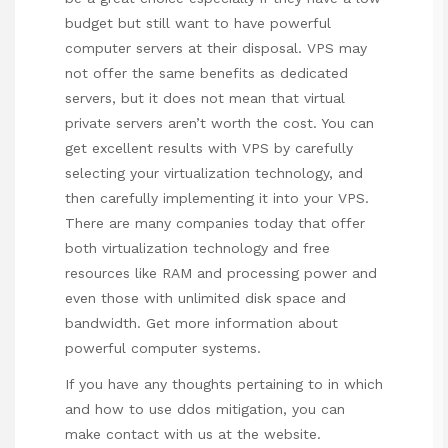
budget but still want to have powerful
computer servers at their disposal. VPS may
not offer the same benefits as dedicated
servers, but it does not mean that virtual
private servers aren’t worth the cost. You can
get excellent results with VPS by carefully
selecting your virtualization technology, and
then carefully implementing it into your VPS.
There are many companies today that offer
both virtualization technology and free
resources like RAM and processing power and
even those with unlimited disk space and
bandwidth. Get more information about
powerful computer systems.
If you have any thoughts pertaining to in which
and how to use
ddos mitigation
, you can
make contact with us at the website.