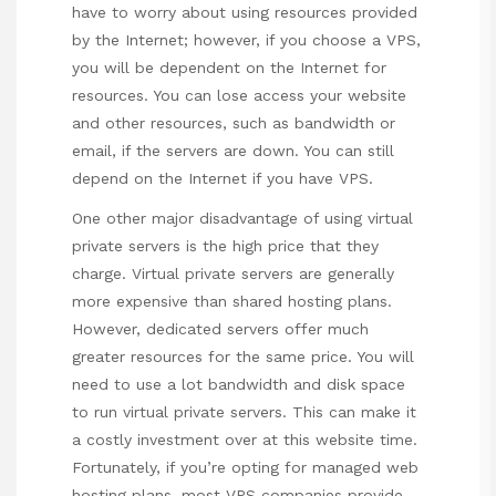
have to worry about using resources provided
by the Internet; however, if you choose a VPS,
you will be dependent on the Internet for
resources. You can lose access your website
and other resources, such as bandwidth or
email, if the servers are down. You can still
depend on the Internet if you have VPS.
One other major disadvantage of using virtual
private servers is the high price that they
charge. Virtual private servers are generally
more expensive than shared hosting plans.
However, dedicated servers offer much
greater resources for the same price. You will
need to use a lot bandwidth and disk space
to run virtual private servers. This can make it
a costly investment
over at this website
time.
Fortunately, if you’re opting for managed web
hosting plans, most VPS companies provide