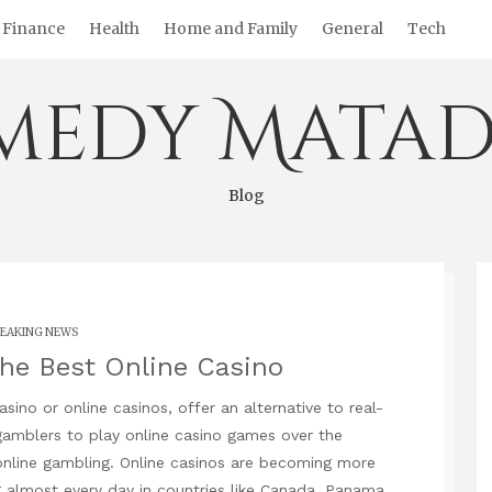
Finance
Health
Home and Family
General
Tech
medy Matad
Blog
EAKING NEWS
he Best Online Casino
asino or online casinos, offer an alternative to real-
gamblers to play online casino games over the
f online gambling. Online casinos are becoming more
 almost every day in countries like Canada, Panama,