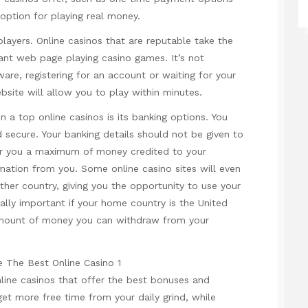
ption for playing real money.
layers. Online casinos that are reputable take the
vant web page
playing casino games. It’s not
re, registering for an account or waiting for your
bsite will allow you to play within minutes.
n a top online casinos is its banking options. You
 secure. Your banking details should not be given to
fer you a maximum of money credited to your
mation from you. Some online casino sites will even
her country, giving you the opportunity to use your
ially important if your home country is the United
 amount of money you can withdraw from your
line casinos that offer the best bonuses and
et more free time from your daily grind, while