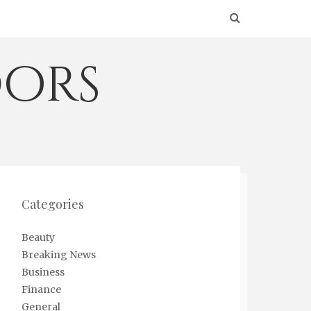
ors
Categories
Beauty
Breaking News
Business
Finance
General