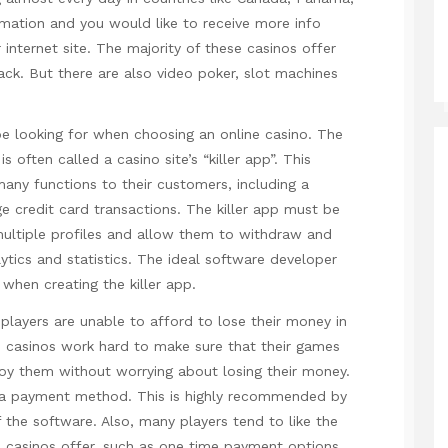
rmation and you would like to receive more info
 internet site. The majority of these casinos offer
ck. But there are also video poker, slot machines
e looking for when choosing an online casino. The
s often called a casino site’s “killer app”. This
any functions to their customers, including a
ge credit card transactions. The killer app must be
multiple profiles and allow them to withdraw and
lytics and statistics. The ideal software developer
 when creating the killer app.
 players are unable to afford to lose their money in
ne casinos work hard to make sure that their games
joy them without worrying about losing their money.
s a payment method. This is highly recommended by
 the software. Also, many players tend to like the
e casinos offer, such as one time payment options