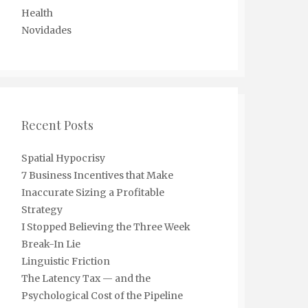
Health
Novidades
Recent Posts
Spatial Hypocrisy
7 Business Incentives that Make
Inaccurate Sizing a Profitable
Strategy
I Stopped Believing the Three Week
Break-In Lie
Linguistic Friction
The Latency Tax — and the
Psychological Cost of the Pipeline