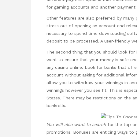
for gaming accounts and another payment o
Other features are also preferred by many p
stress out of opening an account and
rele
necessary to spend time downloading softwa
deposit to be processed. A user-friendly we
The second thing that you should look for i
want to ensure that your money is safe and
any casino online. Look for banks that of
account without asking for additional infor
allow you to withdraw your winnings in anot
winnings however you see fit. This is espec
States. There may be restrictions on the
bankrolls.
You will also want to search
for the top on
promotions. Bonuses are enticing ways to g