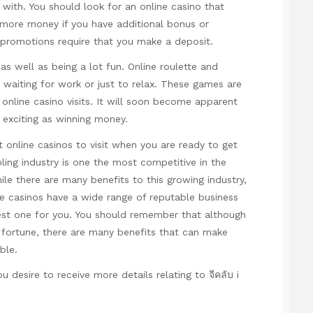
with. You should look for an online casino that
r more money if you have additional bonus or
 promotions require that you make a deposit.
 as well as being a lot fun. Online roulette and
 waiting for work or just to relax. These games are
 online casino visits. It will soon become apparent
 exciting as winning money.
 online casinos to visit when you are ready to get
ling industry is one the most competitive in the
le there are many benefits to this growing industry,
e casinos have a wide range of reputable business
 best one for you. You should remember that although
 fortune, there are many benefits that can make
ble.
ou desire to receive more details relating to
จีคลับ
i