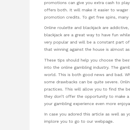
promotions can give you extra cash to play 
offers both. It will make it easier to wage
promotion credits. To get free spins, many
Online roulette and blackjack are addictive,
blackjack are a great way to have fun while
very popular and will be a constant part of
that winning against the house is almost as
These tips should help you choose the best
into the online gambling industry. The gamb
world. This is both good news and bad. Whi
some drawbacks can be quite severe. Onlin
practices. This will allow you to find the
they don’t offer the opportunity to make a
your gambling experience even more enjoya
In case you adored this article as well as y
implore you to go to our webpage.