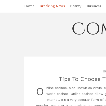
Skip
Home
Breaking News
Beauty
Business
to
content
Co
BR
Tips To Choose T
O
nline casinos, also known as virtual c
world casinos. Online casinos allow 
Internet. It’s a very popular form o
popular than ever. New casinos are opening