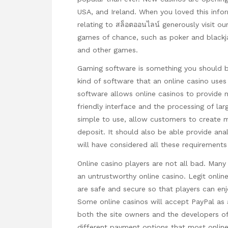
USA, and Ireland. When you loved this info
relating to
สล็อตออนไลน์
generously visit our
games of chance, such as poker and blackja
and other games.
Gaming software is something you should b
kind of software that an online casino uses i
software allows online casinos to provide m
friendly interface and the processing of lar
simple to use, allow customers to create 
deposit. It should also be able provide ana
will have considered all these requirements
Online casino players are not all bad. Many
an untrustworthy online casino. Legit onli
are safe and secure so that players can en
Some online casinos will accept PayPal a
both the site owners and the developers of
different payment options that most onlin