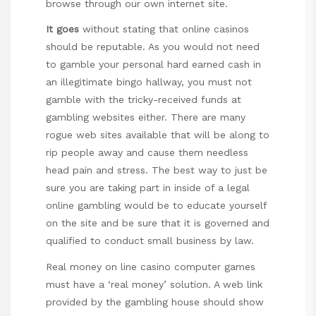
browse through our own internet site.
It goes
without stating that online casinos
should be reputable. As you would not need
to gamble your personal hard earned cash in
an illegitimate bingo hallway, you must not
gamble with the tricky-received funds at
gambling websites either. There are many
rogue web sites available that will be along to
rip people away and cause them needless
head pain and stress. The best way to just be
sure you are taking part in inside of a legal
online gambling would be to educate yourself
on the site and be sure that it is governed and
qualified to conduct small business by law.
Real money on line casino computer games
must have a ‘real money’ solution. A web link
provided by the gambling house should show