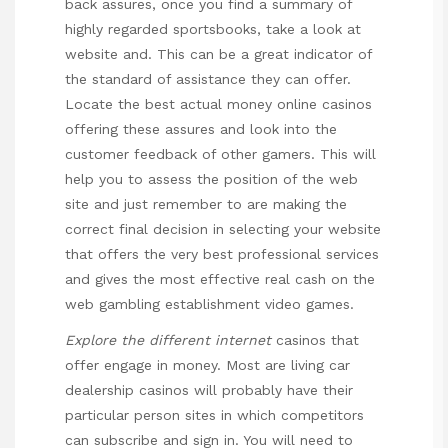
back assures, once you find a summary of
highly regarded sportsbooks, take a look at
website and. This can be a great indicator of
the standard of assistance they can offer.
Locate the best actual money online casinos
offering these assures and look into the
customer feedback of other gamers. This will
help you to assess the position of the web
site and just remember to are making the
correct final decision in selecting your website
that offers the very best professional services
and gives the most effective real cash on the
web gambling establishment video games.
Explore the different internet
casinos that
offer engage in money. Most are living car
dealership casinos will probably have their
particular person sites in which competitors
can subscribe and sign in. You will need to