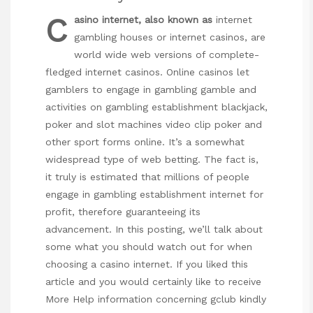
C
asino internet, also known as
internet
gambling houses or internet casinos, are
world wide web versions of complete-
fledged internet casinos. Online casinos let
gamblers to engage in gambling gamble and
activities on gambling establishment blackjack,
poker and slot machines video clip poker and
other sport forms online. It’s a somewhat
widespread type of web betting. The fact is,
it truly is estimated that millions of people
engage in gambling establishment internet for
profit, therefore guaranteeing its
advancement. In this posting, we’ll talk about
some what you should watch out for when
choosing a casino internet. If you liked this
article and you would certainly like to receive
More Help
information concerning
gclub
kindly