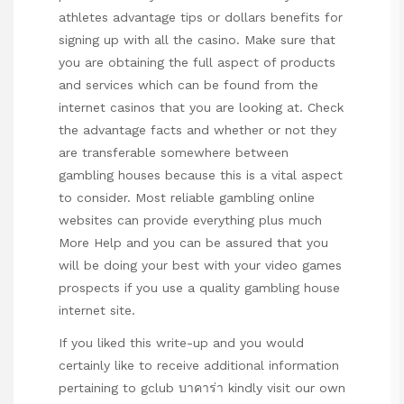
athletes advantage tips or dollars benefits for
signing up with all the casino. Make sure that
you are obtaining the full aspect of products
and services which can be found from the
internet casinos that you are looking at. Check
the advantage facts and whether or not they
are transferable somewhere between
gambling houses because this is a vital aspect
to consider. Most reliable gambling online
websites can provide everything plus much
More Help
and you can be assured that you
will be doing your best with your video games
prospects if you use a quality gambling house
internet site.
If you liked this write-up and you would
certainly like to receive additional information
pertaining to
gclub บาคาร่า
kindly visit our own