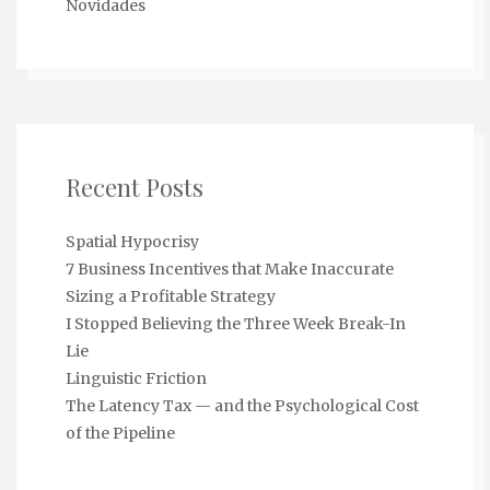
Novidades
Recent Posts
Spatial Hypocrisy
7 Business Incentives that Make Inaccurate
Sizing a Profitable Strategy
I Stopped Believing the Three Week Break-In
Lie
Linguistic Friction
The Latency Tax — and the Psychological Cost
of the Pipeline