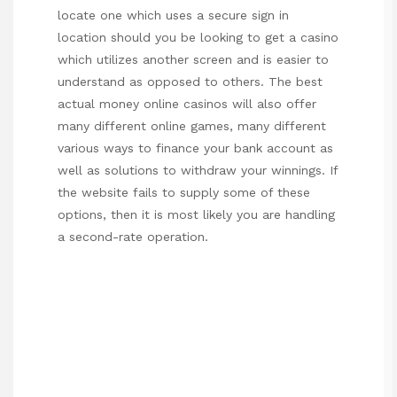
locate one which uses a secure sign in
location should you be looking to get a casino
which utilizes another screen and is easier to
understand as opposed to others. The best
actual money online casinos will also offer
many different online games, many different
various ways to finance your bank account as
well as solutions to withdraw your winnings. If
the website fails to supply some of these
options, then it is most likely you are handling
a second-rate operation.