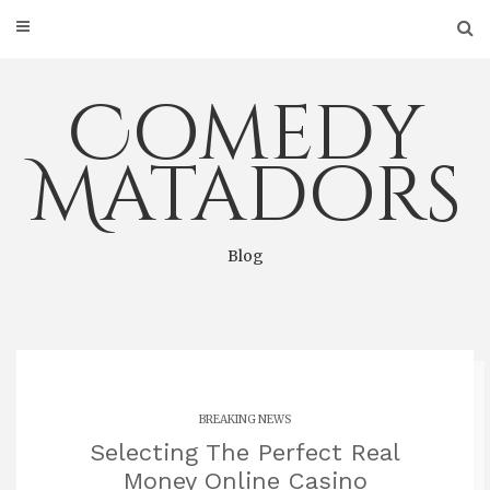
Skip
to
content
Comedy
Matadors
Blog
BREAKING NEWS
Selecting The Perfect Real
Money Online Casino