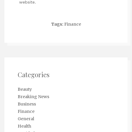
website.
Tags:
Finance
Categories
Beauty
Breaking News
Business
Finance
General
Health