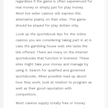
regardless if the game is often experienced for
real money or simply just for play money.
Most live seller casinos will express this
alternative plainly on their sites. This game
should be played for play dollars only.
Look up the sportsbook tips for the online
casinos you are considering taking part in at in
case the gambling house web
site lacks
the
link offered. There are many on the internet
sportsbooks that function in licensed. These
sites might take your money and manage by
using it. Search for qualified and governed
sportsbooks. When possible read up about
how they work, look at relation to program as
well as their good reputation with
competitors.
Most casinos supply totally free or money