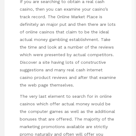
If you are searching to obtain a real cash
casino, then you can examine your casino’s
track record. The Online Market Place is
definitely an major put and then there are lots
of online casinos that claim to be the ideal
actual money gambling establishment. Take
the time and look at a number of the reviews
which were presented by actual competitors.
Discover a site having lots of constructive
suggestions and many real cash internet
casino product reviews and after that examine
the web page themselves.
The very last element to search for in online
casinos which offer actual money would be
the computer games as well as the additional
bonuses that are offered. The majority of the
marketing promotions available are strictly
promo naturally and often will offer you