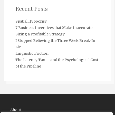
Recent Posts
Spatial Hypocrisy
7 Business Incentives that Make Inaccurate
Sizing a Profitable Strategy
I Stopped Believing the Three Week Break-In
Lie
Linguistic Friction
The Latency Tax — and the Psychological Cost
of the Pipeline
About