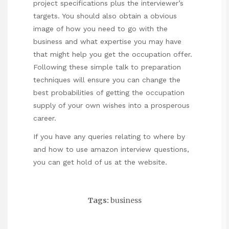
project specifications plus the interviewer’s
targets. You should also obtain a obvious
image of how you need to go with the
business and what expertise you may have
that might help you get the occupation offer.
Following these simple talk to preparation
techniques will ensure you can change the
best probabilities of getting the occupation
supply of your own wishes into a prosperous
career.
If you have any queries relating to where by
and how to use
amazon interview questions
,
you can get hold of us at the website.
Tags:
business