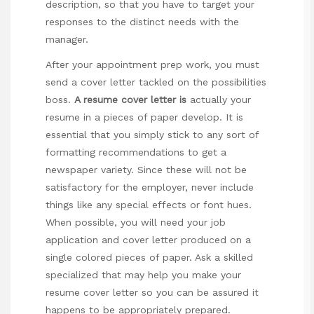
description, so that you have to target your
responses to the distinct needs with the
manager.
After your appointment prep work, you must
send a cover letter tackled on the
possibilities
boss
.
A resume cover letter is
actually your
resume in a pieces of paper develop. It is
essential that you simply stick to any sort of
formatting recommendations to get a
newspaper variety. Since these will not be
satisfactory for the employer, never include
things like any special effects or font hues.
When possible, you will need your job
application and cover letter produced on a
single colored pieces of paper. Ask a skilled
specialized that may help you make your
resume cover letter so you can be assured it
happens to be appropriately prepared.