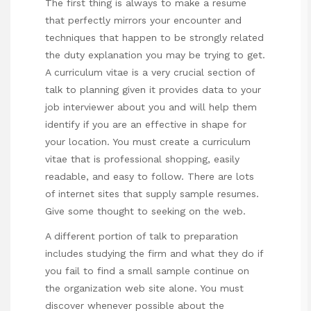
The first thing is always to make a resume
that perfectly mirrors your encounter and
techniques that happen to be strongly related
the duty explanation you may be trying to get.
A curriculum vitae is a very crucial section of
talk to planning given it provides data to your
job interviewer about you and will help them
identify if you are an effective in shape for
your location. You must create a curriculum
vitae that is professional shopping, easily
readable, and easy to follow. There are lots
of internet sites that supply sample resumes.
Give some thought to seeking on the web.
A different portion of talk to preparation
includes studying the firm and what they do if
you fail to find a small sample continue on
the organization web site alone. You must
discover whenever possible about the