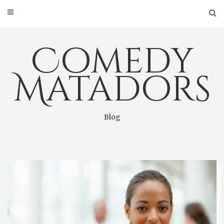
Skip
to
content
Comedy
Matadors
Blog