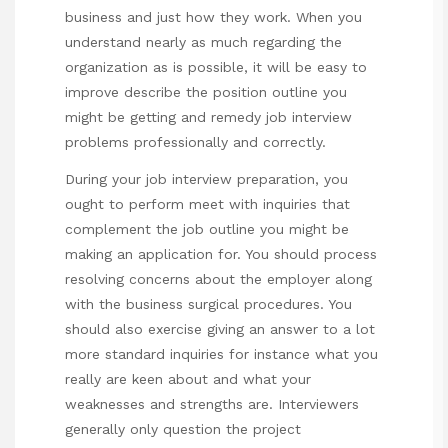
business and just how they work. When you
understand nearly as much regarding the
organization as is possible, it will be easy to
improve describe the position outline you
might be getting and remedy job interview
problems professionally and correctly.
During your job interview preparation, you
ought to perform meet with inquiries that
complement the job outline you might be
making an application for. You should process
resolving concerns about the employer along
with the business surgical procedures. You
should also exercise giving an answer to a lot
more standard inquiries for instance what you
really are keen about and what your
weaknesses and strengths are. Interviewers
generally only question the project