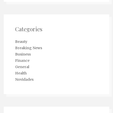
Categories
Beauty
Breaking News
Business
Finance
General
Health
Novidades