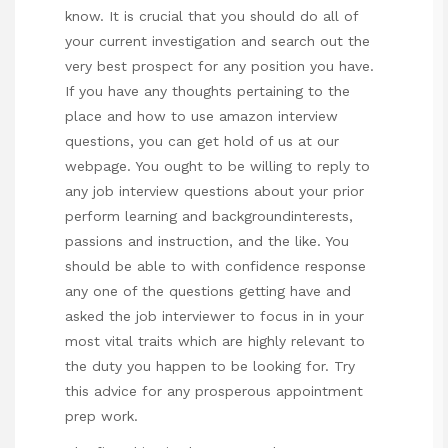
know. It is crucial that you should do all of
your current investigation and search out the
very best prospect for any position you have.
If you have any thoughts pertaining to the
place and how to use
amazon interview
questions
, you can get hold of us at our
webpage. You ought to be willing to reply to
any job interview questions about your prior
perform learning and backgroundinterests,
passions and instruction, and the like. You
should be able to with confidence response
any one of the questions getting have and
asked the job interviewer to focus in in your
most vital traits which are highly relevant to
the duty you happen to be looking for. Try
this advice for any prosperous appointment
prep work.