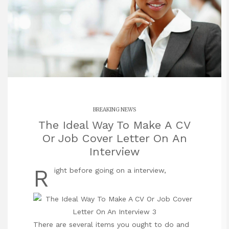
BREAKING NEWS
The Ideal Way To Make A CV
Or Job Cover Letter On An
Interview
R
ight before going on a interview,
There are several items you ought to do and