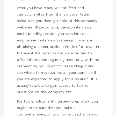
After you have ready your stuffed and
curriculum vitae from the job cover letter,
make sure you then get hold of this company
web-site. State or land, the job interviewer
could possibly provide you with info on
employment interview preparing, if you are
obtaining a career position inside of a town. In
the event the organization website fails to
offer information regarding meet
stay with me
preparation, you ought to researching it and
see where firm would obtain your continue if
you are expected to apply for a position. It is
usually feasible to gain access to talk to
questions on this company site.
For top employment interview prep work, you
ought to be sure that you build a
comprehensive profile of by yourself with your