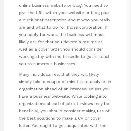
online business website or blog. You need to
give the URL within your website or blog plus
a quick brief description about who you really
are and what to do for those corporation. If
you apply for work, the business will most
likely ask for that you devote a resume as
well as a cover letter. You should consider
working
stay with me
LinkedIn to get in touch
you to numerous businesses.
Many individuals feel that they will likely
simply take a couple of minutes to analyze an
organization ahead of an interview unless you
have a business web-site. While looking into
organizations ahead of job interviews may be
beneficial, you should consider making use of
the best solutions to make a CV or cover
letter. You ought to get acquainted with the