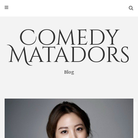
Skip
to
content
Comedy
Matadors
Blog