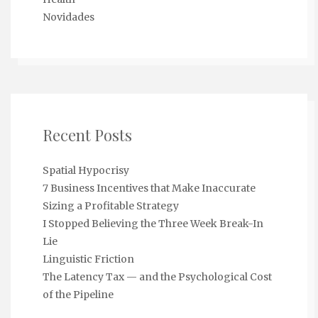
Novidades
Recent Posts
Spatial Hypocrisy
7 Business Incentives that Make Inaccurate
Sizing a Profitable Strategy
I Stopped Believing the Three Week Break-In
Lie
Linguistic Friction
The Latency Tax — and the Psychological Cost
of the Pipeline