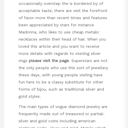
occasionally overstep the is bordered by of
acceptable taste, there are visit the forefront
of favor more than recent times and features
been appreciated by stars for instance
Madonna, who likes to use cheap metalic
necklaces within their head of hair. When you
loved this article and you want to receive
more details with regards to
sterling silver
rings
please visit the page
. Superstars are not
the only people who use this sort of jewellery
these days, with young people visiting have
fun here to be a classy substitute for other
forms of bijou, such as traditional silver and
gold styles.
The main types of vogue diamond jewelry are
frequently made out of treasured or partial-
silver and gold coins including american
platinum eagle, silver and gold. Metals which