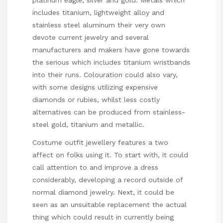
includes titanium, lightweight alloy and
stainless steel aluminum their very own
devote current jewelry and several
manufacturers and makers have gone towards
the serious which includes titanium wristbands
into their runs. Colouration could also vary,
with some designs utilizing expensive
diamonds or rubies, whilst less costly
alternatives can be produced from stainless-
steel gold, titanium and metallic.
Costume outfit jewellery features a two
affect on folks using it. To start with, it could
call attention to and improve a dress
considerably, developing a record outside of
normal diamond jewelry. Next, it could be
seen as an unsuitable replacement the actual
thing which could result in currently being