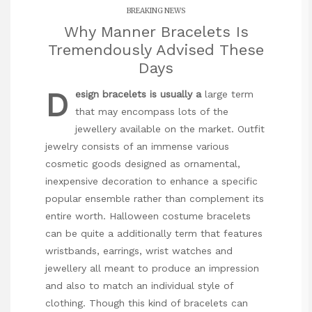
BREAKING NEWS
Why Manner Bracelets Is
Tremendously Advised These
Days
D
esign bracelets is usually a
large term
that may encompass lots of the
jewellery available on the market. Outfit
jewelry consists of an immense various
cosmetic goods designed as ornamental,
inexpensive decoration to enhance a specific
popular ensemble rather than complement its
entire worth. Halloween costume bracelets
can be quite a additionally term that features
wristbands, earrings, wrist watches and
jewellery all meant to produce an impression
and also to match an individual style of
clothing. Though this kind of bracelets can