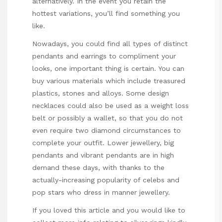
alternatively. In the event you retain the
hottest variations, you’ll find something you
like.
Nowadays, you could find all types of distinct
pendants and earrings to compliment your
looks, one important thing is certain. You can
buy various materials which include treasured
plastics, stones and alloys. Some design
necklaces could also be used as a weight loss
belt or possibly a wallet, so that you do not
even require two diamond circumstances to
complete your outfit. Lower jewellery, big
pendants and vibrant pendants are in high
demand these days, with thanks to the
actually-increasing popularity of celebs and
pop stars who dress in manner jewellery.
If you loved this article and you would like to