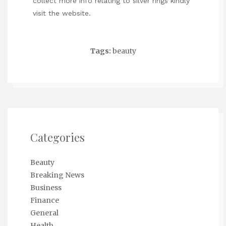
collect more info relating to
silver rings
kindly
visit the website.
Tags:
beauty
Categories
Beauty
Breaking News
Business
Finance
General
Health