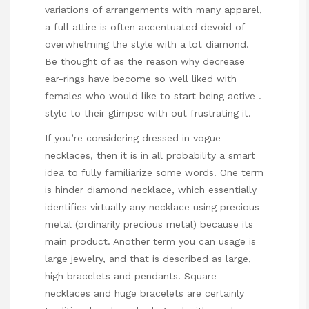
variations of arrangements with many apparel,
a full attire is often accentuated devoid of
overwhelming the style with a lot diamond.
Be thought of as the reason why decrease
ear-rings have become so well liked with
females who would like to start being active .
style to their
glimpse
with out frustrating it.
If you’re considering dressed in vogue
necklaces, then it is in all probability a smart
idea to fully familiarize some words. One term
is hinder diamond necklace, which essentially
identifies virtually any necklace using precious
metal (ordinarily precious metal) because its
main product. Another term you can usage is
large jewelry, and that is described as large,
high bracelets and pendants. Square
necklaces and huge bracelets are certainly