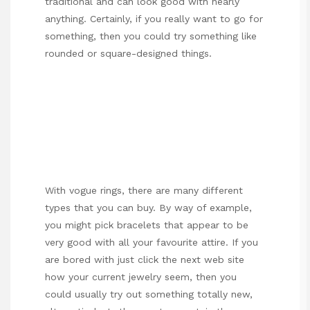
traditional and can look good with nearly
anything. Certainly, if you really want to go for
something, then you could try something like
rounded or square-designed things.
With vogue rings, there are many different
types that you can buy. By way of example,
you might pick bracelets that appear to be
very good with all your favourite attire. If you
are bored with
just click the next web site
how your current jewelry seem, then you
could usually try out something totally new,