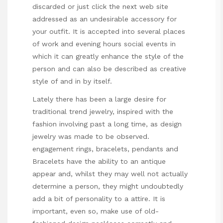
discarded or
just click the next web site
addressed as an undesirable accessory for
your outfit. It is accepted into several places
of work and evening hours social events in
which it can greatly enhance the style of the
person and can also be described as creative
style of and in by itself.
Lately there has been a large desire for
traditional trend jewelry, inspired with the
fashion involving past a long time, as design
jewelry was made to be observed.
engagement rings, bracelets, pendants and
Bracelets have the ability to an antique
appear and, whilst they may well not actually
determine a person, they might undoubtedly
add a bit of personality to a attire. It is
important, even so, make use of old-