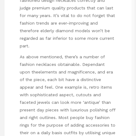
fashioned design necklaces correctly and
judge premium quality products that can last
for many years. It’s vital to do not forget that
fashion trends are ever-improving and
therefore elderly diamond models won’t be
regarded as far inferior to some more current
part.
As above mentioned, there’s a number of
fashion necklaces obtainable. Dependant
upon theelements and magnificence, and era
of the piece, each bit have a distinctive
appear and feel. One example is, retro items
with sophisticated aspect, cutouts and
faceted jewels can look more ‘antique’ than
present day pieces with luxurious polishing off
and right outlines. Most people buy fashion
rings for the purpose of adding accessories to
their on a daily basis outfits by utilising unique