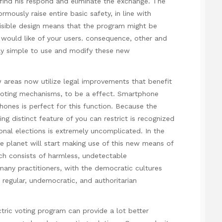
 find his respond and eliminate the exchange. The
rmously raise entire basic safety, in line with
nvisible design means that the program might be
e would like of your users. consequence, other and
ally simple to use and modify these new
w areas now utilize legal improvements that benefit
n voting mechanisms, to be a effect. Smartphone
hones is perfect for this function. Because the
ng distinct feature of you can restrict is recognized
onal elections is extremely uncomplicated. In the
e planet will start making use of this new means of
ch consists of harmless, undetectable
e many practitioners, with the democratic cultures
h regular, undemocratic, and authoritarian
tric voting program can provide a lot better