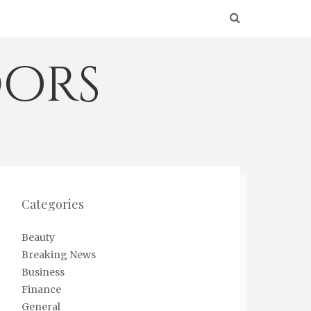
ors
Categories
Beauty
Breaking News
Business
Finance
General