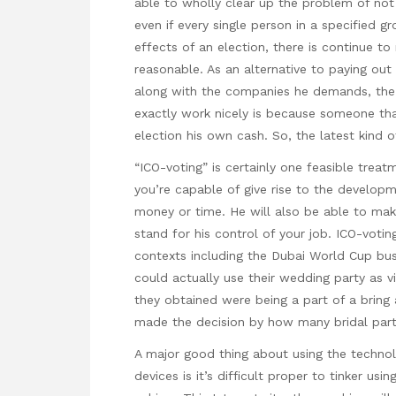
able to wholly clear up the problem of not w
even if every single person in a specified g
effects of an election, there is continue t
reasonable. As an alternative to paying ou
along with the companies he demands, the
exactly work nicely is because someone tha
election his own cash. So, the latest kind o
“ICO-voting” is certainly one feasible treatm
you’re capable of give rise to the developm
money or time. He will also be able to make
stand for his control of your job. ICO-voti
contexts including the Dubai World Cup busi
could actually use their wedding party as v
they obtained were being a part of a bring
made the decision by how many bridal party
A major good thing about using the techno
devices is it’s difficult proper to tinker us