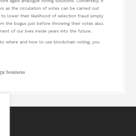
ore aged analogue voting solutions. Conversely, it
rs as the circulation of votes can be carried out
 to lower their likelihood of selection fraud simply
m the bogus just before throwing their votes also.
ent of our lives inside years into the future.
ng to where and how to use
blockchain voting
, you
gs:
business