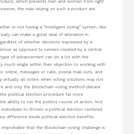
 product, which prevents men and women from right
However, the risks relying on such a product are
er or not having a “intelligent voting” system, like
ally can make a great deal of alteration in
regardless of whether decisions expressed by a
erious as opposed to runners created by a central
 type of advancement can do a lot with the
y much single within their objection to working with
s: online, messages or calls, postal mail-outs, and
virtually all voters when voting solutions may not
re and only the Blockchain voting method debate
the political election procedure far more
he ability to run the politics course of action. And
individuals to thrown a political election centered
 difference inside political election benefits.
lly improbable that the Blockchain voting challenge is