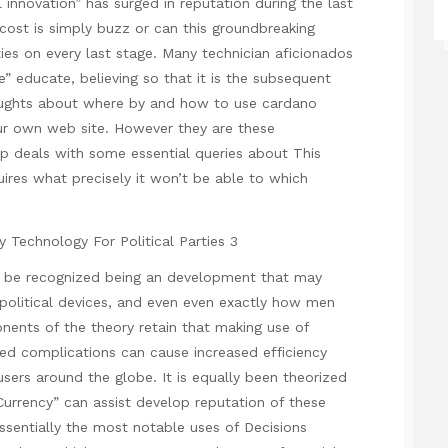
innovation” has surged in reputation during the last
cost is simply buzz or can this groundbreaking
es on every last stage. Many technician aficionados
 educate, believing so that it is the subsequent
thoughts about where by and how to use
cardano
ur own web site. However they are these
up deals with some essential queries about
This
ires what precisely it won’t be able to which
be recognized being an development that may
 political devices, and even even exactly how men
ents of the theory retain that making use of
ted complications can cause increased efficiency
 users around the globe. It is equally been theorized
 Currency” can assist develop reputation of these
ssentially the most notable uses of Decisions