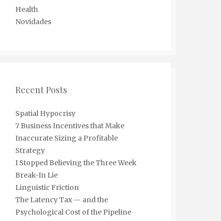
Health
Novidades
Recent Posts
Spatial Hypocrisy
7 Business Incentives that Make
Inaccurate Sizing a Profitable
Strategy
I Stopped Believing the Three Week
Break-In Lie
Linguistic Friction
The Latency Tax — and the
Psychological Cost of the Pipeline