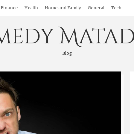
Finance
Health
Home and Family
General
Tech
medy Matad
Blog