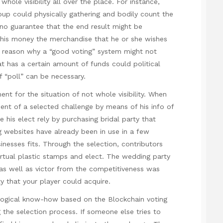
hole visibility all over the place. For instance,
roup could physically gathering and bodily count the
o no guarantee that the end result might be
t his money the merchandise that he or she wishes
 reason why a “good voting” system might not
t has a certain amount of funds could political
f “poll” can be necessary.
ent for the situation of not whole visibility. When
ent of a selected challenge by means of his info of
 his elect rely by purchasing bridal party that
ng websites have already been in use in a few
nesses fits. Through the selection, contributors
irtual plastic stamps and elect. The wedding party
 as well as victor from the competitiveness was
 that your player could acquire.
logical know-how based on the Blockchain voting
ing the selection process. If someone else tries to