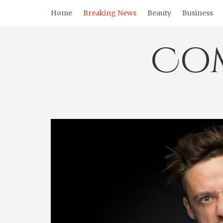
Skip
Home
Breaking News
Beauty
Business
to
content
Co