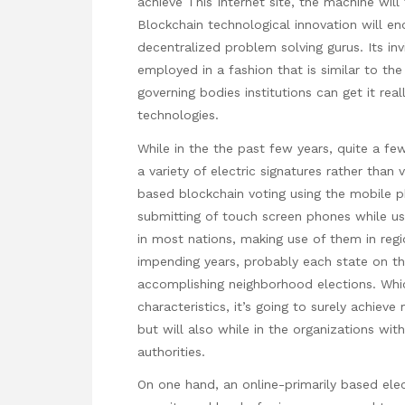
achieve
This Internet site
, the machine will
Blockchain technological innovation will eno
decentralized problem solving gurus. Its i
employed in a fashion that is similar to th
governing bodies institutions can get it re
technologies.
While in the the past few years, quite a fe
a variety of electric signatures rather tha
based blockchain voting using the mobile p
submitting of touch screen phones while usi
in most nations, making use of them in regi
impending years, probably each state on th
accomplishing neighborhood elections. Whi
characteristics, it’s going to surely achiev
but will also while in the organizations wit
authorities.
On one hand, an online-primarily based elec