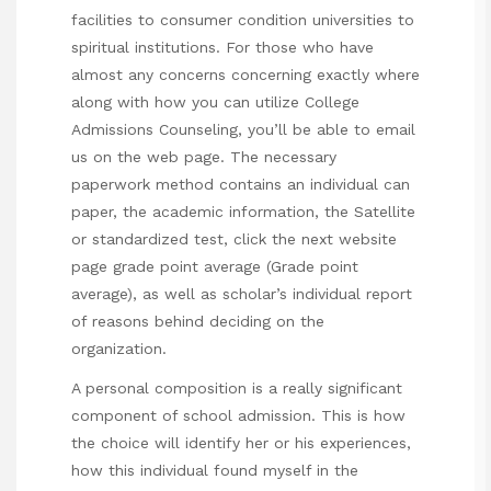
facilities to consumer condition universities to
spiritual institutions. For those who have
almost any concerns concerning exactly where
along with how you can utilize
College
Admissions Counseling
, you’ll be able to email
us on the web page. The necessary
paperwork method contains an individual can
paper, the academic information, the Satellite
or standardized test,
click the next website
page
grade point average (Grade point
average), as well as scholar’s individual report
of reasons behind deciding on the
organization.
A personal composition is a really significant
component of school admission. This is how
the choice will identify her or his experiences,
how this individual found myself in the