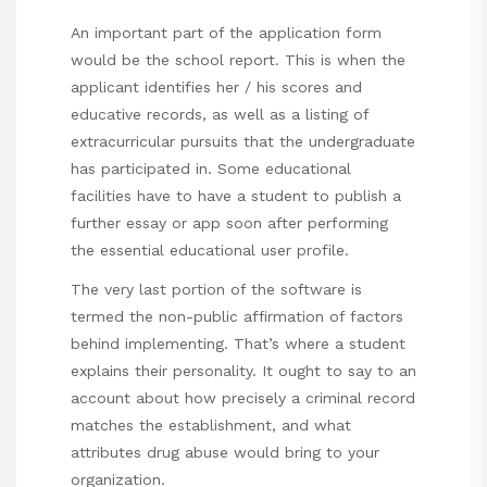
An important part of the application form
would be the school report. This is when the
applicant identifies her / his scores and
educative records, as well as a listing of
extracurricular pursuits that the undergraduate
has participated in. Some educational
facilities have to have a student to publish a
further essay or app soon after performing
the essential educational user profile.
The very last portion of the software is
termed the non-public affirmation of factors
behind implementing. That’s where a student
explains their personality. It ought to say to an
account about how precisely a criminal record
matches the establishment, and what
attributes drug abuse would bring to your
organization.