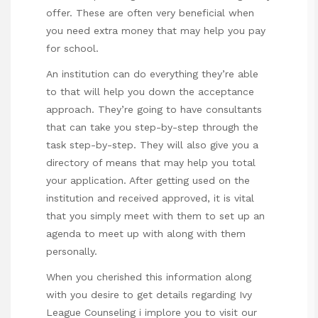
offer. These are often very beneficial when
you need extra money that may help you pay
for school.
An institution can do everything they’re able
to that will help you down the acceptance
approach. They’re going to have consultants
that can take you step-by-step through the
task step-by-step. They will also give you a
directory of means that may help you total
your application. After getting used on the
institution and received approved, it is vital
that you simply meet with them to set up an
agenda to meet up with along with them
personally.
When you cherished this information along
with you desire to get details regarding
Ivy
League Counseling
i implore you to visit our