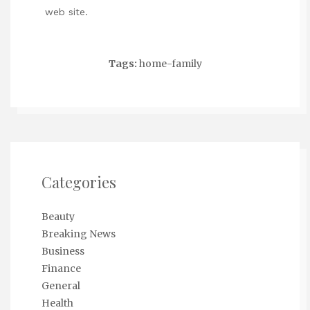
web site.
Tags:
home-family
Categories
Beauty
Breaking News
Business
Finance
General
Health