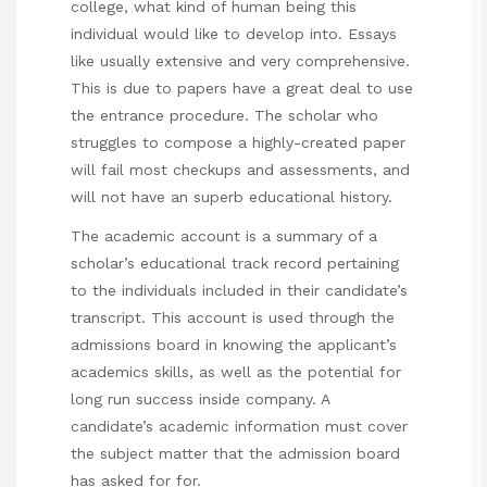
college, what kind of human being this
individual would like to develop into. Essays
like usually extensive and very comprehensive.
This is due to papers have a great deal to use
the entrance procedure. The scholar who
struggles to compose a highly-created paper
will fail most checkups and assessments, and
will not have an superb educational history.
The academic account is a summary of a
scholar’s educational track record pertaining
to the individuals included in their candidate’s
transcript. This account is used through the
admissions board in knowing the applicant’s
academics skills, as well as the potential for
long run success inside company. A
candidate’s academic information must cover
the subject matter that the admission board
has asked for for.