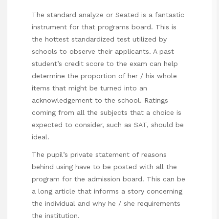
The standard analyze or Seated is a fantastic
instrument for that programs board. This is
the hottest standardized test utilized by
schools to observe their applicants. A past
student’s credit score to the exam can help
determine the proportion of her / his whole
items that might be turned into an
acknowledgement to the school. Ratings
coming from all the subjects that a choice is
expected to consider, such as SAT, should be
ideal.
The pupil’s private statement of reasons
behind using have to be posted with all the
program for the admission board. This can be
a long article that informs a story concerning
the individual and why he / she requirements
the institution.