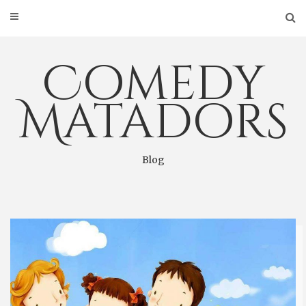
Skip
to
content
Comedy
Matadors
Blog