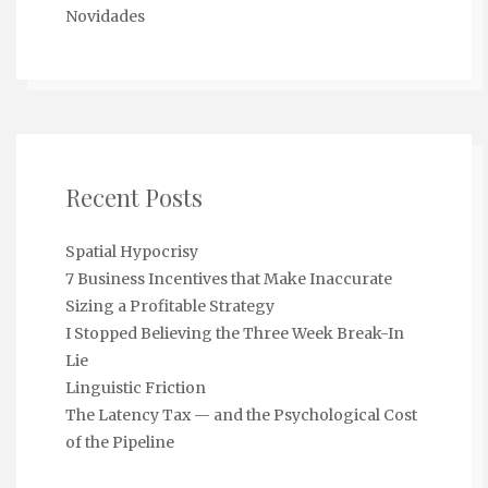
Novidades
Recent Posts
Spatial Hypocrisy
7 Business Incentives that Make Inaccurate
Sizing a Profitable Strategy
I Stopped Believing the Three Week Break-In
Lie
Linguistic Friction
The Latency Tax — and the Psychological Cost
of the Pipeline