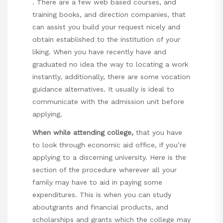
. There are a few web based courses, and
training books, and direction companies, that
can assist you build your request nicely and
obtain established to the institution of your
liking. When you have recently have and
graduated no idea the way to locating a work
instantly, additionally, there are some vocation
guidance alternatives. It usually is ideal to
communicate with the admission unit before
applying.
When while attending college,
that you have
to look through economic aid office, if you’re
applying to a discerning university. Here is the
section of the procedure wherever all your
family may have to aid in paying some
expenditures. This is when you can study
aboutgrants and financial products, and
scholarships and grants which the college may