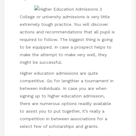
College or university admissions is very little
extremely tough practice. You will discover
actions and recommendations that all pupil is
required to follow. The biggest thing is going
to be equipped. In case a prospect helps to
make the attempt to make very well, they
might be successful.
Higher education admissions are quite
competitive. Go for lengthier a tournament in
between individuals. In case you are when
signing up to higher education admission,
there are numerous options readily available
to assist you to put together, it’s really a
competition in between associations for a
select few of scholarships and grants.