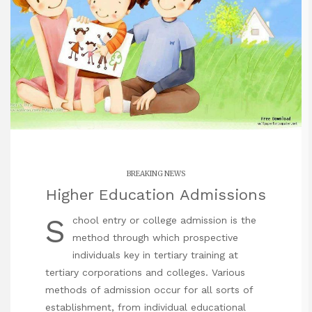
BREAKING NEWS
Higher Education Admissions
S
chool entry or college admission is the
method through which prospective
individuals key in tertiary training at
tertiary corporations and colleges. Various
methods of admission occur for all sorts of
establishment, from individual educational