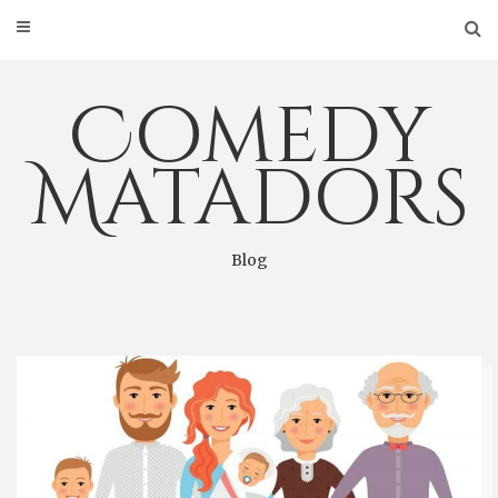
Skip
to
content
Comedy
Matadors
Blog