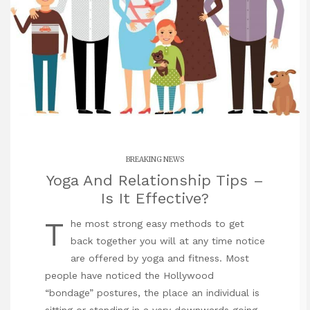
BREAKING NEWS
Yoga And Relationship Tips –
Is It Effective?
T
he most strong easy methods to get
back together you will at any time notice
are offered by yoga and fitness. Most
people have noticed the Hollywood
“bondage” postures, the place an individual is