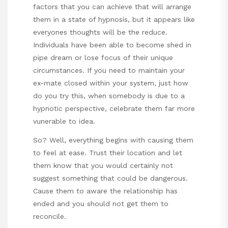
factors that you can achieve that will arrange
them in a state of hypnosis, but it appears like
everyones thoughts will be the reduce.
Individuals have been able to become shed in
pipe dream or lose focus of their unique
circumstances. If you need to maintain your
ex-mate closed within your system, just how
do you try this, when somebody is due to a
hypnotic perspective, celebrate them far more
vunerable to idea.
So? Well, everything begins with causing them
to feel at ease. Trust their location and let
them know that you would certainly not
suggest something that could be dangerous.
Cause them to aware the relationship has
ended and you should not get them to
reconcile.