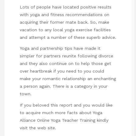
Lots of people have located positive results
with yoga and fitness recommendations on
acquiring their former mate back. So, make
vacation to any local yoga exercise facilities
and attempt a number of these superb advice.
Yoga and partnership tips have made it
simpler for partners reunite following divorce
and they also continue on to help those get
over heartbreak if you need to you could
make your romantic relationship an enchanting
a person again. There is a category in your
town.
If you beloved this report and you would like
to acquire much more facts about
Yoga
Alliance Online Yoga Teacher Training
kindly
visit the web site.