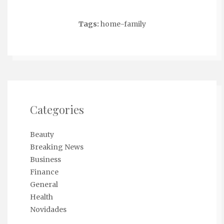
Tags:
home-family
Categories
Beauty
Breaking News
Business
Finance
General
Health
Novidades