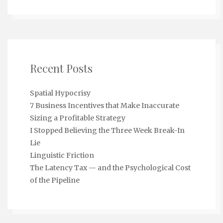
Recent Posts
Spatial Hypocrisy
7 Business Incentives that Make Inaccurate
Sizing a Profitable Strategy
I Stopped Believing the Three Week Break-In
Lie
Linguistic Friction
The Latency Tax — and the Psychological Cost
of the Pipeline