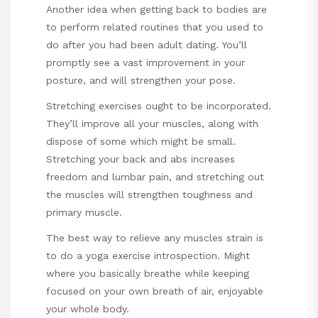
Another idea when getting back to bodies are
to perform related routines that you used to
do after you had been adult dating. You’ll
promptly see a vast improvement in your
posture, and will strengthen your pose.
Stretching exercises ought to be incorporated.
They’ll improve all your muscles, along with
dispose of some which might be small.
Stretching your back and abs increases
freedom and lumbar pain, and stretching out
the muscles will strengthen toughness and
primary muscle.
The best way to relieve any muscles strain is
to do a yoga exercise introspection. Might
where you basically breathe while keeping
focused on your own breath of air, enjoyable
your whole body.