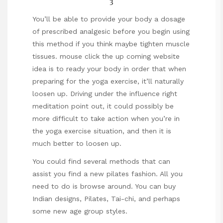
You’ll be able to provide your body a dosage
of prescribed analgesic before you begin using
this method if you think maybe tighten muscle
tissues.
mouse click the up coming website
idea is to ready your body in order that when
preparing for the yoga exercise, it’ll naturally
loosen up. Driving under the influence right
meditation point out, it could possibly be
more difficult to take action when you’re in
the yoga exercise situation, and then it is
much better to loosen up.
You could find several methods that can
assist you find a new pilates fashion. All you
need to do is browse around. You can buy
Indian designs, Pilates, Tai-chi, and perhaps
some new age group styles.