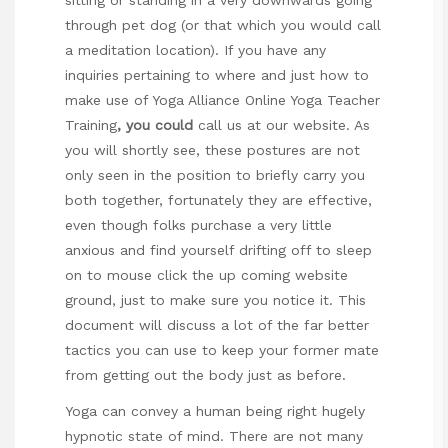
sitting or standing in a very downwards going
through pet dog (or that which you would call
a meditation location). If you have any
inquiries pertaining to where and just how to
make use of
Yoga Alliance Online Yoga Teacher
Training
, you could
call us at our website. As
you will shortly see, these postures are not
only seen in the position to briefly carry you
both together, fortunately they are effective,
even though folks purchase a very little
anxious and find yourself drifting off to sleep
on to
mouse click the up coming website
ground, just to make sure you notice it. This
document will discuss a lot of the far better
tactics you can use to keep your former mate
from getting out the body just as before.
Yoga can convey a human being right hugely
hypnotic state of mind. There are not many