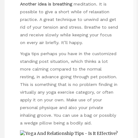
Another idea is breathing
meditation. It is
possible to give a short while of relaxation
practice. A great technique to unwind and get
rid of your tension and stress. Breathe to send
and receive slowly while keeping your focus
on every air briefly. It’ll happy.
Yoga tips perhaps you have in the customized
standing post situation, which thinks a lot
more calming compared to the normal
resting, in advance going through pet position.
This is something that is no problem finding in
virtually any yoga exercise category, or often
apply it on your own. Make use of your
personal physique and also your private
inhaling groove. You can use a bag or possibly
a wedge pillow being a bodily aid.