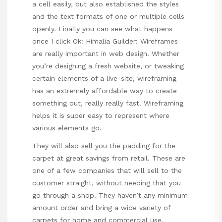
a cell easily, but also established the styles
and the text formats of one or multiple cells
openly. Finally you can see what happens
once I click Ok: Himalia Guilder: Wireframes
are really important in web design. Whether
you’re designing a fresh website, or tweaking
certain elements of a live-site, wireframing
has an extremely affordable way to create
something out, really really fast. Wireframing
helps it is super easy to represent where
various elements go.
They will also sell you the padding for the
carpet at great savings from retail. These are
one of a few companies that will sell to the
customer straight, without needing that you
go through a shop. They haven’t any minimum
amount order and bring a wide variety of
carpets for home and commercial use.