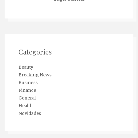
Categories
Beauty
Breaking News
Business
Finance
General
Health
Novidades