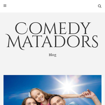
Skip
to
content
Comedy
Matadors
Blog