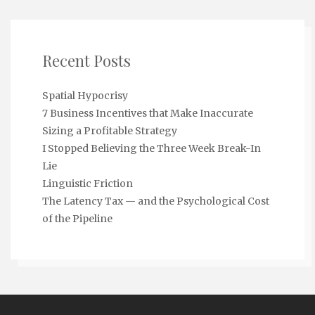
Recent Posts
Spatial Hypocrisy
7 Business Incentives that Make Inaccurate
Sizing a Profitable Strategy
I Stopped Believing the Three Week Break-In
Lie
Linguistic Friction
The Latency Tax — and the Psychological Cost
of the Pipeline