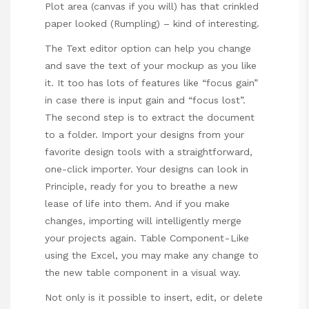
Plot area (canvas if you will) has that crinkled
paper looked (Rumpling) – kind of interesting.
The Text editor option can help you change
and save the text of your mockup as you like
it. It too has lots of features like “focus gain”
in case there is input gain and “focus lost”.
The second step is to extract the document
to a folder. Import your designs from your
favorite design tools with a straightforward,
one-click importer. Your designs can look in
Principle, ready for you to breathe a new
lease of life into them. And if you make
changes, importing will intelligently merge
your projects again. Table Component - Like
using the Excel, you may make any change to
the new table component in a visual way.
Not only is it possible to insert, edit, or delete