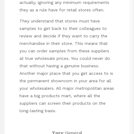
actually, ignoring any minimum requirements
they as a rule have for retail stores often.
They understand that stores must have
samples to get back to their colleagues to
review and decide if they want to carry the
merchandise in their store. This means that
you can order samples from these suppliers
at true wholesale prices. You could never do
that without having a genuine business.
Another major place that you get access to is
the permanent showroom in your area for all
your wholesalers. All major metropolitan areas
have a big products mart, where all the
suppliers can screen their products on the
long-lasting basis.
Tags:
General