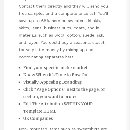
Contact them directly and they will send you
free samples and a complete price list. You’ll
save up to 68% here on sweaters, khakis,
skirts, jeans, business suits, coats, and in
materials such as wool, cotton, suede, silk,
and rayon. You could buy a seasonal closet
for very little money by mixing up and
coordinating separates here.
Find your specific niche market
Know When It’s Time to Bow Out
Visually-Appealing Branding
Click “Page Options” next to the page, or
section, you want to protect
Edit The Attribution WITHIN YOUR
Template HTML
UK Companies
Non-imprinted items such as sweatshirts are