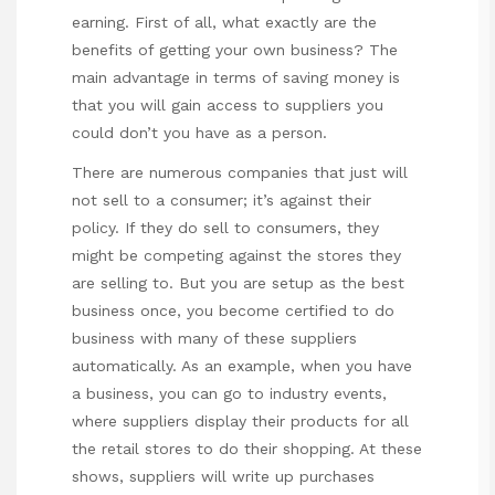
earning. First of all, what exactly are the
benefits of getting your own business? The
main advantage in terms of saving money is
that you will gain access to suppliers you
could don’t you have as a person.
There are numerous companies that just will
not sell to a consumer; it’s against their
policy. If they do sell to consumers, they
might be competing against the stores they
are selling to. But you are setup as the best
business once, you become certified to do
business with many of these suppliers
automatically. As an example, when you have
a business, you can go to industry events,
where suppliers display their products for all
the retail stores to do their shopping. At these
shows, suppliers will write up purchases