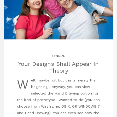
GENERAL
Your Designs Shall Appear In
Theory
W
ell, maybe not but this is merely the
beginning… Anyway, you can view I
selected the Hand Drawing option for
the kind of prototype I wanted to do (you can
choose from Wireframe, OS X, OR WINDOWS 7
and Hand Drawing). You can even see how the