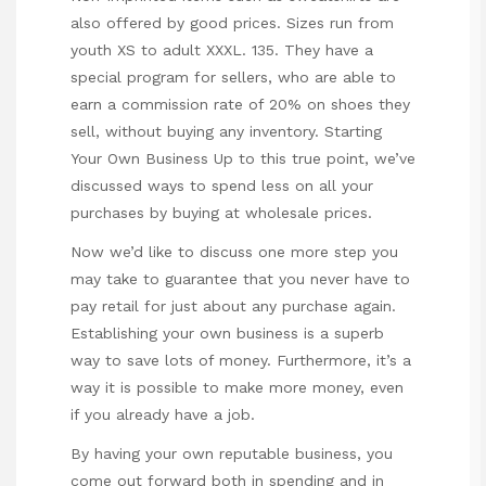
also offered by good prices. Sizes run from
youth XS to adult XXXL. 135. They have a
special program for sellers, who are able to
earn a commission rate of 20% on shoes they
sell, without buying any inventory. Starting
Your Own Business Up to this true point, we’ve
discussed ways to spend less on all your
purchases by buying at wholesale prices.
Now we’d like to discuss one more step you
may take to guarantee that you never have to
pay retail for just about any purchase again.
Establishing your own business is a superb
way to save lots of money. Furthermore, it’s a
way it is possible to make more money, even
if you already have a job.
By having your own reputable business, you
come out forward both in spending and in