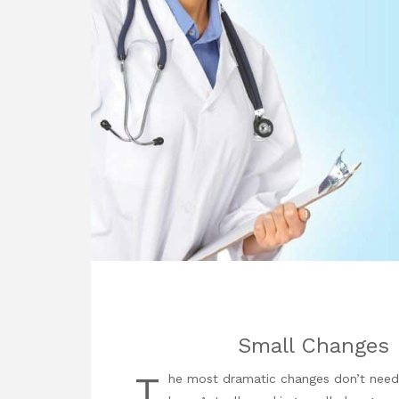
Small Changes 
T
he most dramatic changes don’t need 