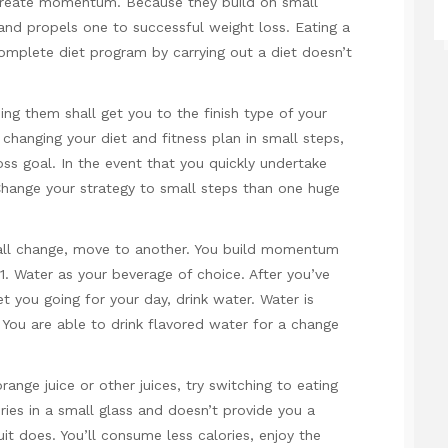
 create momentum. Because they build on small
d propels one to successful weight loss. Eating a
omplete diet program by carrying out a diet doesn’t
ng them shall get you to the finish type of your
hanging your diet and fitness plan in small steps,
oss goal. In the event that you quickly undertake
. Change your strategy to small steps than one huge
all change, move to another. You build momentum
 1. Water as your beverage of choice. After you’ve
 you going for your day, drink water. Water is
. You are able to drink flavored water for a change
 orange juice or other juices, try switching to eating
ries in a small glass and doesn’t provide you a
uit does. You’ll consume less calories, enjoy the