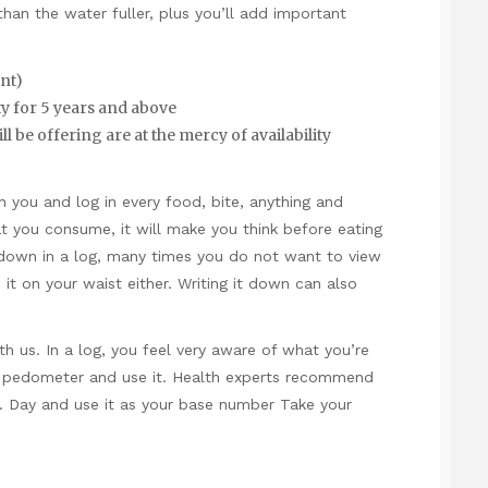
 than the water fuller, plus you’ll add important
nt)
 for 5 years and above
ll be offering are at the mercy of availability
h you and log in every food, bite, anything and
t you consume, it will make you think before eating
 down in a log, many times you do not want to view
it on your waist either. Writing it down can also
th us. In a log, you feel very aware of what you’re
a pedometer and use it. Health experts recommend
 Day and use it as your base number Take your