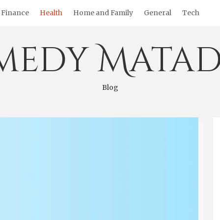
Finance
Health
Home and Family
General
Tech
medy Matad
Blog