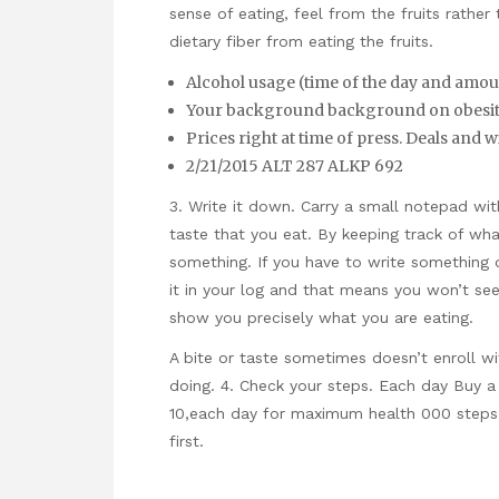
sense of eating, feel from the fruits rather
dietary fiber from eating the fruits.
Alcohol usage (time of the day and amou
Your background background on obesity
Prices right at time of press. Deals and wi
2/21/2015 ALT 287 ALKP 692
3. Write it down. Carry a small notepad wit
taste that you eat. By keeping track of wha
something. If you have to write something
it in your log and that means you won’t see 
show you precisely what you are eating.
A bite or taste sometimes doesn’t enroll wi
doing. 4. Check your steps. Each day Buy 
10,each day for maximum health 000 steps.
first.