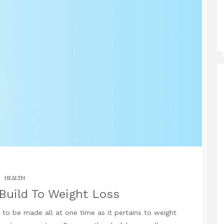
HEALTH
Build To Weight Loss
to be made all at one time as it pertains to weight