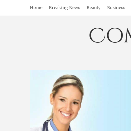
Skip
Home
Breaking News
Beauty
Business
to
content
Co