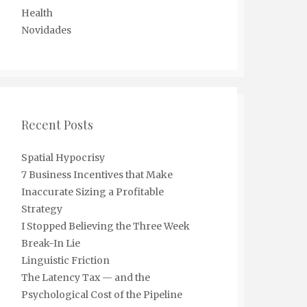
Health
Novidades
Recent Posts
Spatial Hypocrisy
7 Business Incentives that Make
Inaccurate Sizing a Profitable
Strategy
I Stopped Believing the Three Week
Break-In Lie
Linguistic Friction
The Latency Tax — and the
Psychological Cost of the Pipeline