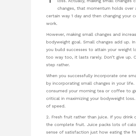
loss. Actually, making small changes
changes, that momentum holds over an
certain way 1 day and then changing your c
work.
However, making small changes and increasi
bodyweight goal. Small changes add up. In c
you build successes to attain your weight l
too way too, it lasts rarely. Don’t give up
step rather.
When you successfully incorporate one sm
by incorporating small changes in your life.
consumed your morning tea or coffee to get
critical in maximizing your bodyweight loss
of speed.
2. Fresh fruit rather than juice. If you drink
the complete fruit. Juice packs lots of calo
sense of satisfaction just how eating the fr