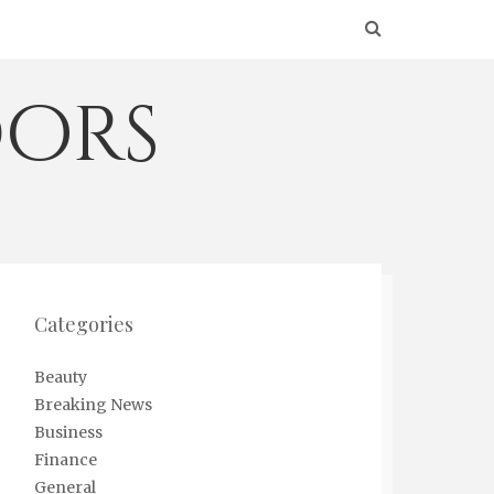
ors
Categories
Beauty
Breaking News
Business
Finance
General