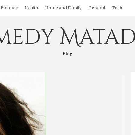
Finance
Health
Home and Family
General
Tech
medy Matad
Blog