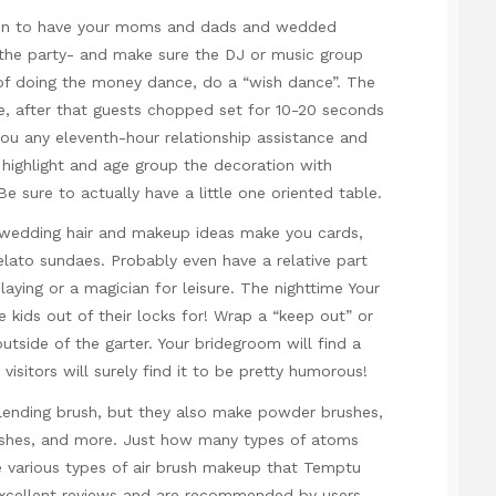
ain to have your moms and dads and wedded
o the party- and make sure the DJ or music group
 of doing the money dance, do a “wish dance”. The
e, after that guests chopped set for 10-20 seconds
you any eleventh-hour relationship assistance and
highlight and age group the decoration with
e sure to actually have a little one oriented table.
 wedding hair and makeup ideas make you cards,
gelato sundaes. Probably even have a relative part
aying or a magician for leisure. The nighttime Your
he kids out of their locks for! Wrap a “keep out” or
utside of the garter. Your bridegroom will find a
visitors will surely find it to be pretty humorous!
blending brush, but they also make powder brushes,
ushes, and more. Just how many types of atoms
 various types of air brush makeup that Temptu
 excellent reviews and are recommended by users