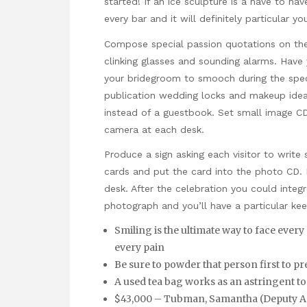
started! If an ice sculpture is a have to have
every bar and it will definitely particular y
Compose special passion quotations on the 
clinking glasses and sounding alarms. Have 
your bridegroom to smooch during the specia
publication wedding locks and makeup ideas
instead of a guestbook. Set small image C
camera at each desk.
Produce a sign asking each visitor to wri
cards and put the card into the photo CD. 
desk. After the celebration you could inte
photograph and you’ll have a particular kee
Smiling is the ultimate way to face every
every pain
Be sure to powder that person first to p
A used tea bag works as an astringent to
$43,000 – Tubman, Samantha (Deputy Asso