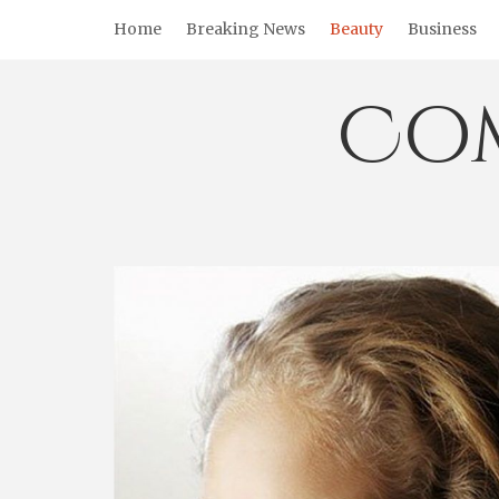
Skip
Home
Breaking News
Beauty
Business
to
content
Co