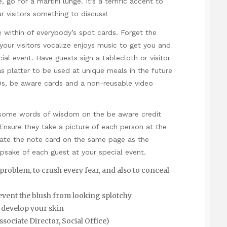
, go for a martini lunge. It’s a terrific accent to
our visitors something to discuss!
within of everybody’s spot cards. Forget the
your visitors vocalize enjoys music to get you and
l event. Have guests sign a tablecloth or visitor
 platter to be used at unique meals in the future
Ds, be aware cards and a non-reusable video
te some words of wisdom on the be aware credit
Ensure they take a picture of each person at the
grate the note card on the same page as the
psake of each guest at your special event.
 problem, to crush every fear, and also to conceal
revent the blush from looking splotchy
 develop your skin
ciate Director, Social Office)