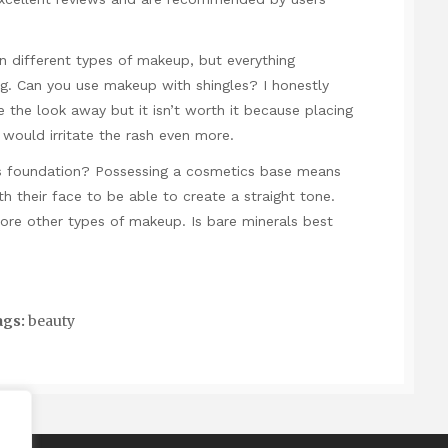
 different types of makeup, but everything
g. Can you use makeup with shingles? I honestly
e the look away but it isn’t worth it because placing
would irritate the rash even more.
cs foundation? Possessing a cosmetics base means
h their face to be able to create a straight tone.
ore other types of makeup. Is bare minerals best
gs:
beauty