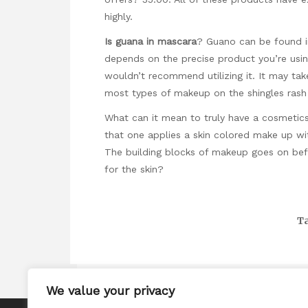
highly.
Is guana in mascara
? Guano can be found in
depends on the precise product you’re usin
wouldn’t recommend utilizing it. It may tak
most types of makeup on the shingles rash 
What can it mean to truly have a cosmeti
that one applies a skin colored make up wit
The building blocks of makeup goes on bef
for the skin?
Ta
We value your privacy