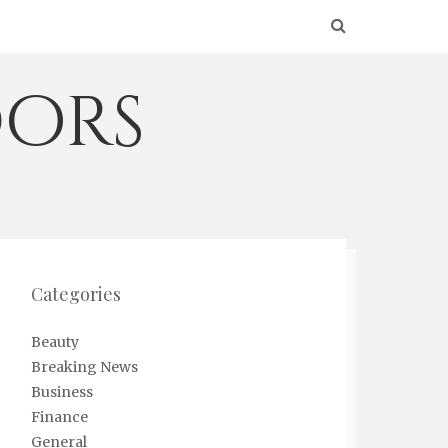
ors
Categories
Beauty
Breaking News
Business
Finance
General