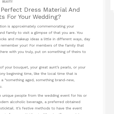
BEAUTY
Perfect Dress Material And
s For Your Wedding?
ration is approximately commemorating your
nd family to visit a glimpse of that you are. You
cks and makeup ideas a little in different ways, day
nd remember your! For members of the family that
here with you truly, put on something of theirs to
of your bouquet, your great aunt’s pearls, or your
y beginning time, like the local time that is
om a “something aged, something brand-new,
u.
 unique people from the wedding event for his or
modern alcoholic beverage, a preferred obtained
sticktail. It’s festive methods to have the event