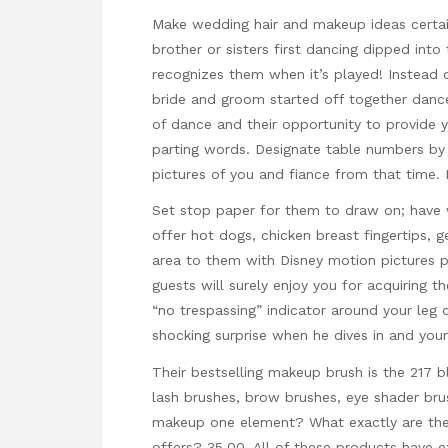
Make wedding hair and makeup ideas cert
brother or sisters first dancing dipped int
recognizes them when it’s played! Instead
bride and groom started off together danc
of dance and their opportunity to provide 
parting words. Designate table numbers by 
pictures of you and fiance from that time. B
Set stop paper for them to draw on; have
offer hot dogs, chicken breast fingertips, 
area to them with Disney motion pictures pl
guests will surely enjoy you for acquiring t
“no trespassing” indicator around your leg o
shocking surprise when he dives in and your 
Their bestselling makeup brush is the 217 
lash brushes, brow brushes, eye shader br
makeup one element? What exactly are the
offers? 35.00. All of these products have