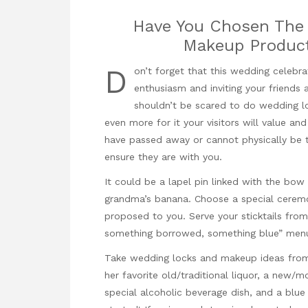
Have You Chosen The 
Makeup Product
D
on’t forget that this wedding celeb
enthusiasm and inviting your friends a
shouldn’t be scared to do wedding lo
even more for it your visitors will value a
have passed away or cannot physically be t
ensure they are with you.
It could be a lapel pin linked with the bow 
grandma’s banana. Choose a special ceremon
proposed to you. Serve your sticktails fr
something borrowed, something blue” men
Take wedding locks and makeup ideas from
her favorite old/traditional liquor, a new/
special alcoholic beverage dish, and a blue 