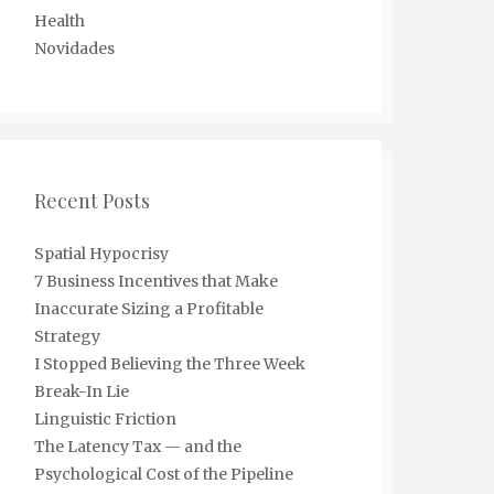
Health
Novidades
Recent Posts
Spatial Hypocrisy
7 Business Incentives that Make
Inaccurate Sizing a Profitable
Strategy
I Stopped Believing the Three Week
Break-In Lie
Linguistic Friction
The Latency Tax — and the
Psychological Cost of the Pipeline