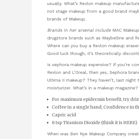
usually. What’s Revlon makeup manufacture
not stage makeup from a good brand maybe
brands of Makeup.
Brands in her arsenal include
MAC Makeup p
drugstore brands such as Maybelline and R
Where can you buy a Revlon makeup eraser 
Good luck though, it’s theoretically discont
Is sephora makeup expensive? If you’re com
Revlon and L’Oreal, then yes, Sephora bra
Ultima II makeup? They haven’t, last night 
moisturizer. What’s in a makeup magazine?
For maximum epidermis benefit, try drinki
Coffee in a single hand, Confidence in t
Capric acid
8 tsp Titanium Dioxide (think it is HERE)
When was Ben Nye Makeup Company create