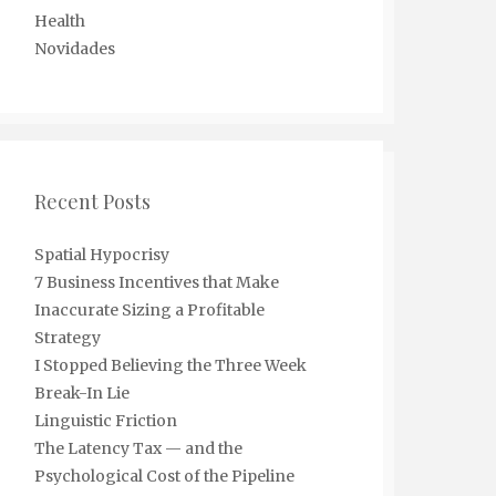
Health
Novidades
Recent Posts
Spatial Hypocrisy
7 Business Incentives that Make
Inaccurate Sizing a Profitable
Strategy
I Stopped Believing the Three Week
Break-In Lie
Linguistic Friction
The Latency Tax — and the
Psychological Cost of the Pipeline