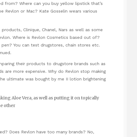
d from? Where can you buy yellow lipstick that’s
 Revlon or Mac? Kate Gosselin wears various
roducts, Clinique, Chanel, Nars as well as some
evlon. Where is Revlon Cosmetics based out of?
pen? You can test drugstores, chain stores etc.
inued.
paring their products to drugstore brands such as
nds are more expensive. Why do Revlon stop making
the ultimate was bought by me II lotion brightening
ng Aloe Vera, as well as putting it on topically
he other
d? Does Revlon have too many brands? No,