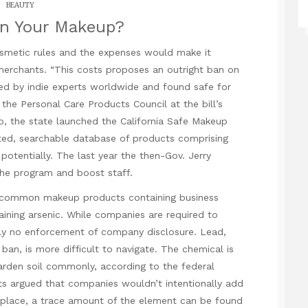
BEAUTY
In Your Makeup?
osmetic rules and the expenses would make it
erchants. “This costs proposes an outright ban on
ed by indie experts worldwide and found safe for
 the Personal Care Products Council at the bill’s
, the state launched the California Safe Makeup
ed, searchable database of products comprising
tentially. The last year the then-Gov. Jerry
he program and boost staff.
n common makeup products containing business
aining arsenic. While companies are required to
ely no enforcement of company disclosure. Lead,
ban, is more difficult to navigate. The chemical is
arden soil commonly, according to the federal
s argued that companies wouldn’t intentionally add
nplace, a trace amount of the element can be found