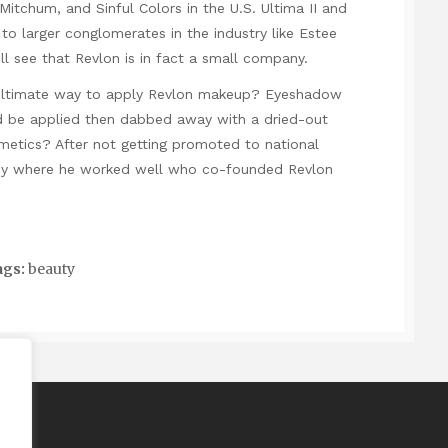
itchum, and Sinful Colors in the U.S. Ultima II and
to larger conglomerates in the industry like Estee
l see that Revlon is in fact a small company.
ultimate way to apply Revlon makeup? Eyeshadow
uld be applied then dabbed away with a dried-out
smetics? After not getting promoted to national
ny where he worked well who co-founded Revlon
gs:
beauty