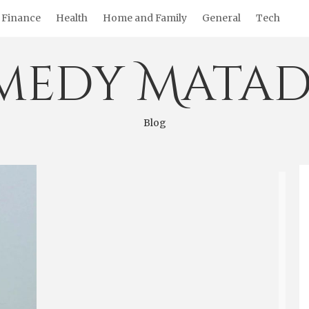
Finance
Health
Home and Family
General
Tech
medy Matad
Blog