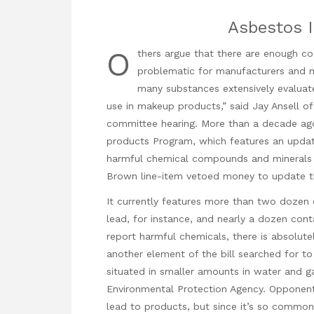
Asbestos 
O
thers argue that there are enough c
problematic for manufacturers and m
many substances extensively evaluat
use in makeup products,” said Jay Ansell of
committee hearing. More than a decade ago
products Program, which features an updat
harmful chemical compounds and minerals po
Brown line-item vetoed money to update t
It currently features more than two doze
lead, for instance, and nearly a dozen cont
report harmful chemicals, there is absolut
another element of the bill searched for to 
situated in smaller amounts in water and g
Environmental Protection Agency. Opponent
lead to products, but since it’s so commo