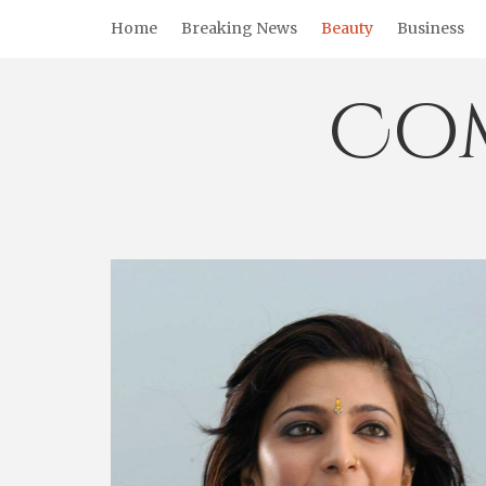
Skip
Home
Breaking News
Beauty
Business
to
content
Co