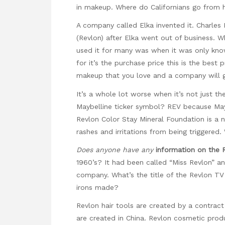
in makeup. Where do Californians go from he
A company called Elka invented it. Charle
(Revlon) after Elka went out of business. 
used it for many was when it was only kno
for it’s the purchase price this is the bes
makeup that you love and a company will g
It’s a whole lot worse when it’s not just t
Maybelline ticker symbol? REV because Ma
Revlon Color Stay Mineral Foundation is a
rashes and irritations from being triggered
Does anyone have any
information on the 
1960’s? It had been called “Miss Revlon” a
company. What’s the title of the Revlon TV
irons made?
Revlon hair tools are created by a contrac
are created in China. Revlon cosmetic prod