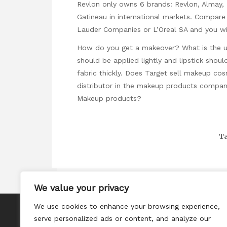
Revlon only owns 6 brands: Revlon, Almay, M
Gatineau in international markets. Compare 
Lauder Companies or L’Oreal SA and you wil
How do you get a makeover? What is the 
should be applied lightly and lipstick sho
fabric thickly. Does Target sell makeup co
distributor in the makeup products compa
Makeup products?
Ta
We value your privacy
We use cookies to enhance your browsing experience,
About
serve personalized ads or content, and analyze our