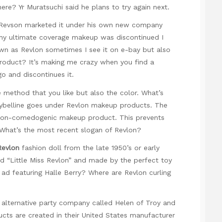
re? Yr Muratsuchi said he plans to try again next.
s Revson marketed it under his own new company
Why ultimate coverage makeup was discontinued I
wn as Revlon sometimes I see it on e-bay but also
t product? It’s making me crazy when you find a
o and discontinues it.
he method that you like but also the color. What’s
ybelline goes under Revlon makeup products. The
 non-comedogenic makeup product. This prevents
. What’s the most recent slogan of Revlon?
Revlon
fashion doll from the late 1950’s or early
nd “Little Miss Revlon” and made by the perfect toy
 ad featuring Halle Berry? Where are Revlon curling
t alternative party company called Helen of Troy and
ucts are created in their United States manufacturer