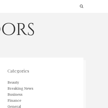
ors
Categories
Beauty
Breaking News
Business
Finance
General