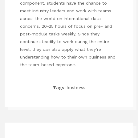
component, students have the chance to
meet industry leaders and work with teams
across the world on international data
concerns. 20-25 hours of focus on pre- and
post-module tasks weekly. Since they
continue steadily to work during the entire
level, they can also apply what they’re
understanding how to their own business and
the team-based capstone.
Tags:
business