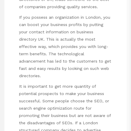
of companies providing quality services.
If you possess an organization in London, you
can boost your business profits by putting
your contact information on business
directory UK. This is actually the most
effective way, which provides you with long-
term benefits. The technological
advancement has led to the customers to get
fast and easy results by looking on such web
directories.
It is important to get more quantity of
potential prospects to make your business
successful. Some people choose the SEO, or
search engine optimization route for
promoting their business but are not aware of
the disadvantages of SEOs. If a London
structured company decides to advertise