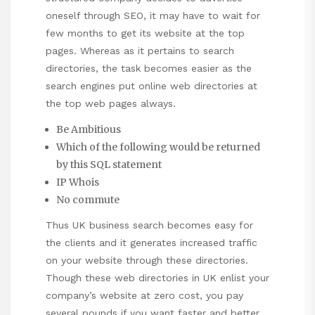
oneself through SEO, it may have to wait for
few months to get its website at the top
pages. Whereas as it pertains to search
directories, the task becomes easier as the
search engines put online web directories at
the top web pages always.
Be Ambitious
Which of the following would be returned
by this SQL statement
IP Whois
No commute
Thus UK business search becomes easy for
the clients and it generates increased traffic
on your website through these directories.
Though these web directories in UK enlist your
company’s website at zero cost, you pay
several pounds if you want faster and better