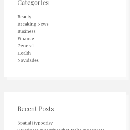
Categories
Beauty
Breaking News
Business
Finance
General
Health
Novidades
Recent Posts
Spatial Hypocrisy