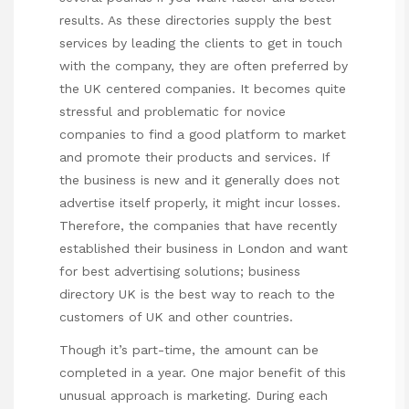
results. As these directories supply the best
services by leading the clients to get in touch
with the company, they are often preferred by
the UK centered companies. It becomes quite
stressful and problematic for novice
companies to find a good platform to market
and promote their products and services. If
the business is new and it generally does not
advertise itself properly, it might incur losses.
Therefore, the companies that have recently
established their business in London and want
for best advertising solutions; business
directory UK is the best way to reach to the
customers of UK and other countries.
Though it’s part-time, the amount can be
completed in a year. One major benefit of this
unusual approach is marketing. During each