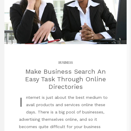
BUSINESS
Make Business Search An
Easy Task Through Online
Directories
I
nternet is just about the best medium to
avail products and services online these
days. There is a big pool of businesses,
advertising themselves online, and so it
becomes quite difficult for your business