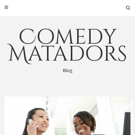
Skip
to
content
Comedy
Matadors
Blog