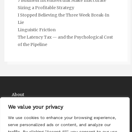
7 Business Incentives that Make Inaccurate
Sizing a Profitable Strategy
I Stopped Believing the Three Week Break-In
Lie
Linguistic Friction
The Latency Tax — and the Psychological Cost
of the Pipeline
About
Contact
We value your privacy
Privacy Policy
We use cookies to enhance your browsing experience,
serve personalized ads or content, and analyze our
traffic. By clicking "Accept All", you consent to our use