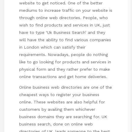
website to get noticed. One of the better
mediums to increase traffic on your website is
through online web directories. People, who
wish to find products and services in UK, just
have to type ‘Uk Business Search’ and they
will have the ability to find various companies
in London which can satisfy their
requirements. Nowadays, people do nothing
like to go looking for products and services in
physical form and they rather prefer to make
online transactions and get home deliveries.
Online business web directories are one of the
cheapest ways to register your business
online. These websites are also helpful for
customers by availing them whichever
business domains they are searching for. UK
business search, done on online web
directories of UK, leads someone to the best