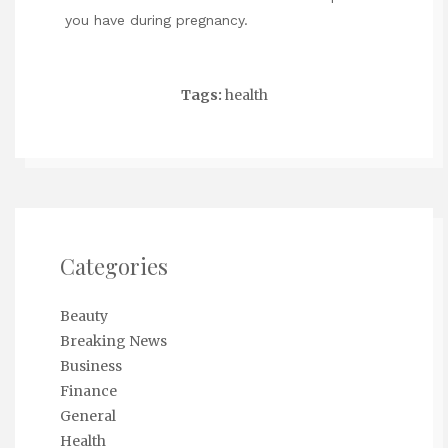
you have during pregnancy.
Tags:
health
Categories
Beauty
Breaking News
Business
Finance
General
Health