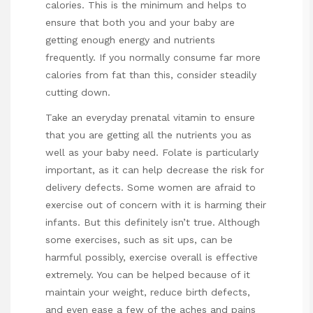
calories. This is the minimum and helps to
ensure that both you and your baby are
getting enough energy and nutrients
frequently. If you normally consume far more
calories from fat than this, consider steadily
cutting down.
Take an everyday prenatal vitamin to ensure
that you are getting all the nutrients you as
well as your baby need. Folate is particularly
important, as it can help decrease the risk for
delivery defects. Some women are afraid to
exercise out of concern with it is harming their
infants. But this definitely isn’t true. Although
some exercises, such as sit ups, can be
harmful possibly, exercise overall is effective
extremely. You can be helped because of it
maintain your weight, reduce birth defects,
and even ease a few of the aches and pains