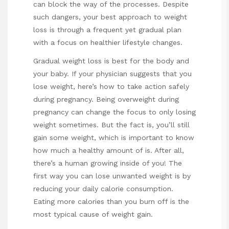
can block the way of the processes. Despite
such dangers, your best approach to weight
loss is through a frequent yet gradual plan
with a focus on healthier lifestyle changes.
Gradual weight loss is best for the body and
your baby. If your physician suggests that you
lose weight, here’s how to take action safely
during pregnancy. Being overweight during
pregnancy can change the focus to only losing
weight sometimes. But the fact is, you’ll still
gain some weight, which is important to know
how much a healthy amount of is. After all,
there’s a human growing inside of you! The
first way you can lose unwanted weight is by
reducing your daily calorie consumption.
Eating more calories than you burn off is the
most typical cause of weight gain.