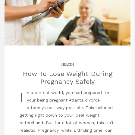
HEALTH
How To Lose Weight During
Pregnancy Safely
I
n a perfect world, you had prepared for
your being pregnant Atlanta divorce
attorneys real way possible. This included
getting right down to your ideal weight
beforehand. But for a lot of women, this isn’t
realistic. Pregnancy, while a thrilling time, can