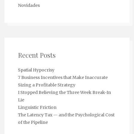
Novidades
Recent Posts
Spatial Hypocrisy
7 Business Incentives that Make Inaccurate
Sizing a Profitable Strategy
I Stopped Believing the Three Week Break-In
Lie
Linguistic Friction
The Latency Tax — and the Psychological Cost
of the Pipeline