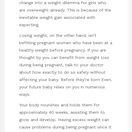
change into a weight dilemma for girls who
are overweight already. This is because of the
inevitable weight gain associated with
expecting.
Losing weight, on the other hand, isn’t
befitting pregnant women who have been at a
healthy weight before pregnancy. If you are
thought by you can benefit from weight loss
during being pregnant, talk to your doctor
about how exactly to do so safely without
affecting your baby. Before they’re born Even,
your future baby relies on you in numerous
ways.
Your body nourishes and holds them for
approximately 40 weeks, assisting them to
grow and develop. Having excess weight can
cause problems during being pregnant since it