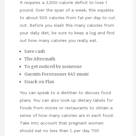
It requires a 3,500-calorie deficit to lose 1
pound. Over the span of a week, this equates
to about 500 calories from fat per day to cut
out. Before you slash this many calories from
your daily diet, be sure to keep a log and find
out how many calories you really eat.
Save cash
The Aftermath
To get noticed by someone
Garmin Forerunner 645 music
Snack on Flax
You can speak to a dietitian to discuss food
plans. You can also look up dietary labels for
foods from stores or restaurants to obtain a
sense of how many calories are in each food.
Take into account that pregnant women
should eat no less than 1, per day 700