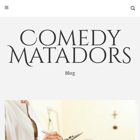
Skip
to
content
Comedy
Matadors
Blog