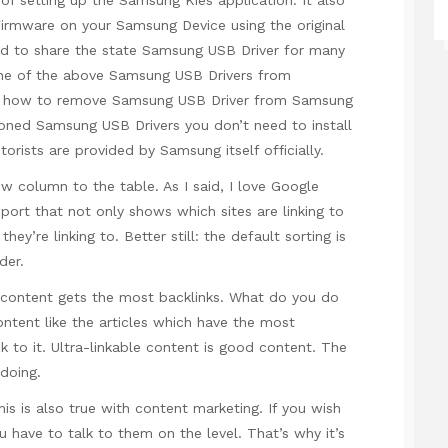
irmware on your Samsung Device using the original
ed to share the state Samsung USB Driver for many
one of the above Samsung USB Drivers from
rn how to remove Samsung USB Driver from Samsung
ioned Samsung USB Drivers you don’t need to install
ists are provided by Samsung itself officially.
w column to the table. As I said, I love Google
port that not only shows which sites are linking to
ey’re linking to. Better still: the default sorting is
der.
content gets the most backlinks. What do you do
ntent like the articles which have the most
ink to it. Ultra-linkable content is good content. The
 doing.
is is also true with content marketing. If you wish
ou have to talk to them on the level. That’s why it’s