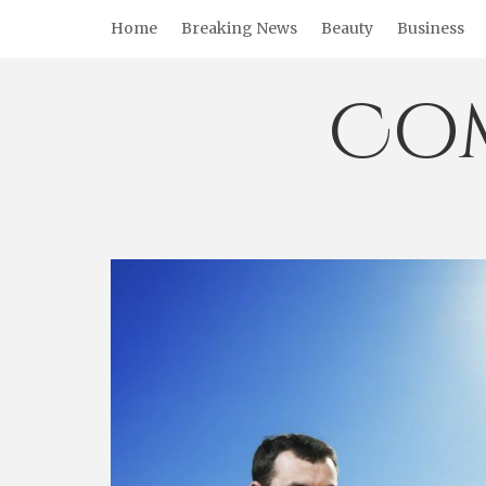
Skip
Home
Breaking News
Beauty
Business
to
content
Co