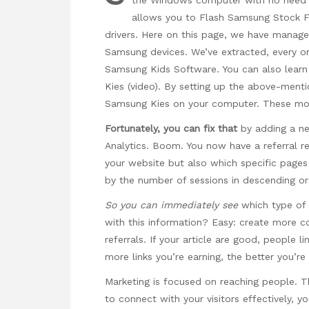
allows you to Flash Samsung Stock F
drivers. Here on this page, we have manag
Samsung devices. We’ve extracted, every 
Samsung Kids Software. You can also lea
Kies (video). By setting up the above-ment
Samsung Kies on your computer. These motor
Fortunately, you can fix that
by adding a ne
Analytics. Boom. You now have a referral re
your website but also which specific pages th
by the number of sessions in descending or
So you can immediately see
which type of 
with this information? Easy: create more co
referrals. If your article are good, people l
more links you’re earning, the better you’re
Marketing is focused on reaching people. Th
to connect with your visitors effectively, y