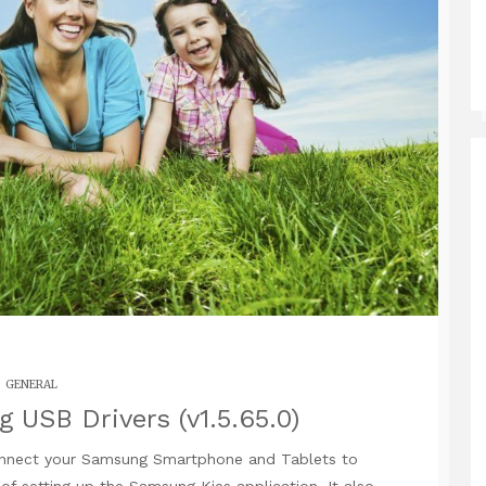
GENERAL
USB Drivers (v1.5.65.0)
nnect your Samsung Smartphone and Tablets to
 setting up the Samsung Kies application. It also