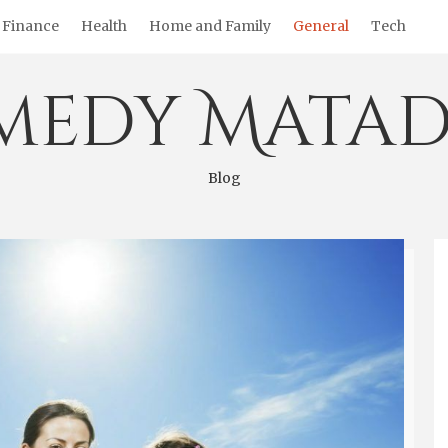
Finance
Health
Home and Family
General
Tech
medy Matad
Blog