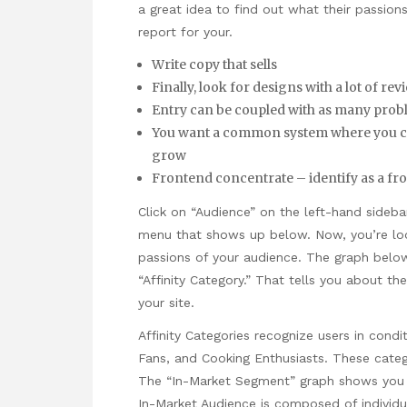
a great idea to find out what their passions
report for your.
Write copy that sells
Finally, look for designs with a lot of r
Entry can be coupled with as many probl
You want a common system where you can 
grow
Frontend concentrate – identify as a fr
Click on “Audience” on the left-hand sideb
menu that shows up below. Now, you’re loo
passions of your audience. The graph below
“Affinity Category.” That tells you about th
your site.
Affinity Categories recognize users in condi
Fans, and Cooking Enthusiasts. These categ
The “In-Market Segment” graph shows you wh
In-Market Audience is composed of individ