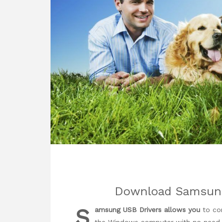
Download Samsung 
S
amsung USB Drivers allows you
to co
the Windows computer with no need of