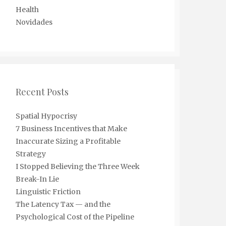
Health
Novidades
Recent Posts
Spatial Hypocrisy
7 Business Incentives that Make
Inaccurate Sizing a Profitable
Strategy
I Stopped Believing the Three Week
Break-In Lie
Linguistic Friction
The Latency Tax — and the
Psychological Cost of the Pipeline