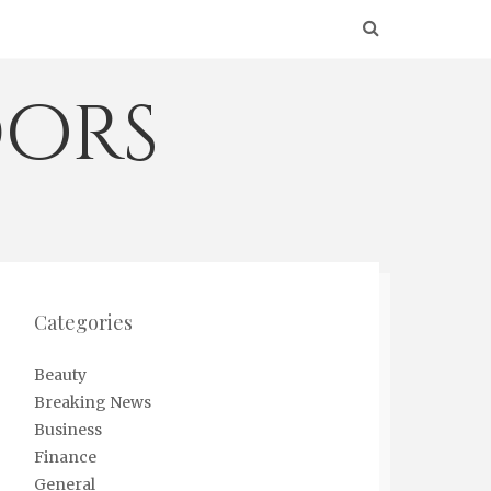
ors
Categories
Beauty
Breaking News
Business
Finance
General