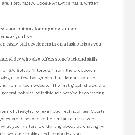
 are. Fortunately, Google Analytics has a written
eviews and options for ongoing support
ems as you like
easily pull developers in on a task basis as you
ontend dev who also offers some backend skills
ar of GA. Select “Interests” from the dropdown
king at a few bar graphs that demonstrate the
 is from a tech website. The first graph shows the
e general hobbies of individuals who’ve been visiting
tions of lifestyle; for example, Technophiles, Sports
ories are described to be similar to TV viewers.
at your visitors are thinking about purchasing. An
uals who are looking and comparing your