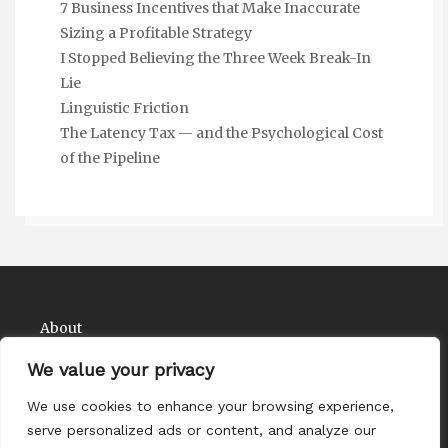
7 Business Incentives that Make Inaccurate
Sizing a Profitable Strategy
I Stopped Believing the Three Week Break-In
Lie
Linguistic Friction
The Latency Tax — and the Psychological Cost
of the Pipeline
About
Contact
We value your privacy
Privacy Policy
We use cookies to enhance your browsing experience,
serve personalized ads or content, and analyze our