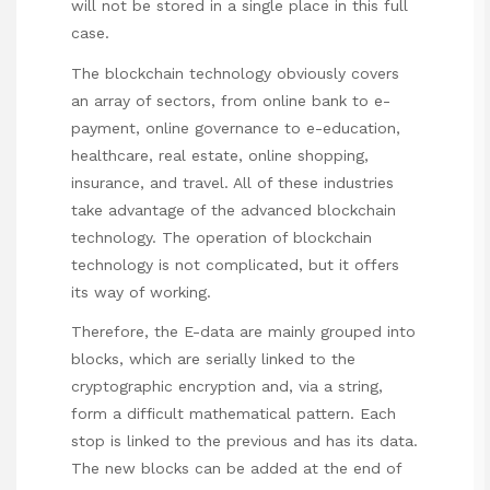
will not be stored in a single place in this full
case.
The blockchain technology obviously covers
an array of sectors, from online bank to e-
payment, online governance to e-education,
healthcare, real estate, online shopping,
insurance, and travel. All of these industries
take advantage of the advanced blockchain
technology. The operation of blockchain
technology is not complicated, but it offers
its way of working.
Therefore, the E-data are mainly grouped into
blocks, which are serially linked to the
cryptographic encryption and, via a string,
form a difficult mathematical pattern. Each
stop is linked to the previous and has its data.
The new blocks can be added at the end of