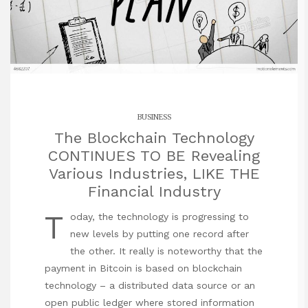
BUSINESS
The Blockchain Technology
CONTINUES TO BE Revealing
Various Industries, LIKE THE
Financial Industry
T
oday, the technology is progressing to
new levels by putting one record after
the other. It really is noteworthy that the
payment in Bitcoin is based on blockchain
technology – a distributed data source or an
open public ledger where stored information