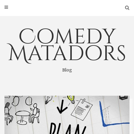
Skip
to
content
Comedy
Matadors
Blog