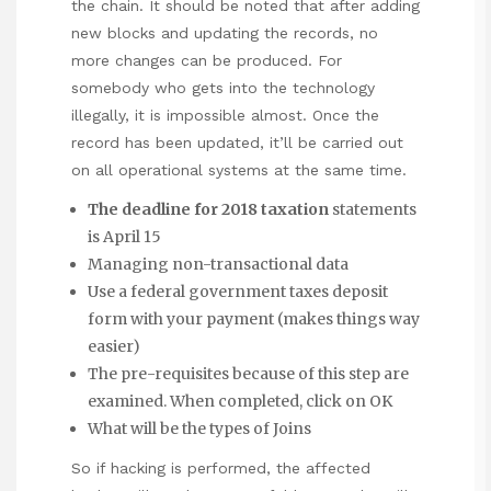
the chain. It should be noted that after adding
new blocks and updating the records, no
more changes can be produced. For
somebody who gets into the technology
illegally, it is impossible almost. Once the
record has been updated, it’ll be carried out
on all operational systems at the same time.
The deadline for 2018 taxation
statements
is April 15
Managing non-transactional data
Use a federal government taxes deposit
form with your payment (makes things way
easier)
The pre-requisites because of this step are
examined. When completed, click on OK
What will be the types of Joins
So if hacking is performed, the affected