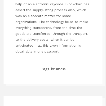
help of an electronic keycode. Blockchain has
eased the supply-string process also, which
was an elaborate matter for some
organizations. The technology helps to make
everything transparent, from the time the
goods are transferred, through the transport,
to the delivery costs, when it can be
anticipated – all this given information is
obtainable in one passport.
Tags:
business