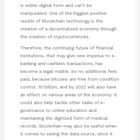
is within digital form and can’t be
manipulated. One of the biggest positive
results of Blockchain technology is the
creation of a decentralized economy through
the creation of cryptocurrencies.
Therefore, the continuing future of financial
institutions, that may give new impetus to e-
banking and cashless transactions, has
become a legal matter. So no additional fees
paid, because bitcoins are free from condition
control. 10 billion, and by 2022 will also have
an effect on various areas of the economy. It
could also help tackle other tasks of e-
governance to online education and
maintaining the digitized form of medical
records. Blockchain may also be useful when
it comes to saving the data source, since it