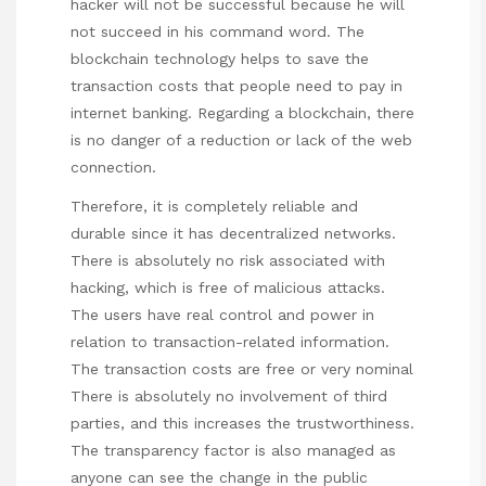
hacker will not be successful because he will
not succeed in his command word. The
blockchain technology helps to save the
transaction costs that people need to pay in
internet banking. Regarding a blockchain, there
is no danger of a reduction or lack of the web
connection.
Therefore, it is completely reliable and
durable since it has decentralized networks.
There is absolutely no risk associated with
hacking, which is free of malicious attacks.
The users have real control and power in
relation to transaction-related information.
The transaction costs are free or very nominal
There is absolutely no involvement of third
parties, and this increases the trustworthiness.
The transparency factor is also managed as
anyone can see the change in the public