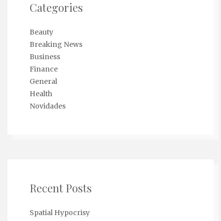
Categories
Beauty
Breaking News
Business
Finance
General
Health
Novidades
Recent Posts
Spatial Hypocrisy