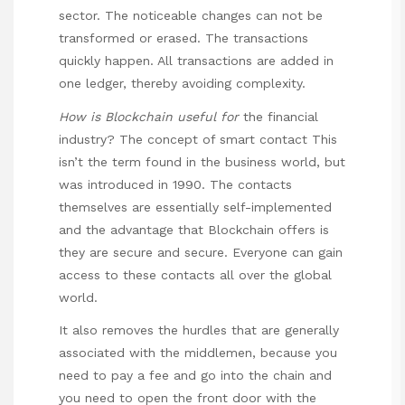
sector. The noticeable changes can not be
transformed or erased. The transactions
quickly happen. All transactions are added in
one ledger, thereby avoiding complexity.
How is Blockchain useful for
the financial
industry? The concept of smart contact This
isn’t the term found in the business world, but
was introduced in 1990. The contacts
themselves are essentially self-implemented
and the advantage that Blockchain offers is
they are secure and secure. Everyone can gain
access to these contacts all over the global
world.
It also removes the hurdles that are generally
associated with the middlemen, because you
need to pay a fee and go into the chain and
you need to open the front door with the