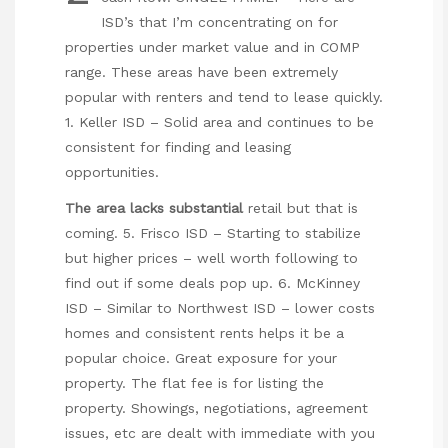
ISD’s that I’m concentrating on for
properties under market value and in COMP
range. These areas have been extremely
popular with renters and tend to lease quickly.
1. Keller ISD – Solid area and continues to be
consistent for finding and leasing
opportunities.
The area lacks substantial
retail but that is
coming. 5. Frisco ISD – Starting to stabilize
but higher prices – well worth following to
find out if some deals pop up. 6. McKinney
ISD – Similar to Northwest ISD – lower costs
homes and consistent rents helps it be a
popular choice. Great exposure for your
property. The flat fee is for listing the
property. Showings, negotiations, agreement
issues, etc are dealt with immediate with you