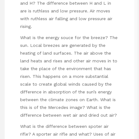
and H? The difference between H and L in
are is ruthless and low pressure. Air moves
with ruthless air falling and low pressure air
rising.
What is the energy souce for the breeze? The
sun. Local breezes are generated by the
heating of land surfaces. The air above the
land heats and rises and other air moves in to
take the place of the environment that has
risen. This happens on a more substantial
scale to create global winds caused by the
difference in absorption of the sun’s energy
between the climate zones on Earth. What is
this is of the Mercedes image? What is the
difference between wet air and dried out air?
What is the difference between spoter air
rifle? A sporter air rifle and what? Uses of air