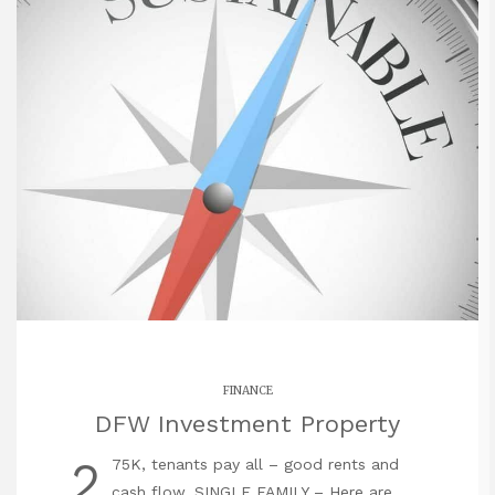
FINANCE
DFW Investment Property
2
75K, tenants pay all – good rents and
cash flow. SINGLE FAMILY – Here are