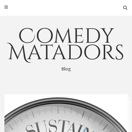
Skip
to
content
Comedy
Matadors
Blog