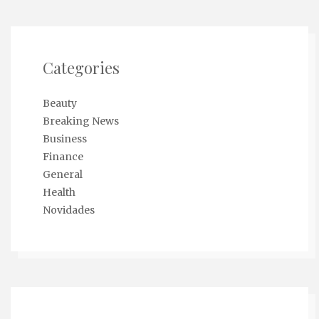
Categories
Beauty
Breaking News
Business
Finance
General
Health
Novidades