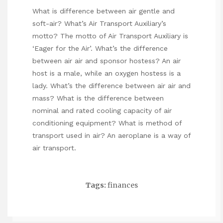
What is difference between air gentle and
soft-air? What’s Air Transport Auxiliary’s
motto? The motto of Air Transport Auxiliary is
‘Eager for the Air’. What’s the difference
between air air and sponsor hostess? An air
host is a male, while an oxygen hostess is a
lady. What’s the difference between air air and
mass? What is the difference between
nominal and rated cooling capacity of air
conditioning equipment? What is method of
transport used in air? An aeroplane is a way of
air transport.
Tags:
finances