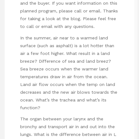
and the buyer. If you want information on this
planned program, please call or email. Thanks
for taking a look at the blog. Please feel free
to call or email with any questions.
In the summer, air near to a warmed land
surface (such as asphalt) is a lot hotter than
air a few foot higher. What result in a land
breeze? Difference of sea and land breez?
Sea breeze occurs when the warmer land
temperatures draw in air from the ocean.
Land air flow occurs when the temp on land
decreases and the new air blows towards the
ocean. What’s the trachea and what’s its
function?
The organ between your larynx and the
bronchy and transport air in and out into the
lungs. What is the difference between air in L