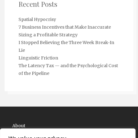
Recent Posts
Spatial Hypocrisy
7 Business Incentives that Make Inaccurate
Sizing a Profitable Strategy
I Stopped Believing the Three Week Break-In
Lie
Linguistic Friction
The Latency Tax — and the Psychological Cost
of the Pipeline
About
Contact