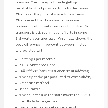
transport? Air transport made getting
perishable good possible from further away.
This lower the price of some luxury items.
This opened the doorways to increase
business venture between countries also. Air
transport is utilized in relief efforts in some
3rd world countries also. Which gas shows the
best difference in percent between inhaled
and exhaled air?
Earnings perspective
2 US Commerce Dept
Full address (permanent or
current address)
The day of the proposal and its own validity
Scientific method
Julian Castro
The collection of the state where the LLC is
usually to be organized
Bank or investment company of