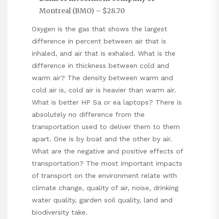
Montreal (BMO) – $28.70
Oxygen is the gas that shows the largest
difference in percent between air that is
inhaled, and air that is exhaled. What is the
difference in thickness between cold and
warm air? The density between warm and
cold air is, cold air is heavier than warm air.
What is better HP Sa or ea laptops? There is
absolutely no difference from the
transportation used to deliver them to them
apart. One is by boat and the other by air.
What are the negative and positive effects of
transportation? The most important impacts
of transport on the environment relate with
climate change, quality of air, noise, drinking
water quality, garden soil quality, land and
biodiversity take.