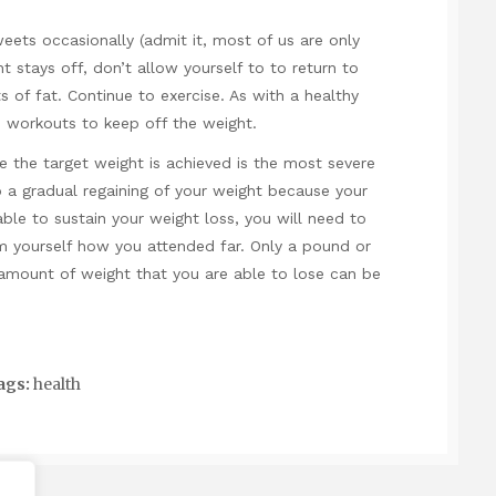
ets occasionally (admit it, most of us are only
 stays off, don’t allow yourself to to return to
 of fat. Continue to exercise. As with a healthy
 workouts to keep off the weight.
 the target weight is achieved is the most severe
o a gradual regaining of your weight because your
able to sustain your weight loss, you will need to
m yourself how you attended far. Only a pound or
amount of weight that you are able to lose can be
ags:
health