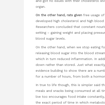
and got no issues with their cholesterol leve
organ.
On the other hand, rats given
free usage of 
developed high cholesterol and high blood 
Researchers concluded that constant nouris
setting – gaining weight and placing pressur
blood sugar levels.
On the other hand, when we stop eating for
releasing blood sugar into the blood stream 
which in turn reduced inflammation. In addi
down rather than stored. Just what exactly
evidence building to show there are a numb
for a number of hours, from both a hormon
In true to life though, this is simpler said 
meals and snacks being consumed at all ti
live too encourages food intake constantly,
the exact period of time in which metaboli