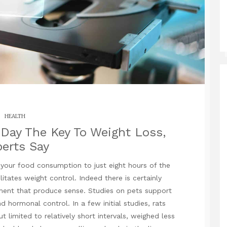
HEALTH
 Day The Key To Weight Loss,
erts Say
 your food consumption to just eight hours of the
litates weight control. Indeed there is certainly
ument that produce sense. Studies on pets support
d hormonal control. In a few initial studies, rats
t limited to relatively short intervals, weighed less