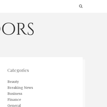
ors
Categories
Beauty
Breaking News
Business
Finance
General