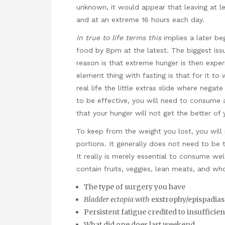
unknown, it would appear that leaving at le
and at an extreme 16 hours each day.
In true to life terms this
implies a later be
food by 8pm at the latest. The biggest issu
reason is that extreme hunger is then expe
element thing with fasting is that for it to
real life the little extras slide where negat
to be effective, you will need to consume 
that your hunger will not get the better of 
To keep from the weight you lost, you will
portions. It generally does not need to be 
It really is merely essential to consume wel
contain fruits, veggies, lean meats, and who
The type of surgery you have
Bladder ectopia with
exstrophy/epispadias
Persistent fatigue credited to insufficien
What did one does last weekend