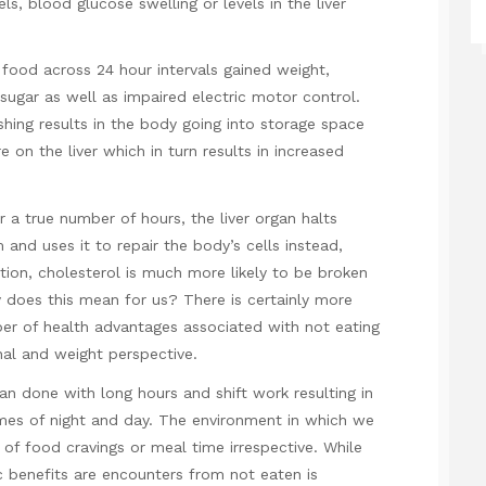
ls, blood glucose swelling or levels in the liver
food across 24 hour intervals gained weight,
sugar as well as impaired electric motor control.
hing results in the body going into storage space
e on the liver which in turn results in increased
 a true number of hours, the liver organ halts
and uses it to repair the body’s cells instead,
tion, cholesterol is much more likely to be broken
 does this mean for us? There is certainly more
er of health advantages associated with not eating
al and weight perspective.
than done with long hours and shift work resulting in
mes of night and day. The environment in which we
 of food cravings or meal time irrespective. While
c benefits are encounters from not eaten is