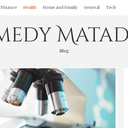
Finance
Health
Home and Family
General
Tech
medy Matad
Blog