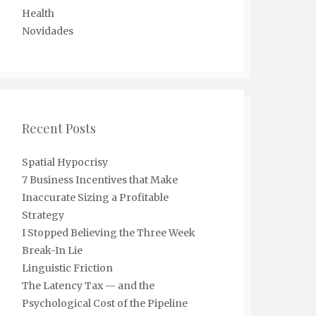
Health
Novidades
Recent Posts
Spatial Hypocrisy
7 Business Incentives that Make
Inaccurate Sizing a Profitable
Strategy
I Stopped Believing the Three Week
Break-In Lie
Linguistic Friction
The Latency Tax — and the
Psychological Cost of the Pipeline