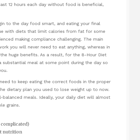
ast 12 hours each day without food is beneficial,
gin to the day food smart, and eating your final
e with diets that limit calories from fat for some
rienced making compliance challenging. The main
 work you will never need to eat anything, whereas in
e the huge benefits. As a result, for the 8-Hour Diet
a substantial meal at some point during the day so
you.
 need to keep eating the correct foods in the proper
the dietary plan you used to lose weight up to now.
l-balanced meals. Ideally, your daily diet will almost
le grains.
 complicated)
t nutrition