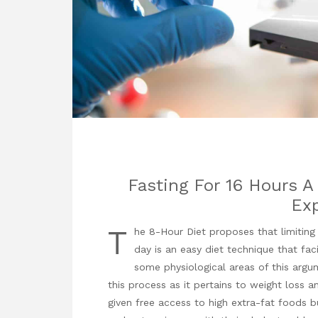
Fasting For 16 Hours A
Exp
T
he 8-Hour Diet proposes that limiting
day is an easy diet technique that faci
some physiological areas of this arg
this process as it pertains to weight loss an
given free access to high extra-fat foods bu