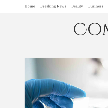
Skip
Home
Breaking News
Beauty
Business
to
content
Co