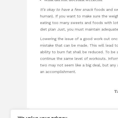
It’s okay to have a few snack
foods and swe
human). If you want to make sure the weight
eating too many sweets and foods with lots
diet plan Just, you must maintain adequate
Lowering the issue of a good work out once
mistake that can be made. This will lead t
ability to burn fat shall be reduced. To be 
continue the same level of workouts. Infor
two may not seem like a big deal, but any 
an accomplishment.
T