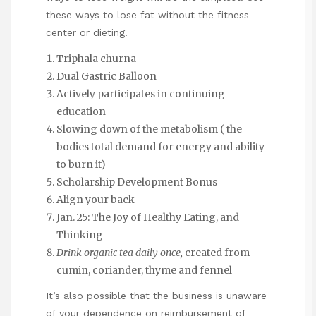
these ways to lose fat without the fitness
center or dieting.
Triphala churna
Dual Gastric Balloon
Actively participates in continuing
education
Slowing down of the metabolism ( the
bodies total demand for energy and ability
to burn it)
Scholarship Development Bonus
Align your back
Jan. 25: The Joy of Healthy Eating, and
Thinking
Drink organic tea daily once,
created from
cumin, coriander, thyme and fennel
It’s also possible that the business is unaware
of your dependence on reimbursement of