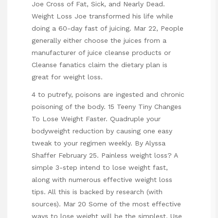
Joe Cross of Fat, Sick, and Nearly Dead.
Weight Loss Joe transformed his life while
doing a 60-day fast of juicing. Mar 22, People
generally either choose the juices from a
manufacturer of juice cleanse products or
Cleanse fanatics claim the dietary plan is
great for weight loss.
4 to putrefy, poisons are ingested and chronic
poisoning of the body. 15 Teeny Tiny Changes
To Lose Weight Faster. Quadruple your
bodyweight reduction by causing one easy
tweak to your regimen weekly. By Alyssa
Shaffer February 25. Painless weight loss? A
simple 3-step intend to lose weight fast,
along with numerous effective weight loss
tips. All this is backed by research (with
sources). Mar 20 Some of the most effective
ways to lose weight will be the simplest. Use