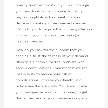
obesity treatment costs. If you want to urge
your health insurance company to help you
pay for weight-loss treatment, it’s your
decision to make your requirements known.
It’s up to you to require the company’s help in
improving your chances of becoming a
healthier person.
How do you ask for the support that you
need? Do trust the fairness of your demand.
Obesity is a chronic medical problem with
serious complications. Even modest weight
loss is likely to reduce your risk of
complications, improve your health, and
reduce health-care costs. You’re well inside
your privileges as a valued customer, to get
this to the case to your insurance company.