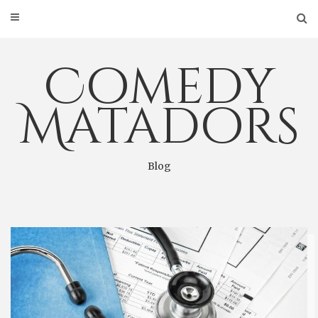
Skip
to
content
Comedy
Matadors
Blog