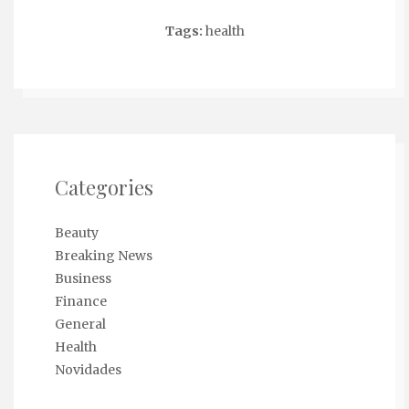
Tags:
health
Categories
Beauty
Breaking News
Business
Finance
General
Health
Novidades