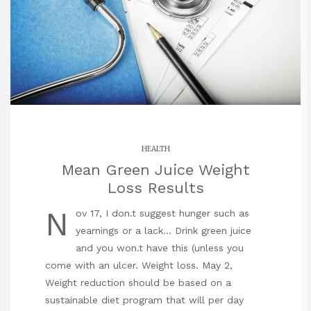
HEALTH
Mean Green Juice Weight
Loss Results
N
ov 17, I don.t suggest hunger such as
yearnings or a lack… Drink green juice
and you won.t have this (unless you
come with an ulcer. Weight loss. May 2,
Weight reduction should be based on a
sustainable diet program that will per day