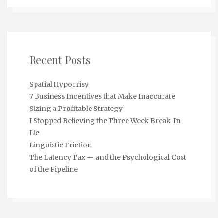
Recent Posts
Spatial Hypocrisy
7 Business Incentives that Make Inaccurate
Sizing a Profitable Strategy
I Stopped Believing the Three Week Break-In
Lie
Linguistic Friction
The Latency Tax — and the Psychological Cost
of the Pipeline