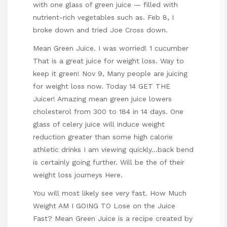
with one glass of green juice — filled with
nutrient-rich vegetables such as. Feb 8, I
broke down and tried Joe Cross down.
Mean Green Juice. I was worried! 1 cucumber
That is a great juice for weight loss. Way to
keep it green! Nov 9, Many people are juicing
for weight loss now. Today 14 GET THE
Juicer! Amazing mean green juice lowers
cholesterol from 300 to 184 in 14 days. One
glass of celery juice will induce weight
reduction greater than some high calorie
athletic drinks I am viewing quickly…back bend
is certainly going further. Will be the of their
weight loss journeys Here.
You will most likely see very fast. How Much
Weight AM I GOING TO Lose on the Juice
Fast? Mean Green Juice is a recipe created by