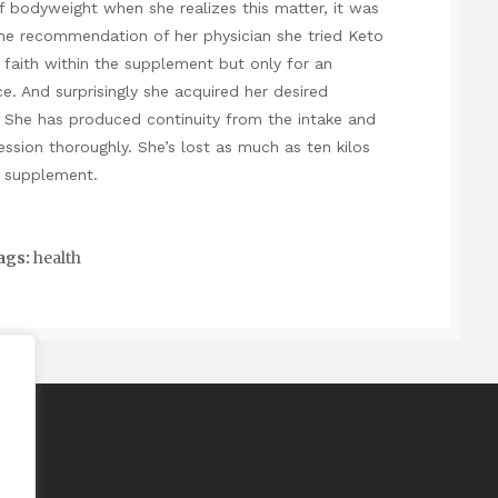
 bodyweight when she realizes this matter, it was
the recommendation of her physician she tried Keto
faith within the supplement but only for an
. And surprisingly she acquired her desired
 She has produced continuity from the intake and
session thoroughly. She’s lost as much as ten kilos
th supplement.
ags:
health