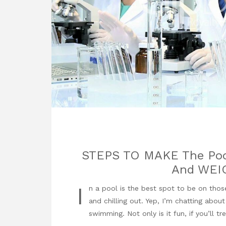
STEPS TO MAKE The Po
And WEI
I
n a pool is the best spot to be on those
and chilling out. Yep, I’m chatting abou
swimming. Not only is it fun, if you’ll tr