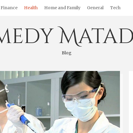
Finance
Health
Home and Family
General
Tech
medy Matad
Blog