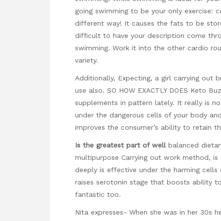
going swimming to be your only exercise: co
different way! It causes the fats to be sto
difficult to have your description come thr
swimming. Work it into the other cardio rou
variety.
Additionally, Expecting, a girl carrying ou
use also. SO HOW EXACTLY DOES Keto Buzz
supplements in pattern lately. It really is n
under the dangerous cells of your body an
improves the consumer’s ability to retain th
Is the greatest part of well
balanced dietar
multipurpose Carrying out work method, is
deeply is effective under the harming cells o
raises serotonin stage that boosts ability 
fantastic too.
Nita expresses- When she was in her 30s he