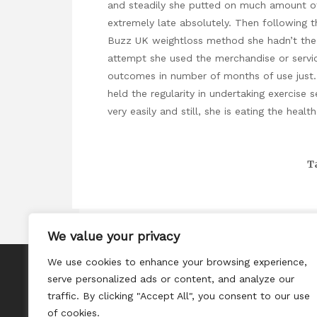
and steadily she putted on much amount of
extremely late absolutely. Then following 
Buzz UK weightloss method she hadn’t the 
attempt she used the merchandise or service
outcomes in number of months of use just.
held the regularity in undertaking exercise 
very easily and still, she is eating the heal
T
We value your privacy
We use cookies to enhance your browsing experience,
About
serve personalized ads or content, and analyze our
Contact
traffic. By clicking "Accept All", you consent to our use
of cookies.