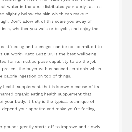
ol water in the pool distributes your body fat in a
red slightly below the skin which can make it
ough. Don’t allow all of this scare you away of
tines, whether you walk or bicycle, and enjoy the
t breastfeeding and teenager can be not permitted to
 UK work? Keto Buzz UK is the best wellbeing
oted for its multipurpose capability to do the job
d present the buyer with enhanced serotonin which
e calorie ingestion on top of things.
y health supplement that is known because of its
 named organic eating health supplement that
f your body. It truly is the typical technique of
to depend your appetite and make you’re feeling
r pounds greatly starts off to improve and slowly