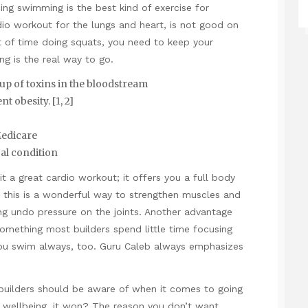
oing swimming is the best kind of exercise for
dio workout for the lungs and heart, is not good on
ot of time doing squats, you need to keep your
g is the real way to go.
up of toxins in the bloodstream
t obesity. [1, 2]
Medicare
al condition
t a great cardio workout; it offers you a full body
 this is a wonderful way to strengthen muscles and
ng undo pressure on the joints. Another advantage
, something most builders spend little time focusing
 you swim always, too. Guru Caleb always emphasizes
ybuilders should be aware of when it comes to going
r wellbeing, it won? The reason you don’t want