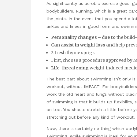
As significantly as aerobic exercise goes, g
bodybuilders. Running, which is a great car
the joints. In the event that you spend a l
ankles and knees in good form and swimmin
Personality changes – due to
the build-
Can assist in weight loss and
help preven
2 fresh thyme sprigs
First, choose a procedure approved by 
Life-threatening
weight-induced medic
The best part about swimming isn’t only is i
workout, without IMPACT. For bodybuilders
work the old heart and lungs without placi
of swimming is that it builds up flexibility
on too. You should stretch a little before
stretching out before any kind of workout!
Now, there is certainly ne thing which bod
swimming. While swimming is ideal for you