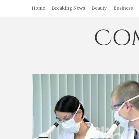
Skip
Home
Breaking News
Beauty
Business
to
content
Co