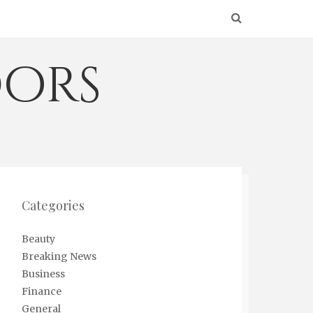
ors
Categories
Beauty
Breaking News
Business
Finance
General