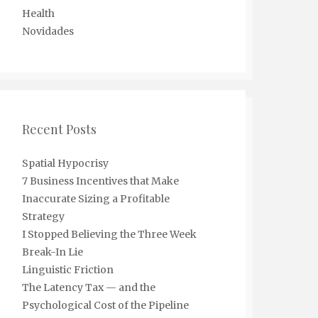
Health
Novidades
Recent Posts
Spatial Hypocrisy
7 Business Incentives that Make
Inaccurate Sizing a Profitable
Strategy
I Stopped Believing the Three Week
Break-In Lie
Linguistic Friction
The Latency Tax — and the
Psychological Cost of the Pipeline