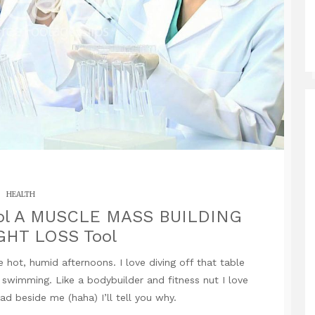
HEALTH
ol A MUSCLE MASS BUILDING
GHT LOSS Tool
 hot, humid afternoons. I love diving off that table
t swimming. Like a bodybuilder and fitness nut I love
ead beside me (haha) I’ll tell you why.