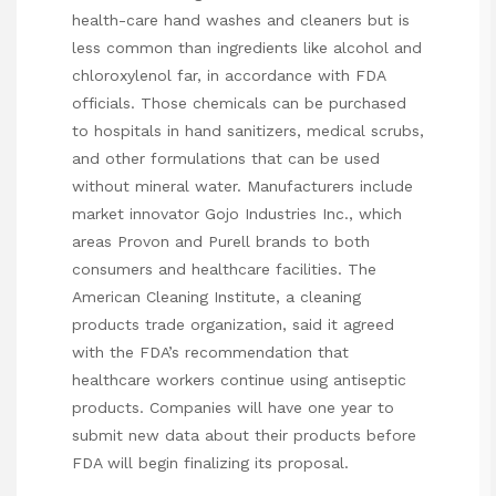
health-care hand washes and cleaners but is
less common than ingredients like alcohol and
chloroxylenol far, in accordance with FDA
officials. Those chemicals can be purchased
to hospitals in hand sanitizers, medical scrubs,
and other formulations that can be used
without mineral water. Manufacturers include
market innovator Gojo Industries Inc., which
areas Provon and Purell brands to both
consumers and healthcare facilities. The
American Cleaning Institute, a cleaning
products trade organization, said it agreed
with the FDA’s recommendation that
healthcare workers continue using antiseptic
products. Companies will have one year to
submit new data about their products before
FDA will begin finalizing its proposal.