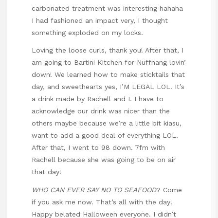
carbonated treatment was interesting hahaha
I had fashioned an impact very, I thought
something exploded on my locks.
Loving the loose curls, thank you! After that, I
am going to Bartini Kitchen for Nuffnang lovin’
down! We learned how to make sticktails that
day, and sweethearts yes, I’M LEGAL LOL. It’s
a drink made by Rachell and I. I have to
acknowledge our drink was nicer than the
others maybe because we’re a little bit kiasu,
want to add a good deal of everything LOL.
After that, I went to 98 down. 7fm with
Rachell because she was going to be on air
that day!
WHO CAN EVER SAY NO TO SEAFOOD
? Come
if you ask me now. That’s all with the day!
Happy belated Halloween everyone. I didn’t