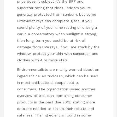
price doesn’t subject it’s the SPF and
superstar rating that does. Indoors you’re
generally protected from sunburn, but some
Ultraviolet rays can complete glass. If you
spend plenty of your time resting or driving a
car in a conservatory when sunlight is strong,
then long-term you could be at risk of
damage from UVA rays. If you are stuck by the
window, protect your skin with sunscreen and
clothes with 4 or more stars.
Environmentalists are mainly worried about an
ingredient called triclosan, which can be used
in most antibacterial soaps sold to
consumers. The organization issued another
overview of triclosan-containing consumer
products in the past due 2013, stating more
data are needed to set up their results and
safeness. The ingredient is found in some