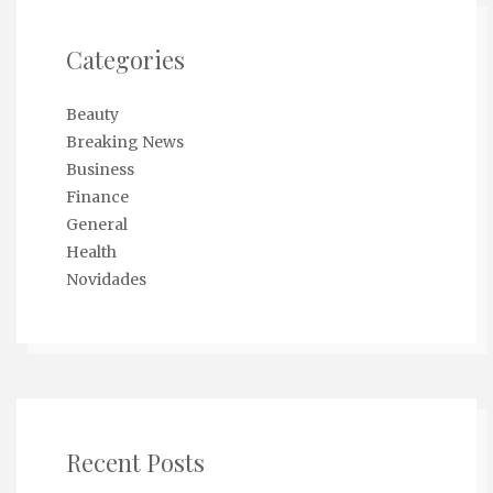
Categories
Beauty
Breaking News
Business
Finance
General
Health
Novidades
Recent Posts