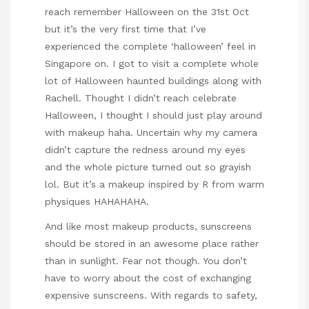
reach remember Halloween on the 31st Oct
but it’s the very first time that I’ve
experienced the complete ‘halloween’ feel in
Singapore on. I got to visit a complete whole
lot of Halloween haunted buildings along with
Rachell. Thought I didn’t reach celebrate
Halloween, I thought I should just play around
with makeup haha. Uncertain why my camera
didn’t capture the redness around my eyes
and the whole picture turned out so grayish
lol. But it’s a makeup inspired by R from warm
physiques HAHAHAHA.
And like most makeup products, sunscreens
should be stored in an awesome place rather
than in sunlight. Fear not though. You don’t
have to worry about the cost of exchanging
expensive sunscreens. With regards to safety,