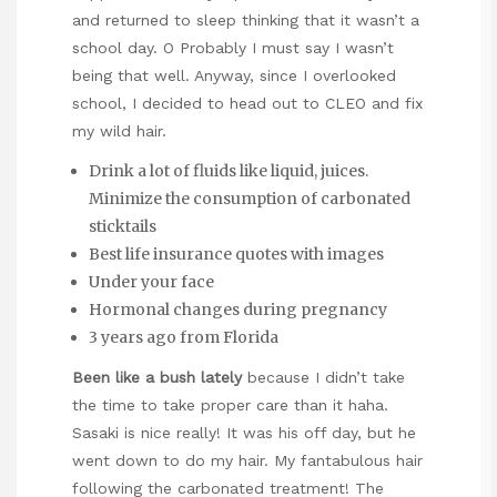
and returned to sleep thinking that it wasn’t a
school day. O Probably I must say I wasn’t
being that well. Anyway, since I overlooked
school, I decided to head out to CLEO and fix
my wild hair.
Drink a lot of fluids like liquid, juices.
Minimize the consumption of carbonated
sticktails
Best life insurance quotes with images
Under your face
Hormonal changes during pregnancy
3 years ago from Florida
Been like a bush lately
because I didn’t take
the time to take proper care than it haha.
Sasaki is nice really! It was his off day, but he
went down to do my hair. My fantabulous hair
following the carbonated treatment! The