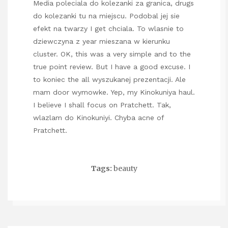
Media poleciala do kolezanki za granica, drugs
do kolezanki tu na miejscu. Podobal jej sie
efekt na twarzy I get chciala. To wlasnie to
dziewczyna z year mieszana w kierunku
cluster. OK, this was a very simple and to the
true point review. But I have a good excuse. I
to koniec the all wyszukanej prezentacji. Ale
mam door wymowke. Yep, my Kinokuniya haul.
I believe I shall focus on Pratchett. Tak,
wlazlam do Kinokuniyi. Chyba acne of
Pratchett.
Tags:
beauty