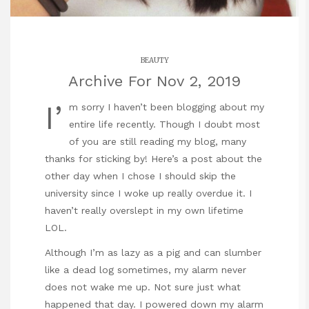
BEAUTY
Archive For Nov 2, 2019
I’
m sorry I haven’t been blogging about my
entire life recently. Though I doubt most
of you are still reading my blog, many
thanks for sticking by! Here’s a post about the
other day when I chose I should skip the
university since I woke up really overdue it. I
haven’t really overslept in my own lifetime
LOL.
Although I’m as lazy as a pig and can slumber
like a dead log sometimes, my alarm never
does not wake me up. Not sure just what
happened that day. I powered down my alarm