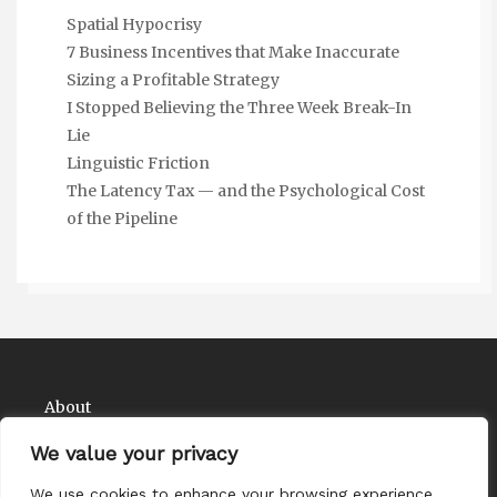
Spatial Hypocrisy
7 Business Incentives that Make Inaccurate
Sizing a Profitable Strategy
I Stopped Believing the Three Week Break-In
Lie
Linguistic Friction
The Latency Tax — and the Psychological Cost
of the Pipeline
About
Contact
We value your privacy
Privacy Policy
We use cookies to enhance your browsing experience,