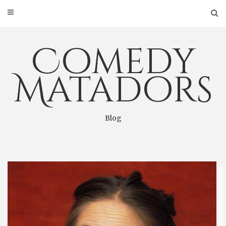
Skip
to
content
Comedy
Matadors
Blog