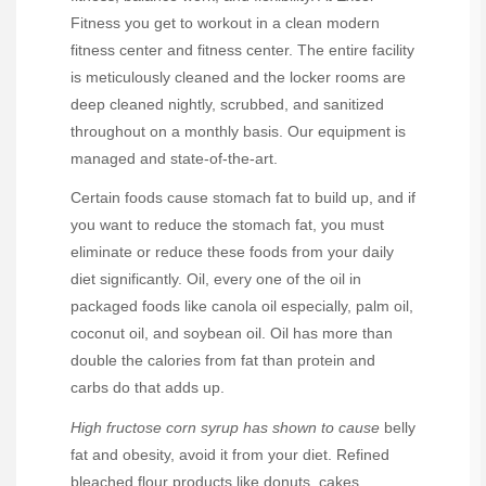
Fitness you get to workout in a clean modern
fitness center and fitness center. The entire facility
is meticulously cleaned and the locker rooms are
deep cleaned nightly, scrubbed, and sanitized
throughout on a monthly basis. Our equipment is
managed and state-of-the-art.
Certain foods cause stomach fat to build up, and if
you want to reduce the stomach fat, you must
eliminate or reduce these foods from your daily
diet significantly. Oil, every one of the oil in
packaged foods like canola oil especially, palm oil,
coconut oil, and soybean oil. Oil has more than
double the calories from fat than protein and
carbs do that adds up.
High fructose corn syrup has
shown to cause
belly
fat and obesity, avoid it from your diet. Refined
bleached flour products like donuts, cakes,