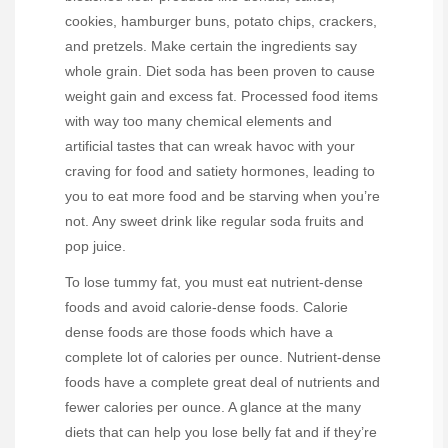
cookies, hamburger buns, potato chips, crackers,
and pretzels. Make certain the ingredients say
whole grain. Diet soda has been proven to cause
weight gain and excess fat. Processed food items
with way too many chemical elements and
artificial tastes that can wreak havoc with your
craving for food and satiety hormones, leading to
you to eat more food and be starving when you’re
not. Any sweet drink like regular soda fruits and
pop juice.
To lose tummy fat, you must eat nutrient-dense
foods and avoid calorie-dense foods. Calorie
dense foods are those foods which have a
complete lot of calories per ounce. Nutrient-dense
foods have a complete great deal of nutrients and
fewer calories per ounce. A glance at the many
diets that can help you lose belly fat and if they’re