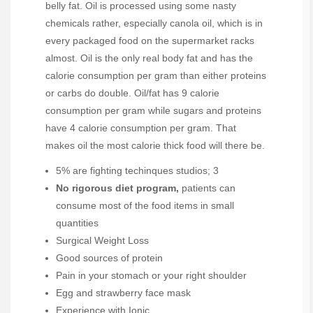
belly fat. Oil is processed using some nasty
chemicals rather, especially canola oil, which is in
every packaged food on the supermarket racks
almost. Oil is the only real body fat and has the
calorie consumption per gram than either proteins
or carbs do double. Oil/fat has 9 calorie
consumption per gram while sugars and proteins
have 4 calorie consumption per gram. That
makes oil the most calorie thick food will there be.
5% are fighting techinques studios; 3
No rigorous diet program,
patients can
consume most of the food items in small
quantities
Surgical Weight Loss
Good sources of protein
Pain in your stomach or your right shoulder
Egg and strawberry face mask
Experience with Ionic