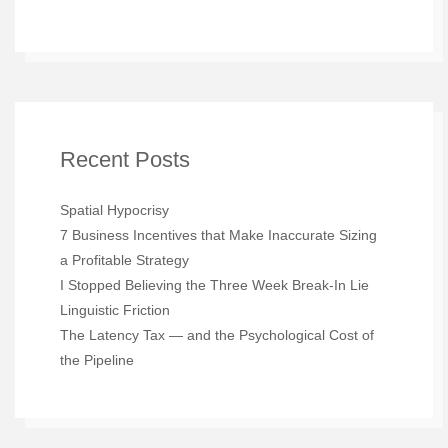
Recent Posts
Spatial Hypocrisy
7 Business Incentives that Make Inaccurate Sizing
a Profitable Strategy
I Stopped Believing the Three Week Break-In Lie
Linguistic Friction
The Latency Tax — and the Psychological Cost of
the Pipeline