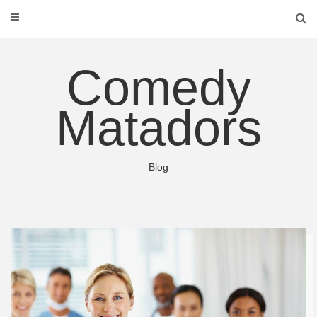
Skip
to
content
Comedy
Matadors
Blog