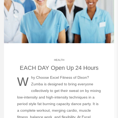
HEALTH
EACH DAY Open Up 24 Hours
Why Choose Excel Fitness of Dixon?
Zumba is designed to bring everyone
collectively to get their sweat on by mixing
low-intensity and high-intensity techniques in a
period style fat burning capacity dance party. It is
a complete workout, merging cardio, muscle
fitness, balance work, and flexibility. At Excel