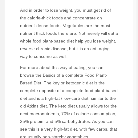
And in order to lose weight, you must get rid of
the calorie-thick foods and concentrate on
nutrient-dense foods. Vegetables are the most
nutrient thick foods there are. Not merely will eat a
whole food plant-based diet help you lose weight,
reverse chronic disease, but it is an anti-aging
way to consume as well.
For more about this way of eating, you can
browse the Basics of a complete Food Plant-
Based Diet. The key or ketogenic diet is the
complete opposite of a complete food plant-based
diet and is a high-fat / low-carb diet, similar to the
old Atkins diet. The keto diet usually allows for the
next macronutrients, 70% of calorie consumption,
25% protein, and 5% carbohydrates. As you can
see this is a very high-fat diet, with few carbs, that
are usually non-starchy vegetables.