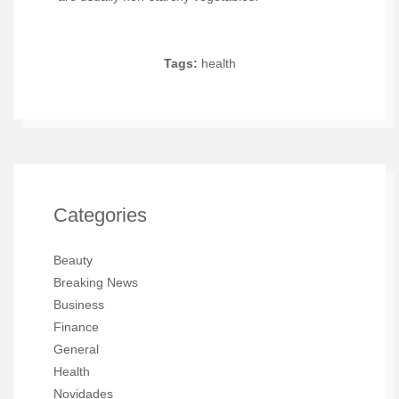
Tags:
health
Categories
Beauty
Breaking News
Business
Finance
General
Health
Novidades