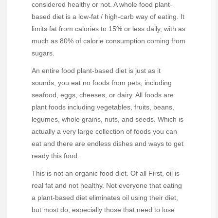
considered healthy or not. A whole food plant-
based diet is a low-fat / high-carb way of eating. It
limits fat from calories to 15% or less daily, with as
much as 80% of calorie consumption coming from
sugars.
An entire food plant-based diet is just as it
sounds, you eat no foods from pets, including
seafood, eggs, cheeses, or dairy. All foods are
plant foods including vegetables, fruits, beans,
legumes, whole grains, nuts, and seeds. Which is
actually a very large collection of foods you can
eat and there are endless dishes and ways to get
ready this food.
This is not an organic food diet. Of all First, oil is
real fat and not healthy. Not everyone that eating
a plant-based diet eliminates oil using their diet,
but most do, especially those that need to lose