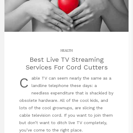
HEALTH
Best Live TV Streaming
Services For Cord Cutters
C
able TV can seem nearly the same as a
landline telephone these days: a
needless expenditure that is shackled by
obsolete hardware. All of the cool kids, and
lots of the cool grownups, are slicing the
cable television cord. If you want to join them
but don’t want to ditch live TV completely,
you’ve come to the right place.