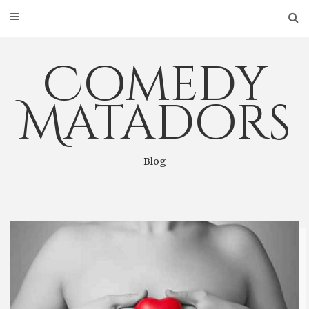
Skip
to
content
Comedy
Matadors
Blog