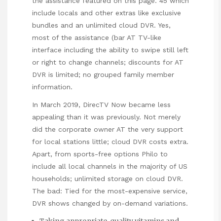
the assistance featured on this page. 45 which
include locals and other extras like exclusive
bundles and an unlimited cloud DVR. Yes,
most of the assistance (bar AT TV-like
interface including the ability to swipe still left
or right to change channels; discounts for AT
DVR is limited; no grouped family member
information.
In March 2019, DirecTV Now became less
appealing than it was previously. Not merely
did the corporate owner AT the very support
for local stations little; cloud DVR costs extra.
Apart, from sports-free options Philo to
include all local channels in the majority of US
households; unlimited storage on cloud DVR.
The bad: Tied for the most-expensive service,
DVR shows changed by on-demand variations.