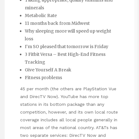
Taking appropriate, quality vitamins and
minerals
Metabolic Rate
11 months back from Midwest
Why sleeping more will speed up weight
loss
I’m SO pleased that tomorrow is Friday
3 Fitbit Versa – Best High-End Fitness
Tracking
Give Yourself A Break
Fitness problems
45 per month (the others are PlayStation Vue
and DirecTV Now). YouTube has more top
stations in its bottom package than any
competition, however, and its own local route
coverage includes all local people generally in
most areas of the national country. AT&Ts has
two separate services: DirecTV Now and