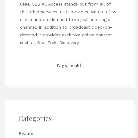
CNN. CBS All Access stands out from all of
the other services, as it provides live (in a few
cities) and on-demand from just one single
channel. In addition to broadcast video-on-
demand it provides exclusive online content
such as Star Trek: Discovery.
Tags:
health
Categories
Beauty