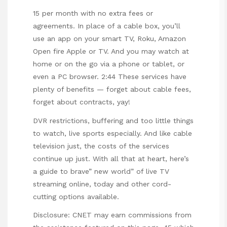
15 per month with no extra fees or
agreements. In place of a cable box, you’ll
use an app on your smart TV, Roku, Amazon
Open fire Apple or TV. And you may watch at
home or on the go via a phone or tablet, or
even a PC browser. 2:44 These services have
plenty of benefits — forget about cable fees,
forget about contracts, yay!
DVR restrictions, buffering and too little things
to watch, live sports especially. And like cable
television just, the costs of the services
continue up just. With all that at heart, here’s
a guide to brave” new world” of live TV
streaming online, today and other cord-
cutting options available.
Disclosure: CNET may earn commissions from