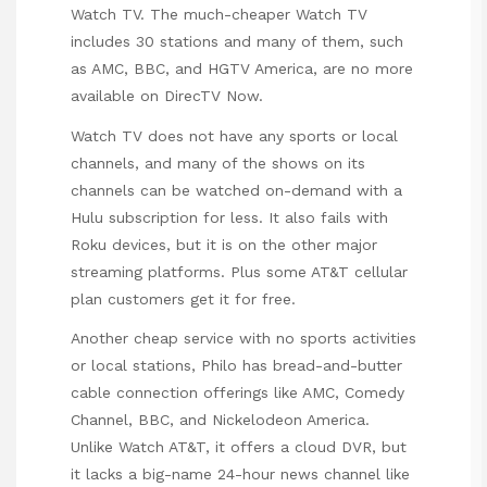
Watch TV. The much-cheaper Watch TV
includes 30 stations and many of them, such
as AMC, BBC, and HGTV America, are no more
available on DirecTV Now.
Watch TV does not have any sports or local
channels, and many of the shows on its
channels can be watched on-demand with a
Hulu subscription for less. It also fails with
Roku devices, but it is on the other major
streaming platforms. Plus some AT&T cellular
plan customers get it for free.
Another cheap service with no sports activities
or local stations, Philo has bread-and-butter
cable connection offerings like AMC, Comedy
Channel, BBC, and Nickelodeon America.
Unlike Watch AT&T, it offers a cloud DVR, but
it lacks a big-name 24-hour news channel like