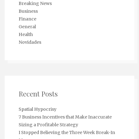
Breaking News
Business
Finance
General
Health
Novidades
Recent Posts
Spatial Hypocrisy
7 Business Incentives that Make Inaccurate
Sizing a Profitable Strategy
I Stopped Believing the Three Week Break-In