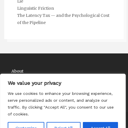
Lie
Linguistic Friction
The Latency Tax — and the Psychological Cost
of the Pipeline
About
Contact
We value your privacy
Privacy Policy
We use cookies to enhance your browsing experience,
serve personalized ads or content, and analyze our
traffic. By clicking "Accept All", you consent to our use
of cookies.
Copyright Comedy Matadors 2026
| Theme by