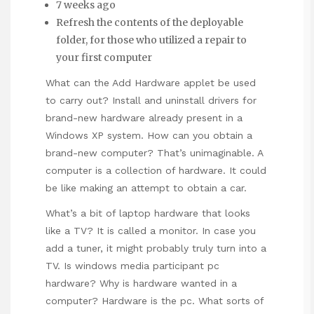
7 weeks ago
Refresh the contents of the deployable
folder, for those who utilized a repair to
your first computer
What can the Add Hardware applet be used
to carry out? Install and uninstall drivers for
brand-new hardware already present in a
Windows XP system. How can you obtain a
brand-new computer? That’s unimaginable. A
computer is a collection of hardware. It could
be like making an attempt to obtain a car.
What’s a bit of laptop hardware that looks
like a TV? It is called a monitor. In case you
add a tuner, it might probably truly turn into a
TV. Is windows media participant pc
hardware? Why is hardware wanted in a
computer? Hardware is the pc. What sorts of