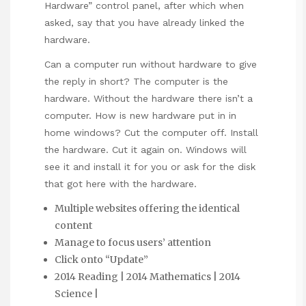
Hardware” control panel, after which when
asked, say that you have already linked the
hardware.
Can a computer run without hardware to give
the reply in short? The computer is the
hardware. Without the hardware there isn’t a
computer. How is new hardware put in in
home windows? Cut the computer off. Install
the hardware. Cut it again on. Windows will
see it and install it for you or ask for the disk
that got here with the hardware.
Multiple websites offering the identical
content
Manage to focus users’ attention
Click onto “Update”
2014 Reading | 2014 Mathematics | 2014
Science |