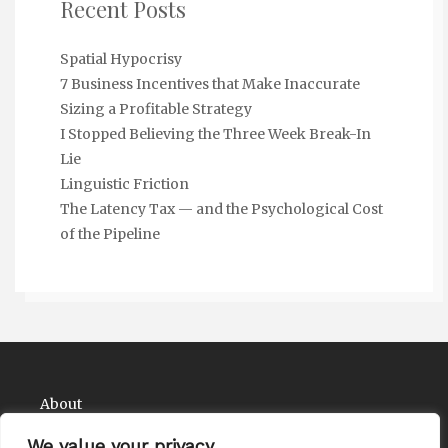
Recent Posts
Spatial Hypocrisy
7 Business Incentives that Make Inaccurate
Sizing a Profitable Strategy
I Stopped Believing the Three Week Break-In
Lie
Linguistic Friction
The Latency Tax — and the Psychological Cost
of the Pipeline
About
Contact
We value your privacy