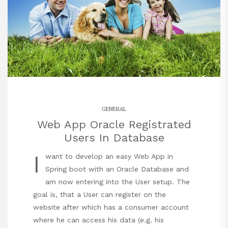
GENERAL
Web App Oracle Registrated
Users In Database
I
want to develop an easy Web App in
Spring boot with an Oracle Database and
am now entering into the User setup. The
goal is, that a User can register on the
website after which has a consumer account
where he can access his data (e.g. his