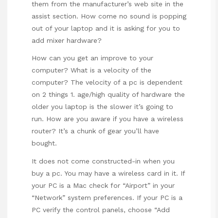
them from the manufacturer’s web site in the
assist section. How come no sound is popping
out of your laptop and it is asking for you to
add mixer hardware?
How can you get an improve to your
computer? What is a velocity of the
computer? The velocity of a pc is dependent
on 2 things 1. age/high quality of hardware the
older you laptop is the slower it’s going to
run. How are you aware if you have a wireless
router? It’s a chunk of gear you’ll have
bought.
It does not come constructed-in when you
buy a pc. You may have a wireless card in it. If
your PC is a Mac check for “Airport” in your
“Network” system preferences. If your PC is a
PC verify the control panels, choose “Add