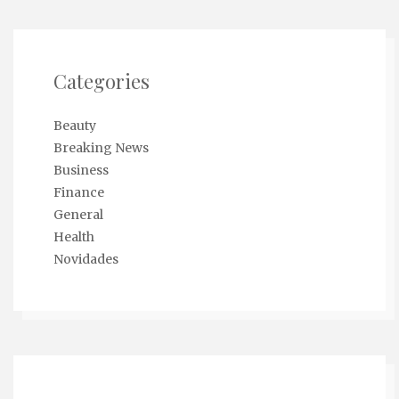
Categories
Beauty
Breaking News
Business
Finance
General
Health
Novidades