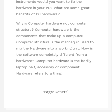
instruments would you want to fix the
hardware in your PC? What are some great
benefits of PC hardware?
Why is Computer hardware not computer
structure? Computer hardware is the
components that make up a computer.
Computer structure is the mannequin used to
mix the Hardware into a working unit. How is
the software completely different from a
hardware? Computer hardware is the bodily
laptop half, accessory or component.
Hardware refers to a thing.
Tags:
General