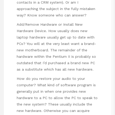
contacts in a CRM system). Or am I
approaching the subject in the fully mistaken
way? Know someone who can answer?
Add/Remove Hardware or Install New
Hardware Device. How usually does new
laptop hardware usually get up to date with
PCs? You will at the very least want a brand-
new motherboard. The remainder of the
hardware within the Pentium II is probably so
outdated that I’d purchased a brand new PC
as a substitute which has all new hardware.
How do you restore your audio to your
computer? What kind of software program is
generally put in when one provides new
hardware to a PC to allow the PC to speak to
the new system? These usually include the
new hardware. Otherwise you can acquire