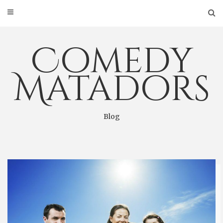
Skip
to
content
Comedy
Matadors
Blog