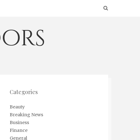
ors
Categories
Beauty
Breaking News
Business
Finance
General