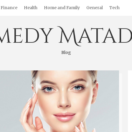
Finance
Health
Home and Family
General
Tech
medy Matad
Blog