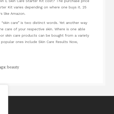
 E Skin Care Starter Kit cost? The purchase price
rter Kit varies depending on where one buys it. 25
rs like Amazon.
skin care” is two distinct words. Yet another way
he care of your respective skin. Where is one able
or skin care products can be bought from a variety
he popular ones include Skin Care Results Now,
gs:
beauty