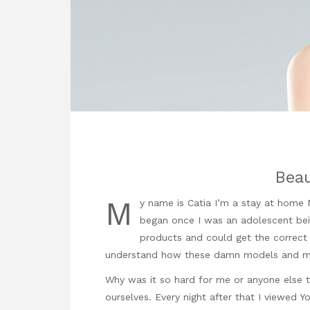
Beau
M
y name is Catia I’m a stay at home
began once I was an adolescent bein
products and could get the correct 
understand how these damn models and ma
Why was it so hard for me or anyone else 
ourselves. Every night after that I viewed