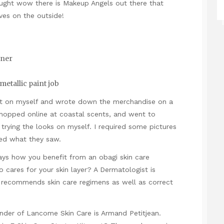
ught wow there is Makeup Angels out there that
ves on the outside!
oner
etallic paint job
est on myself and wrote down the merchandise on a
 shopped online at coastal scents, and went to
rying the looks on myself. I required some pictures
ed what they saw.
says how you benefit from an obagi skin care
cares for your skin layer? A Dermatologist is
 recommends skin care regimens as well as correct
er of Lancome Skin Care is Armand Petitjean.