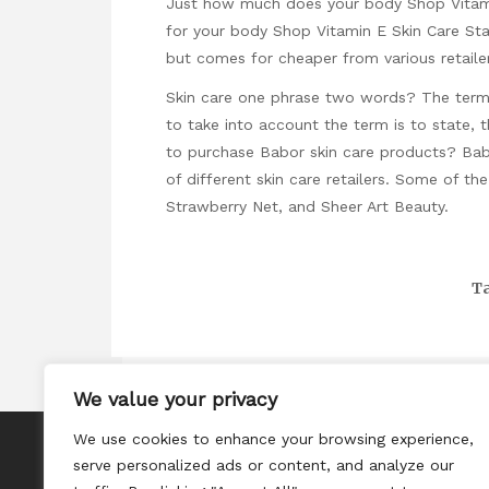
Just how much does your body Shop Vitamin
for your body Shop Vitamin E Skin Care Sta
but comes for cheaper from various retaile
Skin care one phrase two words? The term “
to take into account the term is to state, t
to purchase Babor skin care products? Bab
of different skin care retailers. Some of t
Strawberry Net, and Sheer Art Beauty.
Ta
We value your privacy
We use cookies to enhance your browsing experience,
About
serve personalized ads or content, and analyze our