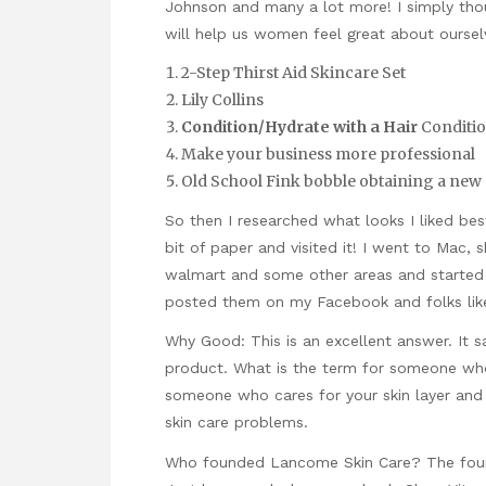
Johnson and many a lot more! I simply tho
will help us women feel great about oursel
2-Step Thirst Aid Skincare Set
Lily Collins
Condition/Hydrate with a Hair
Conditi
Make your business more professional
Old School Fink bobble obtaining a new m
So then I researched what looks I liked b
bit of paper and visited it! I went to Mac,
walmart and some other areas and started t
posted them on my Facebook and folks lik
Why Good: This is an excellent answer. It 
product. What is the term for someone who 
someone who cares for your skin layer and
skin care problems.
Who founded Lancome Skin Care? The found