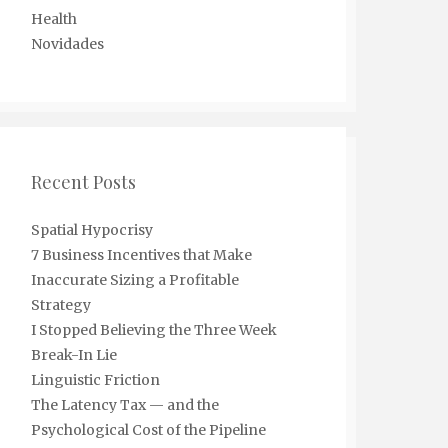
Health
Novidades
Recent Posts
Spatial Hypocrisy
7 Business Incentives that Make
Inaccurate Sizing a Profitable
Strategy
I Stopped Believing the Three Week
Break-In Lie
Linguistic Friction
The Latency Tax — and the
Psychological Cost of the Pipeline