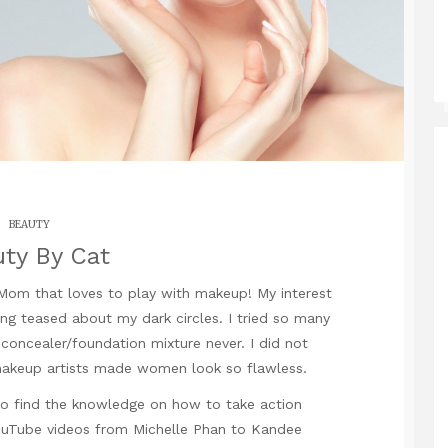
BEAUTY
ty By Cat
 Mom that loves to play with makeup! My interest
g teased about my dark circles. I tried so many
concealer/foundation mixture never. I did not
keup artists made women look so flawless.
to find the knowledge on how to take action
 YouTube videos from Michelle Phan to Kandee