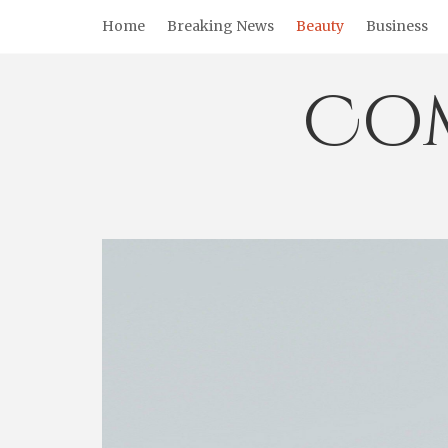
Skip
Home
Breaking News
Beauty
Business
to
content
Co