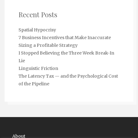
Recent Posts
Spatial Hypocrisy
7 Business Incentives that Make Inaccurate
Sizing a Profitable Strategy
I Stopped Believing the Three Week Break-In
Lie
Linguistic Friction
The Latency Tax — and the Psychological Cost
of the Pipeline
About