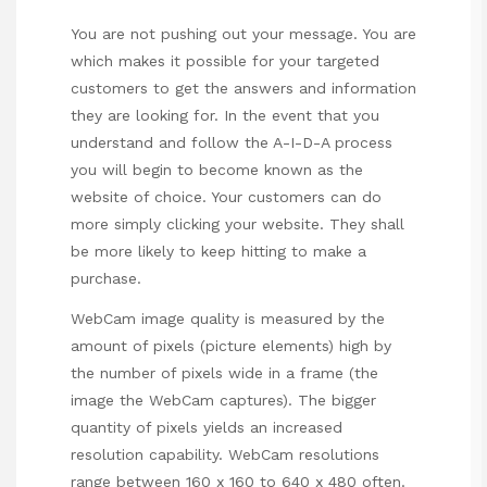
You are not pushing out your message. You are
which makes it possible for your targeted
customers to get the answers and information
they are looking for. In the event that you
understand and follow the A-I-D-A process
you will begin to become known as the
website of choice. Your customers can do
more simply clicking your website. They shall
be more likely to keep hitting to make a
purchase.
WebCam image quality is measured by the
amount of pixels (picture elements) high by
the number of pixels wide in a frame (the
image the WebCam captures). The bigger
quantity of pixels yields an increased
resolution capability. WebCam resolutions
range between 160 x 160 to 640 x 480 often.