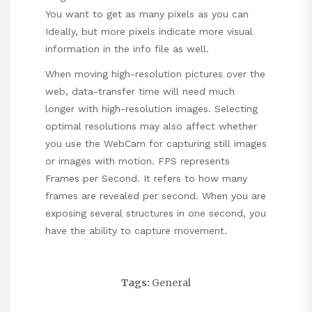
You want to get as many pixels as you can
Ideally, but more pixels indicate more visual
information in the info file as well.
When moving high-resolution pictures over the
web, data-transfer time will need much
longer with high-resolution images. Selecting
optimal resolutions may also affect whether
you use the WebCam for capturing still images
or images with motion. FPS represents
Frames per Second. It refers to how many
frames are revealed per second. When you are
exposing several structures in one second, you
have the ability to capture movement.
Tags:
General