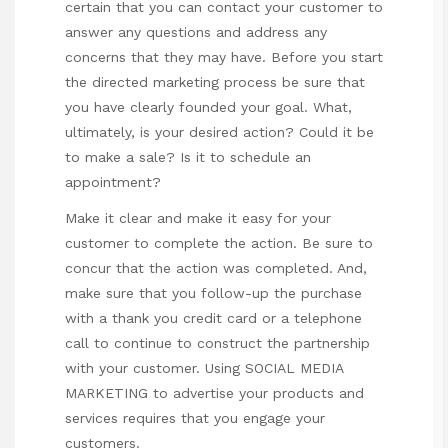
certain that you can contact your customer to
answer any questions and address any
concerns that they may have. Before you start
the directed marketing process be sure that
you have clearly founded your goal. What,
ultimately, is your desired action? Could it be
to make a sale? Is it to schedule an
appointment?
Make it clear and make it easy for your
customer to complete the action. Be sure to
concur that the action was completed. And,
make sure that you follow-up the purchase
with a thank you credit card or a telephone
call to continue to construct the partnership
with your customer. Using SOCIAL MEDIA
MARKETING to advertise your products and
services requires that you engage your
customers.