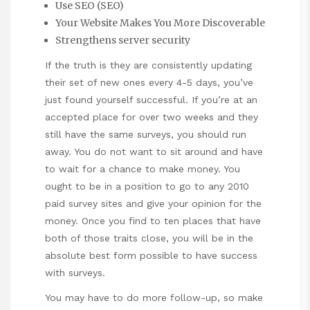
Use SEO (SEO)
Your Website Makes You More Discoverable
Strengthens server security
If the truth is they are consistently updating
their set of new ones every 4-5 days, you’ve
just found yourself successful. If you’re at an
accepted place for over two weeks and they
still have the same surveys, you should run
away. You do not want to sit around and have
to wait for a chance to make money. You
ought to be in a position to go to any 2010
paid survey sites and give your opinion for the
money. Once you find to ten places that have
both of those traits close, you will be in the
absolute best form possible to have success
with surveys.
You may have to do more follow-up, so make