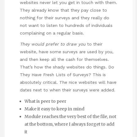
websites never let you get in touch with them.
They already know that they pay close to
nothing for their surveys and they really do
not want to listen to hundreds of individuals
complaining on a regular basis.
They would prefer to draw you
to their
website, have some surveys are used by you,
and then keep all the cash for themselves.
That’s how the shady websites do things. Do
They Have Fresh Lists of Surveys? This is
absolutely critical. The nice websites will have
dates next to when their surveys were added.
What is peer to peer
Make it easy to keep in mind
Module reaches the very best of the file, not
at the bottom, where I always forget to add
it