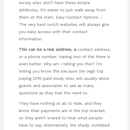
survey sites don’t have these simple
attributes, it’s easier to just walk away from
them at the start. Easy Contact Options –
The very best notch websites will always give
you easy access with their contact
information.
This can be a real address, a
contact address,
or a phone number. Having two of the three is
even better. Why am I telling you this? I’m
letting you know this because the legit top
paying 2010 paid study sites will usually allow
guests and associates to ask as many
questions as they feel the need to.
They have nothing at all to hide, and they
know their payments are in the top bracket,
so they aren’t scared to hear what people
have to say. Alternatively, the shady, outdated