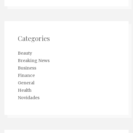
Categories
Beauty
Breaking News
Business
Finance
General
Health
Novidades