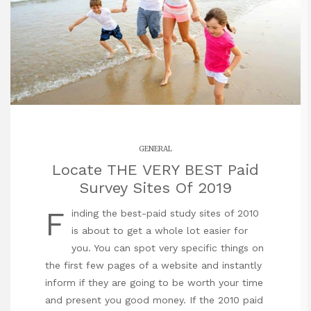
GENERAL
Locate THE VERY BEST Paid
Survey Sites Of 2019
F
inding the best-paid study sites of 2010
is about to get a whole lot easier for
you. You can spot very specific things on
the first few pages of a website and instantly
inform if they are going to be worth your time
and present you good money. If the 2010 paid