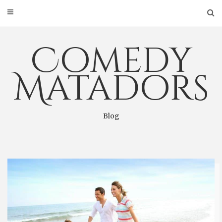
Skip
to
content
Comedy
Matadors
Blog