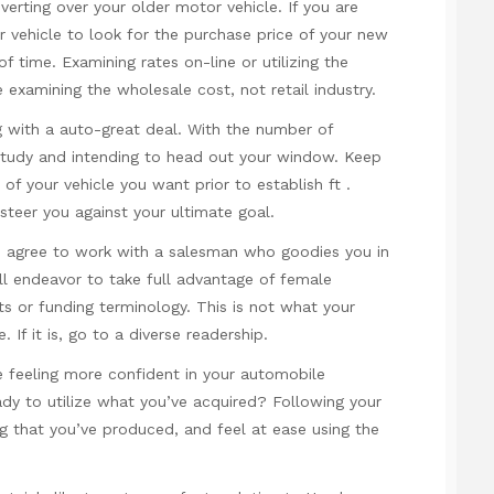
verting over your older motor vehicle. If you are
r vehicle to look for the purchase price of your new
 time. Examining rates on-line or utilizing the
 examining the wholesale cost, not retail industry.
g with a auto-great deal. With the number of
ur study and intending to head out your window. Keep
of your vehicle you want prior to establish ft .
steer you against your ultimate goal.
s agree to work with a salesman who goodies you in
 endeavor to take full advantage of female
 or funding terminology. This is not what your
If it is, go to a diverse readership.
re feeling more confident in your automobile
ady to utilize what you’ve acquired? Following your
g that you’ve produced, and feel at ease using the