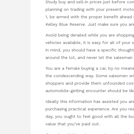
Study buy and sell-in prices just before con
planning on trading with your present moto
1, be armed with the proper benefit ahead of
Kelley Blue Reserve. Just make sure you are
Avoid being derailed while you are shoppin
vehicles available, it is easy for all of yo
in mind, you should have a specific thought 
around the lot, and never let the salesman 
You are a female buying a car, by no mean
the condescending way. Some salesmen will
shoppers and provide them unfounded costs
automobile-getting encounter should be like. 
Ideally this information has assisted you a
purchasing practical experience. Are you re
day, you ought to feel good with all the bu
value that you’ve paid out.