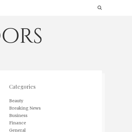
ors
Categories
Beauty
Breaking News
Business
Finance
General