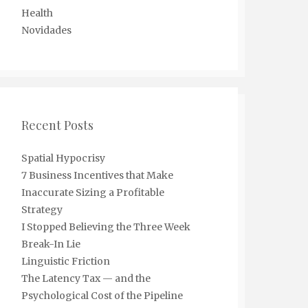
Health
Novidades
Recent Posts
Spatial Hypocrisy
7 Business Incentives that Make
Inaccurate Sizing a Profitable
Strategy
I Stopped Believing the Three Week
Break-In Lie
Linguistic Friction
The Latency Tax — and the
Psychological Cost of the Pipeline