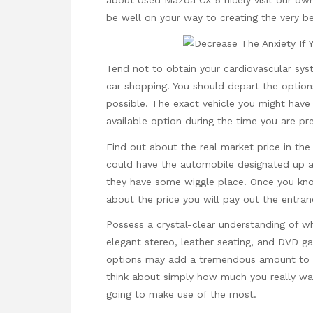
about
Used Mazda CX-5
nicely visit our own
be well on your way to creating the very b
Tend not to obtain your cardiovascular syst
car shopping. You should depart the options
possible. The exact vehicle you might hav
available option during the time you are pr
Find out about the real market price in the 
could have the automobile designated up a
they have some wiggle place. Once you kno
about the price you will pay out the entran
Possess a crystal-clear understanding of w
elegant stereo, leather seating, and DVD ga
options may add a tremendous amount to t
think about simply how much you really wan
going to make use of the most.