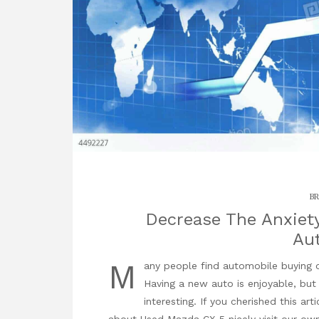
BR
Decrease The Anxiety 
Au
M
any people find automobile buying 
Having a new auto is enjoyable, but
interesting. If you cherished this ar