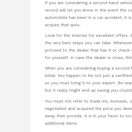
If you are considering a second hand vehicl
record will let you know in the event the c
automobile has been in a car accident, it is
acquire that auto.
Look for the Internet for excellent offers.
the very best steps you can take. Whenever
proceed to the dealer that has it or check 
for yourself. In case the dealer is close, th
When you are considering buying a second h
initial. You happen to be not just a certifi
so you must bring it to your expert. Be read
but it really might end up saving you count
You must not refer to trade-ins, bonuses, o
negotiated and acquired the price you desi
away their provide. It is in your favor to l
additional items.