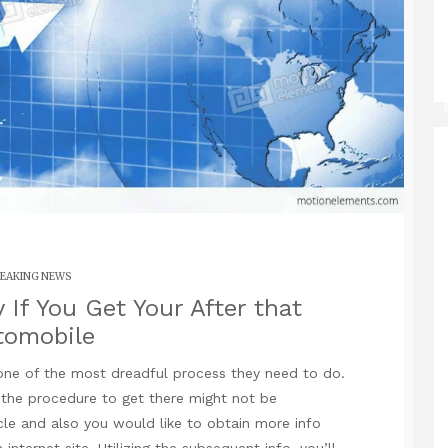
EAKING NEWS
If You Get Your After that
tomobile
one of the most dreadful process they need to do.
 the procedure to get there might not be
ticle and also you would like to obtain more info