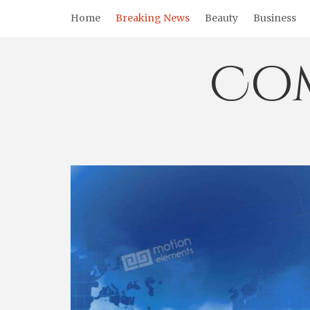
Skip
Home
Breaking News
Beauty
Business
to
content
Co