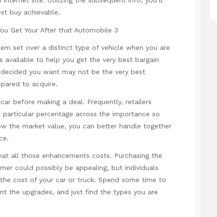
 internet site. Utilizing the subsequent info, you’ll
est buy achievable.
em set over a distinct type of vehicle when you are
 available to help you get the very best bargain
e decided you want may not be the very best
epared to acquire.
car before making a deal. Frequently, retailers
 particular percentage across the importance so
w the market value, you can better handle together
ce.
hat all those enhancements costs. Purchasing the
mer could possibly be appealing, but individuals
he cost of your car or truck. Spend some time to
t the upgrades, and just find the types you are