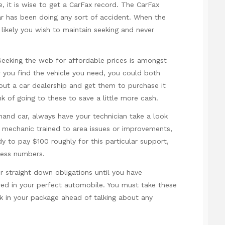
e, it is wise to get a CarFax record. The CarFax
ar has been doing any sort of accident. When the
 likely you wish to maintain seeking and never
 Seeking the web for affordable prices is amongst
 you find the vehicle you need, you could both
out a car dealership and get them to purchase it
ink of going to these to save a little more cash.
and car, always have your technician take a look
ed mechanic trained to area issues or improvements,
y to pay $100 roughly for this particular support,
less numbers.
r straight down obligations until you have
red in your perfect automobile. You must take these
ock in your package ahead of talking about any