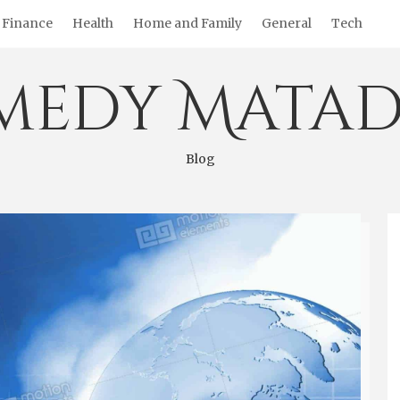
Finance
Health
Home and Family
General
Tech
medy Matad
Blog