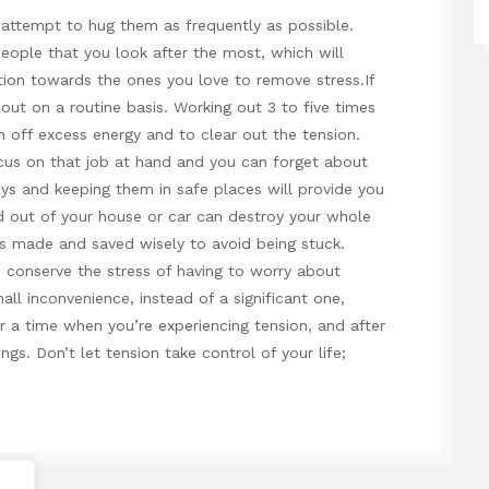
attempt to hug them as frequently as possible.
eople that you look after the most, which will
tion towards the ones you love to remove stress.If
out on a routine basis. Working out 3 to five times
 off excess energy and to clear out the tension.
cus on that job at hand and you can forget about
eys and keeping them in safe places will provide you
ed out of your house or car can destroy your whole
s made and saved wisely to avoid being stuck.
d conserve the stress of having to worry about
all inconvenience, instead of a significant one,
 a time when you’re experiencing tension, and after
ings. Don’t let tension take control of your life;