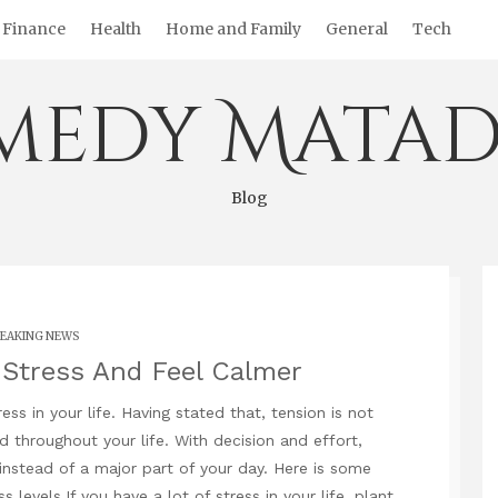
Finance
Health
Home and Family
General
Tech
medy Matad
Blog
EAKING NEWS
Stress And Feel Calmer
ss in your life. Having stated that, tension is not
 throughout your life. With decision and effort,
nstead of a major part of your day. Here is some
evels.If you have a lot of stress in your life, plant