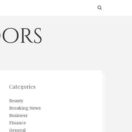
ors
Categories
Beauty
Breaking News
Business
Finance
General