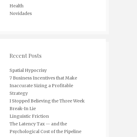
Health
Novidades
Recent Posts
Spatial Hypocrisy
7 Business Incentives that Make
Inaccurate Sizing a Profitable
Strategy
I Stopped Believing the Three Week
Break-In Lie
Linguistic Friction
The Latency Tax — and the
Psychological Cost of the Pipeline