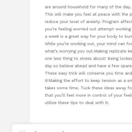
are around household for many of the day, 
This will make you feel at peace with the p
reduce your level of anxiety. Program affec
you’re feeling worried out attempt working 
a week is a great way for your body to burn
While you’re working out, your mind can fo
what’s worrying you out.Making replicate k
one less thing to stress about! Being lock
day so believe ahead and have a few spare
These easy trick will conserve you time an
it!Making the effort to keep tension as a sm
takes some time. Tuck these ideas away for
that you’ll feel more in control of your feel
utilize these tips to deal with it.