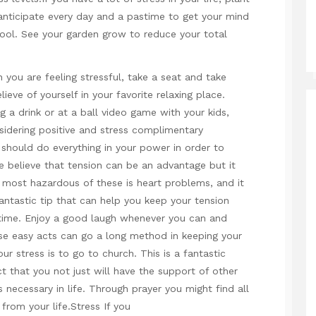
 anticipate every day and a pastime to get your mind
hool. See your garden grow to reduce your total
 you are feeling stressful, take a seat and take
eve of yourself in your favorite relaxing place.
g a drink or at a ball video game with your kids,
sidering positive and stress complimentary
 should do everything in your power in order to
e believe that tension can be an advantage but it
e most hazardous of these is heart problems, and it
antastic tip that can help you keep your tension
e time. Enjoy a good laugh whenever you can and
se easy acts can go a long method in keeping your
r stress is to go to church. This is a fantastic
 that you not just will have the support of other
necessary in life. Through prayer you might find all
 from your life.Stress If you