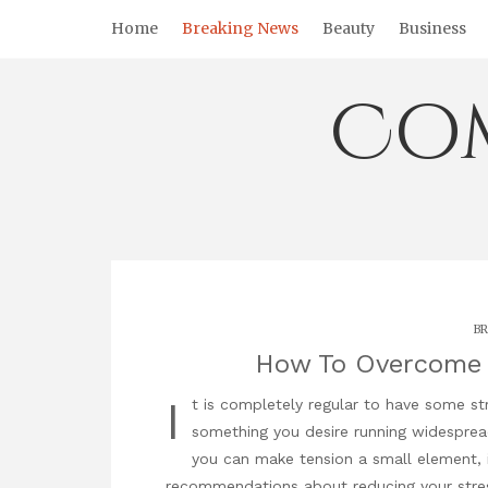
Skip
Home
Breaking News
Beauty
Business
to
content
Co
BR
How To Overcome 
I
t is completely regular to have some stre
something you desire running widespread
you can make tension a small element, i
recommendations about reducing your stress l