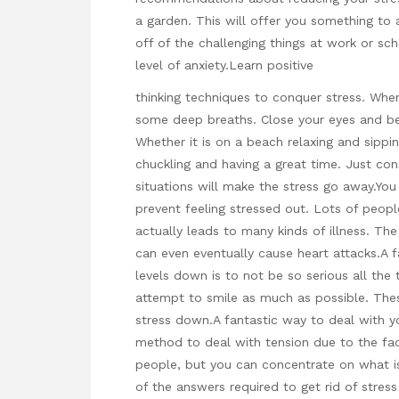
a garden. This will offer you something to
off of the challenging things at work or sc
level of anxiety.Learn positive
thinking techniques to conquer stress. When
some deep breaths. Close your eyes and beli
Whether it is on a beach relaxing and sippin
chuckling and having a great time. Just con
situations will make the stress go away.You
prevent feeling stressed out. Lots of peopl
actually leads to many kinds of illness. Th
can even eventually cause heart attacks.A f
levels down is to not be so serious all th
attempt to smile as much as possible. The
stress down.A fantastic way to deal with you
method to deal with tension due to the fact
people, but you can concentrate on what is 
of the answers required to get rid of stress