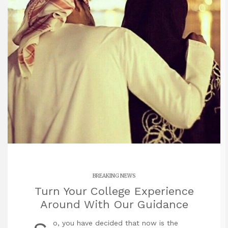
BREAKING NEWS
Turn Your College Experience
Around With Our Guidance
o, you have decided that now is the