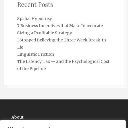
Recent Posts
Spatial Hypocrisy
7 Business Incentives that Make Inaccurate
Sizing a Profitable Strategy
I Stopped Believing the Three Week Break-In
Lie
Linguistic Friction
The Latency Tax — and the Psychological Cost
of the Pipeline
About
Contact