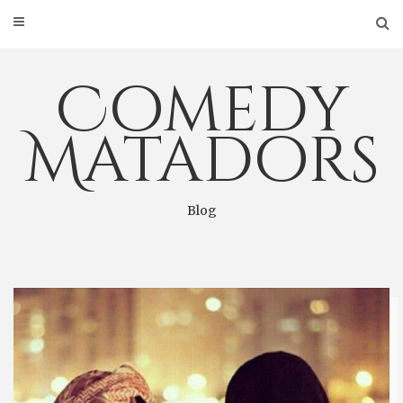
Skip
to
content
Comedy
Matadors
Blog