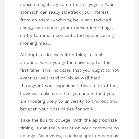
consume light; try some fruit or yogurt. Your
stomach can really sidetrack your interest
from an exam. A whining belly and reduced
energy can impact your examination ratings,
so try to remain concentrated by consuming
morning meal.
Attempt to do every little thing in small
amounts when you get in university for the
first time. This indicates that you ought to not
event as well hard or job as well hard
throughout your experience. Have a lot of fun,
however make sure that you understand you
are mosting likely to university to find out and
broaden your possibilities for work.
Take the bus to college. With the appropriate
timing, it can really assist on your commute to
college. Discovering a parking spot on campus