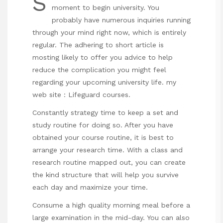
S
moment to begin university. You
probably have numerous inquiries running
through your mind right now, which is entirely
regular. The adhering to short article is
mosting likely to offer you advice to help
reduce the complication you might feel
regarding your upcoming university life. my
web site :
Lifeguard courses
.
Constantly strategy time to keep a set and
study routine for doing so. After you have
obtained your course routine, it is best to
arrange your research time. With a class and
research routine mapped out, you can create
the kind structure that will help you survive
each day and maximize your time.
Consume a high quality morning meal before a
large examination in the mid-day. You can also