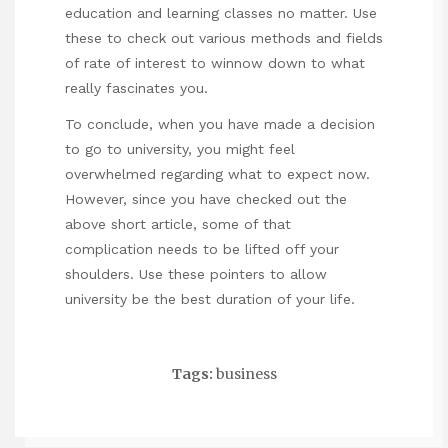
education and learning classes no matter. Use
these to check out various methods and fields
of rate of interest to winnow down to what
really fascinates you.
To conclude, when you have made a decision
to go to university, you might feel
overwhelmed regarding what to expect now.
However, since you have checked out the
above short article, some of that
complication needs to be lifted off your
shoulders. Use these pointers to allow
university be the best duration of your life.
Tags:
business