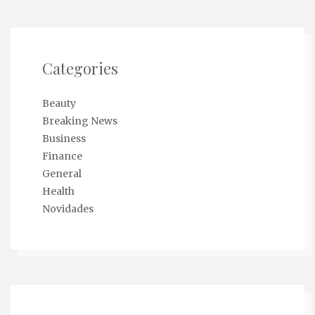
Categories
Beauty
Breaking News
Business
Finance
General
Health
Novidades