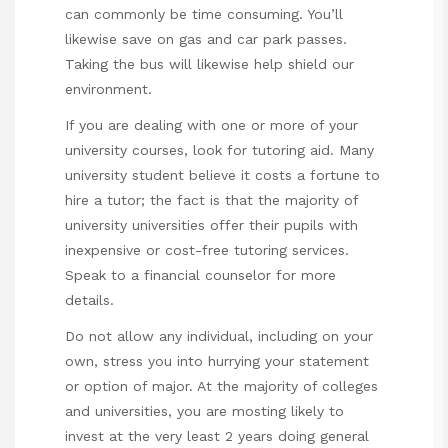
can commonly be time consuming. You’ll
likewise save on gas and car park passes.
Taking the bus will likewise help shield our
environment.
If you are dealing with one or more of your
university courses, look for tutoring aid. Many
university student believe it costs a fortune to
hire a tutor; the fact is that the majority of
university universities offer their pupils with
inexpensive or cost-free tutoring services.
Speak to a financial counselor for more
details.
Do not allow any individual, including on your
own, stress you into hurrying your statement
or option of major. At the majority of colleges
and universities, you are mosting likely to
invest at the very least 2 years doing general