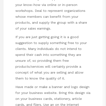
your know-how via online or in-person
workshops. Deal to represent organizations
whose members can benefit from your
products, and supply the group with a share
of your sales earnings.
If you are just getting going it is a good
suggestion to supply something free to your
clients. Many individuals do not intend to
spend their cash into something they are
unsure of, so providing them free
products/services will certainly provide a
concept of what you are selling and allow
them to know the quality of it.
Have made or make a banner and logo design
for your business website. Bring this design via
on your business cards, stationery, article
cards, and fliers. Use an on the internet