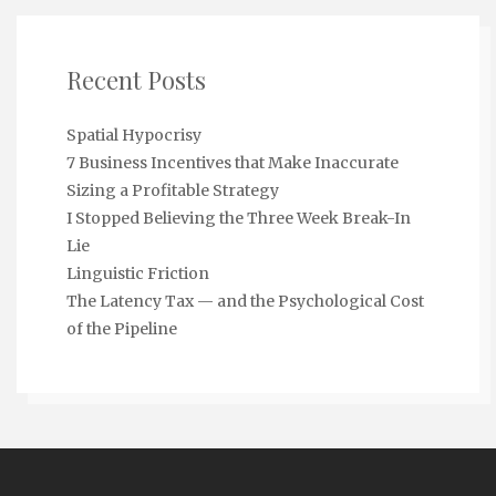
Recent Posts
Spatial Hypocrisy
7 Business Incentives that Make Inaccurate
Sizing a Profitable Strategy
I Stopped Believing the Three Week Break-In
Lie
Linguistic Friction
The Latency Tax — and the Psychological Cost
of the Pipeline