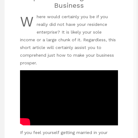
Business
W
here would certainly you be if you
really did not have your residence
enterprise? It is likely your sole
income or a large chunk of it. Regardless, this
short article will certainly assist you to
comprehend just how to make your business
prosper.
If you feel yourself getting married in your