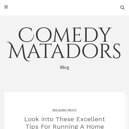
Skip
to
content
Comedy
Matadors
Blog
BREAKING NEWS
Look into These Excellent
Tips For Running A Home