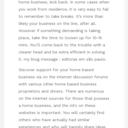
home business, kick back. In some cases when
you work from residence, it is very easy to fail
to remember to take breaks. It’s more than
likely your business on the line, after all.
However if something demanding is taking
place, take the time to loosen up for 10-15
mins. You’ll come back to the trouble with a
clearer head and be extra efficient in solving
it. my blog message :
editoras em são paulo
.
Discover support for your home based
business via on the internet discussion forums
with various other home based business
proprietors and drivers. There are numerous
on the internet sources for those that possess
a home business, and the info on these
websites is important. You will certainly find
others who have actually had similar
experiences and who will happily share ideas