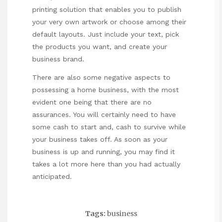
printing solution that enables you to publish
your very own artwork or choose among their
default layouts. Just include your text, pick
the products you want, and create your
business brand.
There are also some negative aspects to
possessing a home business, with the most
evident one being that there are no
assurances. You will certainly need to have
some cash to start and, cash to survive while
your business takes off. As soon as your
business is up and running, you may find it
takes a lot more here than you had actually
anticipated.
Tags:
business