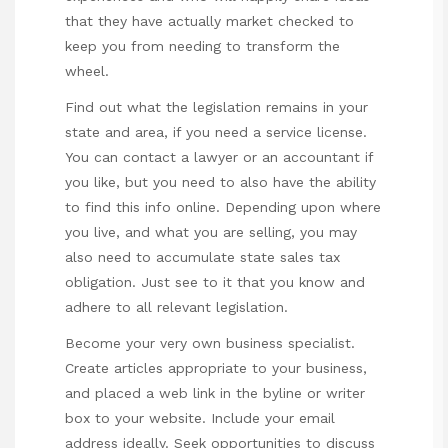
that they have actually market checked to
keep you from needing to transform the
wheel.
Find out what the legislation remains in your
state and area, if you need a service license.
You can contact a lawyer or an accountant if
you like, but you need to also have the ability
to find this info online. Depending upon where
you live, and what you are selling, you may
also need to accumulate state sales tax
obligation. Just see to it that you know and
adhere to all relevant legislation.
Become your very own business specialist.
Create articles appropriate to your business,
and placed a web link in the byline or writer
box to your website. Include your email
address ideally. Seek opportunities to discuss