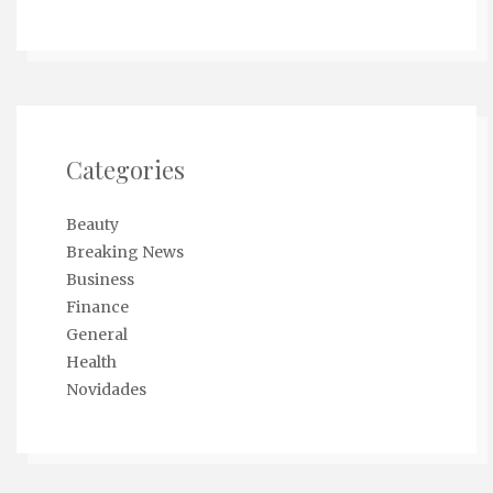
Categories
Beauty
Breaking News
Business
Finance
General
Health
Novidades