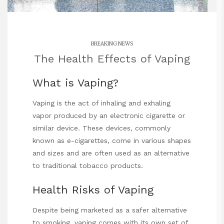
BREAKING NEWS
The Health Effects of Vaping
What is Vaping?
Vaping is the act of inhaling and exhaling
vapor produced by an electronic cigarette or
similar device. These devices, commonly
known as e-cigarettes, come in various shapes
and sizes and are often used as an alternative
to traditional tobacco products.
Health Risks of Vaping
Despite being marketed as a safer alternative
to smoking, vaping comes with its own set of