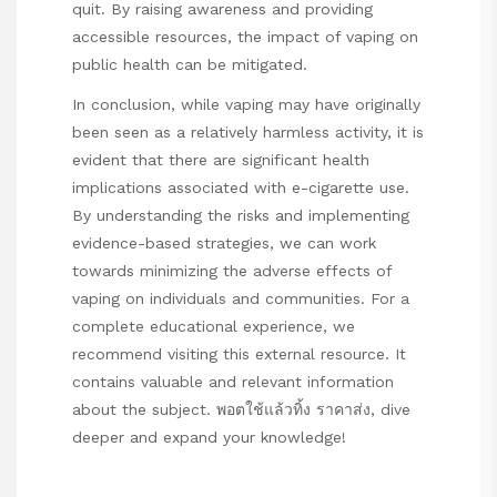
quit. By raising awareness and providing
accessible resources, the impact of vaping on
public health can be mitigated.
In conclusion, while vaping may have originally
been seen as a relatively harmless activity, it is
evident that there are significant health
implications associated with e-cigarette use.
By understanding the risks and implementing
evidence-based strategies, we can work
towards minimizing the adverse effects of
vaping on individuals and communities. For a
complete educational experience, we
recommend visiting this external resource. It
contains valuable and relevant information
about the subject.
พอตใช้แล้วทิ้ง ราคาส่ง
, dive
deeper and expand your knowledge!