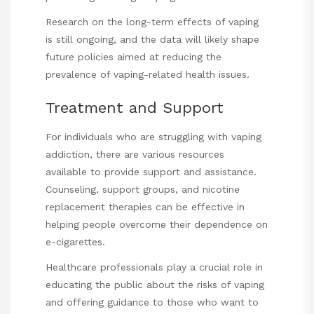
Research on the long-term effects of vaping
is still ongoing, and the data will likely shape
future policies aimed at reducing the
prevalence of vaping-related health issues.
Treatment and Support
For individuals who are struggling with vaping
addiction, there are various resources
available to provide support and assistance.
Counseling, support groups, and nicotine
replacement therapies can be effective in
helping people overcome their dependence on
e-cigarettes.
Healthcare professionals play a crucial role in
educating the public about the risks of vaping
and offering guidance to those who want to