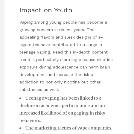
Impact on Youth
Vaping among young people has become a
growing concern in recent years. The
appealing flavors and sleek designs of e-
cigarettes have contributed to a surge in
teenage vaping.
Read this in-depth content
trend is particularly alarming because nicotine
exposure during adolescence can harm brain
development and increase the risk of
addiction to not only nicotine but other
substances as well.
Teenage vaping has been linked to a
decline in academic performance and an
increased likelihood of engaging in risky
behaviors.
The marketing tactics of vape companies,