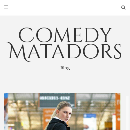
Skip
to
content
Comedy
Matadors
Blog