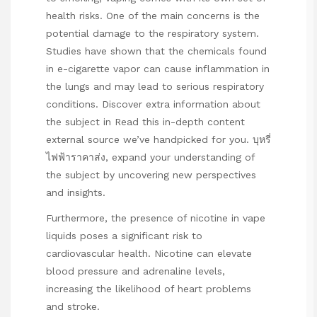
health risks. One of the main concerns is the
potential damage to the respiratory system.
Studies have shown that the chemicals found
in e-cigarette vapor can cause inflammation in
the lungs and may lead to serious respiratory
conditions. Discover extra information about
the subject in
Read this in-depth content
external source we’ve handpicked for you.
บุหรี่
ไฟฟ้าราคาส่ง
, expand your understanding of
the subject by uncovering new perspectives
and insights.
Furthermore, the presence of nicotine in vape
liquids poses a significant risk to
cardiovascular health. Nicotine can elevate
blood pressure and adrenaline levels,
increasing the likelihood of heart problems
and stroke.