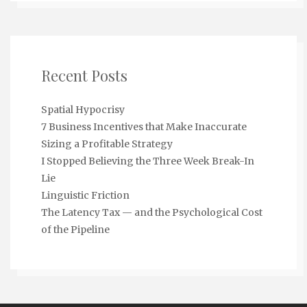
Recent Posts
Spatial Hypocrisy
7 Business Incentives that Make Inaccurate
Sizing a Profitable Strategy
I Stopped Believing the Three Week Break-In
Lie
Linguistic Friction
The Latency Tax — and the Psychological Cost
of the Pipeline