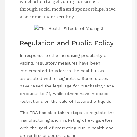
which often target young consumers
through social media and sponsorships, have
also come under scrutiny.
Regulation and Public Policy
In response to the increasing popularity of
vaping, regulatory measures have been
implemented to address the health risks
associated with e-cigarettes. Some states
have raised the legal age for purchasing vape
products to 21, while others have imposed
restrictions on the sale of flavored e-liquids.
The FDA has also taken steps to regulate the
manufacturing and marketing of e-cigarettes,
with the goal of protecting public health and
preventing underage vaping.