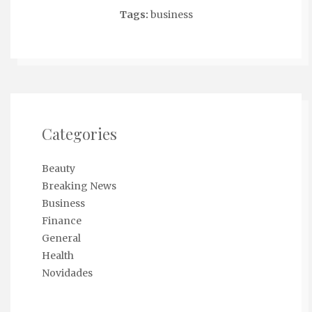
Tags:
business
Categories
Beauty
Breaking News
Business
Finance
General
Health
Novidades