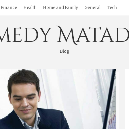
Finance
Health
Home and Family
General
Tech
medy Matad
Blog