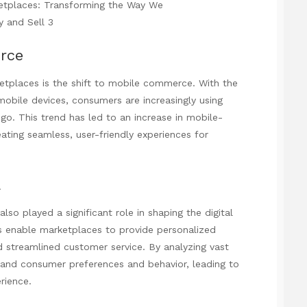
rce
ketplaces is the shift to mobile commerce. With the
bile devices, consumers are increasingly using
o. This trend has led to an increase in mobile-
ting seamless, user-friendly experiences for
a
 also played a significant role in shaping the digital
 enable marketplaces to provide personalized
 streamlined customer service. By analyzing vast
tand consumer preferences and behavior, leading to
rience.