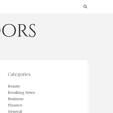
ors
Categories
Beauty
Breaking News
Business
Finance
General