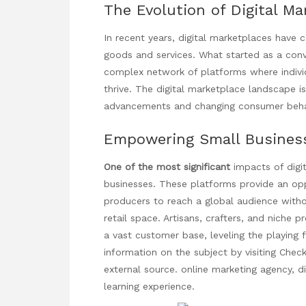
The Evolution of Digital Ma
In recent years, digital marketplaces have
goods and services. What started as a conv
complex network of platforms where
indiv
thrive. The digital marketplace landscape is
advancements and changing consumer beha
Empowering Small Busines
One of the most significant
impacts of digi
businesses. These platforms provide an opp
producers to reach a global audience witho
retail space. Artisans, crafters, and niche
a vast customer base, leveling the playing 
information on the subject by visiting
Check
external source.
online marketing agency
, d
learning experience.