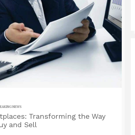
EAKING NEWS
etplaces: Transforming the Way
y and Sell