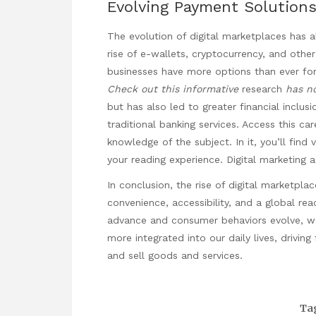
Evolving Payment Solution
The evolution of digital marketplaces has a
rise of e-wallets, cryptocurrency, and oth
businesses have more options than ever for
Check out this informative
research
has n
but has also led to greater financial inclu
traditional banking services. Access this ca
knowledge of the subject. In it, you’ll find
your reading experience.
Digital marketing 
In conclusion, the rise of digital marketp
convenience, accessibility, and a global re
advance and consumer behaviors evolve, 
more integrated into our daily lives, drivi
and sell goods and services.
Ta