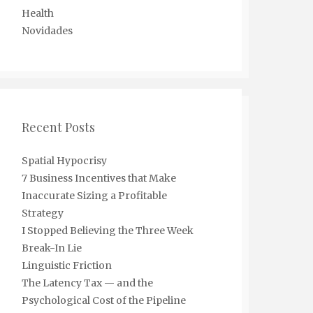
Health
Novidades
Recent Posts
Spatial Hypocrisy
7 Business Incentives that Make
Inaccurate Sizing a Profitable
Strategy
I Stopped Believing the Three Week
Break-In Lie
Linguistic Friction
The Latency Tax — and the
Psychological Cost of the Pipeline