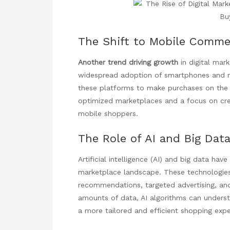
The Shift to Mobile Comme
Another trend driving growth
in digital mar
widespread adoption of smartphones and mo
these platforms to make purchases on the g
optimized marketplaces and a focus on crea
mobile shoppers.
The Role of AI and Big Dat
Artificial intelligence (AI) and big data have
marketplace landscape. These technologies
recommendations, targeted advertising, and
amounts of data, AI algorithms can unders
a more tailored and efficient shopping expe