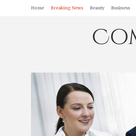
Skip
Home
Breaking News
Beauty
Business
to
content
Co