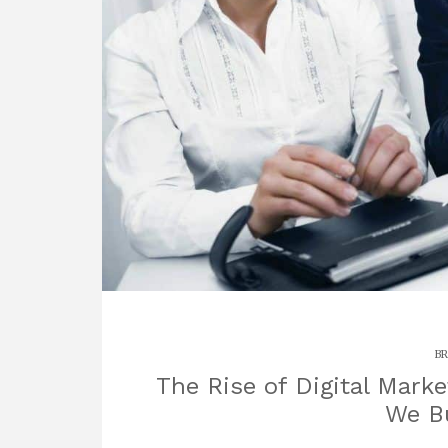
BR
The Rise of Digital Mark
We Bu