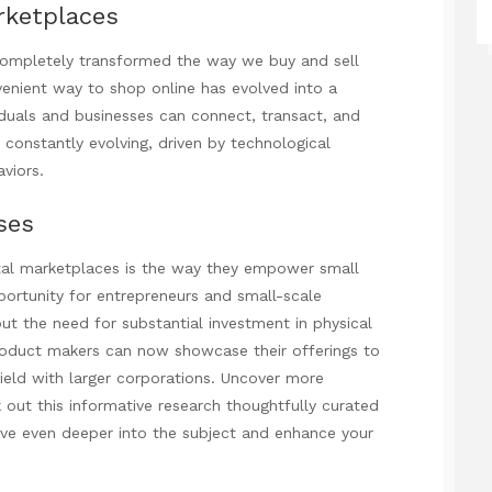
rketplaces
 completely transformed the way we buy and sell
enient way to shop online has evolved into a
iduals
and businesses can connect, transact, and
 constantly evolving, driven by technological
viors.
ses
tal marketplaces is the way they empower small
ortunity for entrepreneurs and small-scale
ut the need for substantial investment in physical
 product makers can now showcase their offerings to
field with larger corporations. Uncover more
 out this informative research
thoughtfully curated
ive even deeper into the subject and enhance your