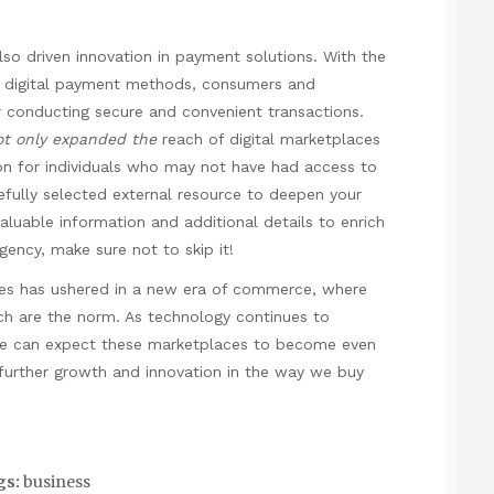
s
lso driven innovation in payment solutions. With the
er digital payment methods, consumers and
 conducting secure and convenient transactions.
ot only expanded the
reach of digital marketplaces
sion for individuals who may not have had access to
refully selected external resource to deepen your
 valuable information and additional details to enrich
agency
, make sure not to skip it!
laces has ushered in a new era of commerce, where
ach are the norm. As technology continues to
we can expect these marketplaces to become even
ng further growth and innovation in the way we buy
gs:
business