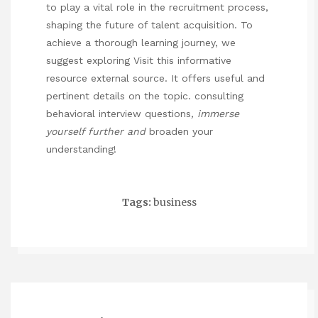
to play a vital role in the recruitment process,
shaping the future of talent acquisition. To
achieve a thorough learning journey, we
suggest exploring
Visit this informative
resource
external source. It offers useful and
pertinent details on the topic.
consulting
behavioral interview questions
, immerse
yourself further and
broaden your
understanding!
Tags:
business