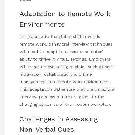
Adaptation to Remote Work
Environments
In response to the global shift towards
remote work, behavioral interview techniques
will need to adapt to assess candidates’
ability to thrive in virtual settings. Employers
will focus on evaluating qualities such as self-
motivation, collaboration, and time
management in a remote work environment.
This adaptation will ensure that the behavioral
interview process remains relevant to the
changing dynamics of the modern workplace.
Challenges in Assessing
Non-Verbal Cues