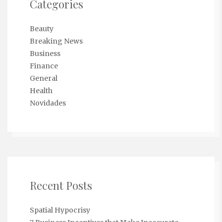
Categories
Beauty
Breaking News
Business
Finance
General
Health
Novidades
Recent Posts
Spatial Hypocrisy