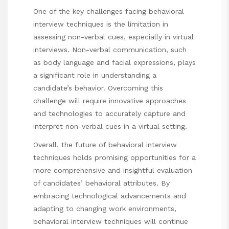
One of the key challenges facing behavioral
interview techniques is the limitation in
assessing non-verbal cues, especially in virtual
interviews. Non-verbal communication, such
as body language and facial expressions, plays
a significant role in understanding a
candidate’s behavior. Overcoming this
challenge will require innovative approaches
and technologies to accurately capture and
interpret non-verbal cues in a virtual setting.
Overall, the future of behavioral interview
techniques holds promising opportunities for a
more comprehensive and insightful evaluation
of candidates’ behavioral attributes. By
embracing technological advancements and
adapting to changing work environments,
behavioral interview techniques will continue