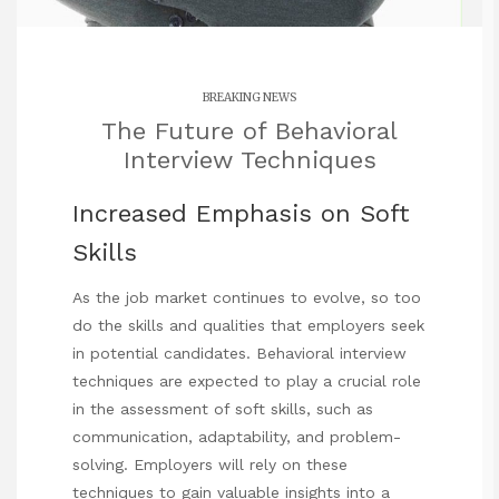
BREAKING NEWS
The Future of Behavioral
Interview Techniques
Increased Emphasis on Soft
Skills
As the job market continues to evolve, so too
do the skills and qualities that employers seek
in potential candidates. Behavioral interview
techniques are expected to play a crucial role
in the assessment of soft skills, such as
communication, adaptability, and problem-
solving. Employers will rely on these
techniques to gain valuable insights into a