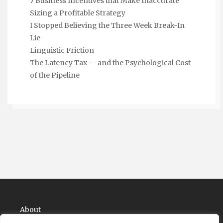
7 Business Incentives that Make Inaccurate
Sizing a Profitable Strategy
I Stopped Believing the Three Week Break-In
Lie
Linguistic Friction
The Latency Tax — and the Psychological Cost
of the Pipeline
About