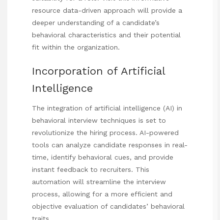
resource
data-driven approach will provide a
deeper understanding of a candidate’s
behavioral characteristics and their potential
fit within the organization.
Incorporation of Artificial
Intelligence
The integration of artificial intelligence (AI) in
behavioral interview techniques is set to
revolutionize the hiring process. AI-powered
tools can analyze candidate responses in real-
time, identify behavioral cues, and provide
instant feedback to recruiters. This
automation will streamline the interview
process, allowing for a more efficient and
objective evaluation of candidates’ behavioral
traits.