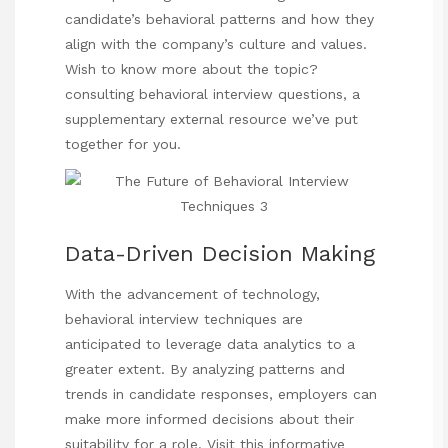
candidate’s behavioral patterns and how they
align with the company’s culture and values.
Wish to know more about the topic?
consulting behavioral interview questions
, a
supplementary external resource we’ve put
together for you.
Data-Driven Decision Making
With the advancement of technology,
behavioral interview techniques are
anticipated to leverage data analytics to a
greater extent. By analyzing patterns and
trends in candidate responses, employers can
make more informed decisions about their
suitability for a role.
Visit this informative