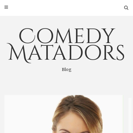
Skip
to
content
Comedy
Matadors
Blog