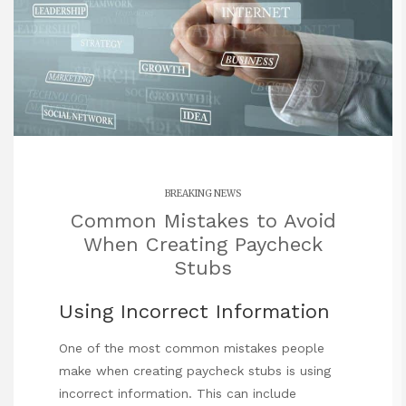
BREAKING NEWS
Common Mistakes to Avoid
When Creating Paycheck
Stubs
Using Incorrect Information
One of the most common mistakes people
make when creating paycheck stubs is using
incorrect information. This can include