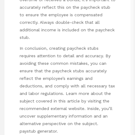
accurately reflect this on the paycheck stub
to ensure the employee is compensated
correctly. Always double-check that all
additional income is included on the paycheck
stub.
In conclusion, creating paycheck stubs
requires attention to detail and accuracy. By
avoiding these common mistakes, you can
ensure that the paycheck stubs accurately
reflect the employee’s earnings and
deductions, and comply with all necessary tax
and labor regulations. Learn more about the
subject covered in this article by visiting the
recommended external website. Inside, you’ll
uncover supplementary information and an
alternative perspective on the subject.
paystub generator
.