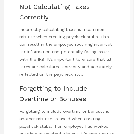
Not Calculating Taxes
Correctly
Incorrectly calculating taxes is a common
mistake when creating paycheck stubs. This
can result in the employee receiving incorrect
tax information and potentially facing issues
with the IRS. It’s important to ensure that all
taxes are calculated correctly and
accurately
reflected on the paycheck stub.
Forgetting to Include
Overtime or Bonuses
Forgetting to include overtime or bonuses is
another mistake to avoid when creating
paycheck stubs. If an employee has worked
overtime or received a bonus, it’s important to