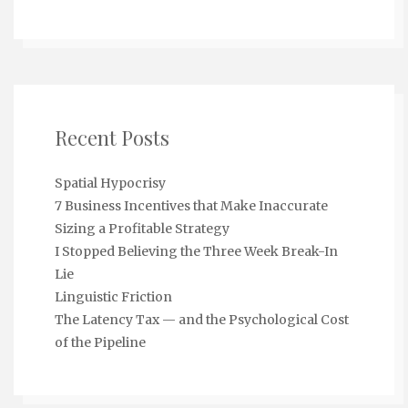
Recent Posts
Spatial Hypocrisy
7 Business Incentives that Make Inaccurate
Sizing a Profitable Strategy
I Stopped Believing the Three Week Break-In
Lie
Linguistic Friction
The Latency Tax — and the Psychological Cost
of the Pipeline