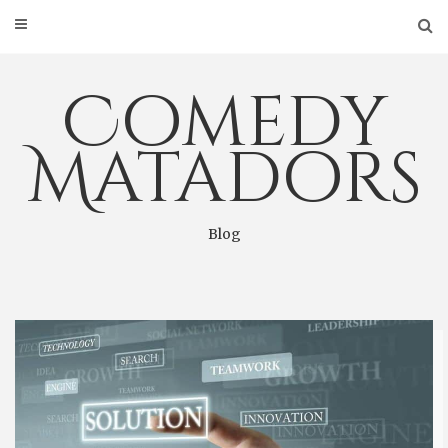
Skip
to
content
Comedy
Matadors
Blog