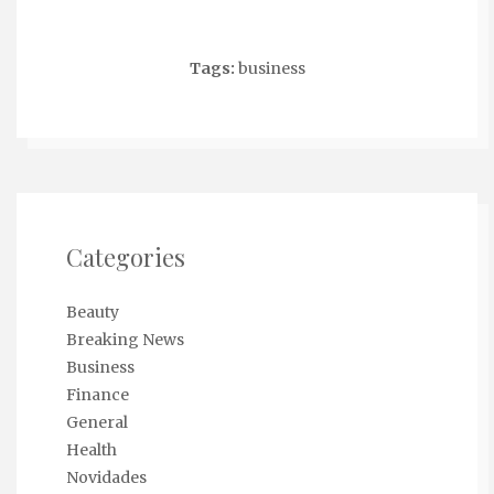
Tags:
business
Categories
Beauty
Breaking News
Business
Finance
General
Health
Novidades