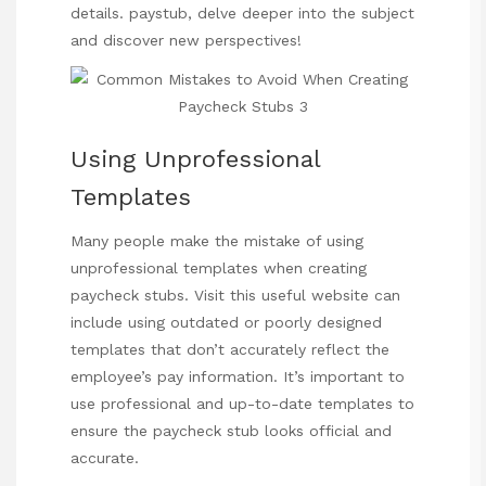
details.
paystub
, delve deeper into the subject
and discover new perspectives!
Using Unprofessional
Templates
Many people make the mistake of using
unprofessional templates when creating
paycheck stubs.
Visit this useful website
can
include using outdated or poorly designed
templates that don’t accurately reflect the
employee’s pay information. It’s important to
use professional and up-to-date templates to
ensure the paycheck stub looks official and
accurate.