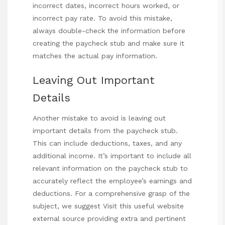
incorrect dates, incorrect hours worked, or
incorrect pay rate. To avoid this mistake,
always double-check the information before
creating the paycheck stub and make sure it
matches the actual pay information.
Leaving Out Important
Details
Another mistake to avoid is leaving out
important details from the paycheck stub.
This can include deductions, taxes, and any
additional income. It’s important to include all
relevant information on the paycheck stub to
accurately reflect the employee’s earnings and
deductions. For a comprehensive grasp of the
subject, we suggest
Visit this useful website
external source providing extra and pertinent