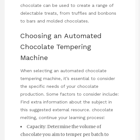
chocolate can be used to create a range of
delectable treats, from truffles and bonbons
to bars and molded chocolates.
Choosing an Automated
Chocolate Tempering
Machine
When selecting an automated chocolate
tempering machine, it’s essential to consider
the specific needs of your chocolate
production. Some factors to consider include:
Find extra information about the subject in
this suggested external resource.
chocolate
melting
, continue your learning process!
Capacity: Determine the volume of
chocolate you aim to temper per batch to