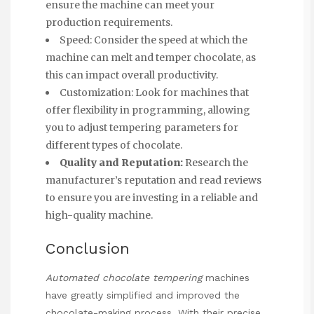
ensure the machine can meet your
production requirements.
Speed: Consider the speed at which the
machine can melt and temper chocolate, as
this can impact overall productivity.
Customization: Look for machines that
offer flexibility in programming, allowing
you to adjust tempering parameters for
different types of chocolate.
Quality and Reputation:
Research the
manufacturer’s reputation and read reviews
to ensure you are investing in a reliable and
high-quality machine.
Conclusion
Automated chocolate tempering
machines
have greatly simplified and improved the
chocolate-making process. With their precise