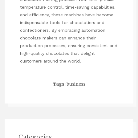
temperature control, time-saving capabilities,
and efficiency, these machines have become
indispensable tools for chocolatiers and
confectioners. By embracing automation,
chocolate makers can enhance their
production processes, ensuring consistent and
high-quality chocolates that delight
customers around the world.
Tags:
business
Categories