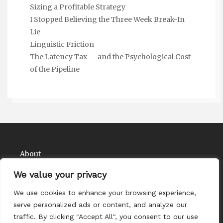
Sizing a Profitable Strategy
I Stopped Believing the Three Week Break-In
Lie
Linguistic Friction
The Latency Tax — and the Psychological Cost
of the Pipeline
About
Contact
We value your privacy
Privacy Policy
We use cookies to enhance your browsing experience,
serve personalized ads or content, and analyze our
traffic. By clicking "Accept All", you consent to our use