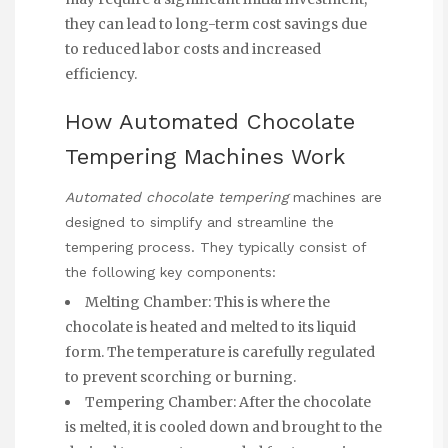
they can lead to long-term cost savings due
to reduced labor costs and increased
efficiency.
How Automated Chocolate
Tempering Machines Work
Automated chocolate tempering
machines are
designed to simplify and streamline the
tempering process. They typically consist of
the following key components:
Melting Chamber: This is where the
chocolate is heated and melted to its liquid
form. The temperature is carefully regulated
to prevent scorching or burning.
Tempering Chamber: After the chocolate
is melted, it is cooled down and brought to the