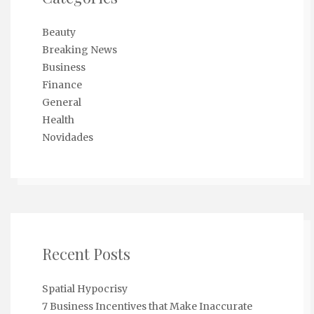
Beauty
Breaking News
Business
Finance
General
Health
Novidades
Recent Posts
Spatial Hypocrisy
7 Business Incentives that Make Inaccurate