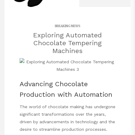
BREAKING NEWS
Exploring Automated
Chocolate Tempering
Machines
Advancing Chocolate
Production with Automation
The world of chocolate making has undergone
significant transformations over the years,
driven by advancements in technology and the
desire to streamline production processes.