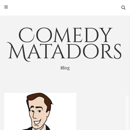
Skip
to
content
Comedy
Matadors
Blog