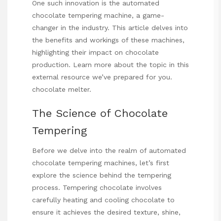
One such innovation is the automated
chocolate tempering machine, a game-
changer in the industry. This article delves into
the benefits and workings of these machines,
highlighting their impact on chocolate
production. Learn more about the topic in this
external resource we’ve prepared for you.
chocolate melter
.
The Science of Chocolate
Tempering
Before we delve into the realm of automated
chocolate tempering machines, let’s first
explore the science behind the tempering
process. Tempering chocolate involves
carefully heating and cooling chocolate to
ensure it achieves the desired texture, shine,