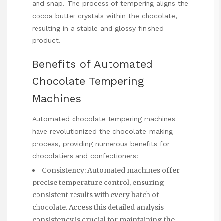
and snap. The process of tempering aligns the
cocoa butter crystals within the chocolate,
resulting in a stable and glossy finished
product.
Benefits of Automated
Chocolate Tempering
Machines
Automated chocolate tempering machines
have revolutionized the chocolate-making
process, providing numerous benefits for
chocolatiers and confectioners:
Consistency: Automated machines offer
precise temperature control, ensuring
consistent results with every batch of
chocolate.
Access this detailed analysis
consistency is crucial for maintaining the