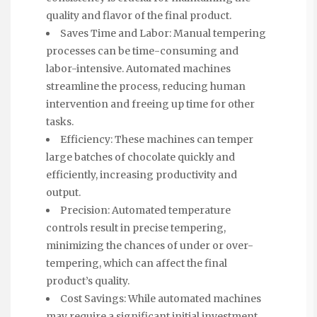
quality and flavor of the final product.
Saves Time and Labor: Manual tempering
processes can be time-consuming and
labor-intensive. Automated machines
streamline the process, reducing human
intervention and freeing up time for other
tasks.
Efficiency: These machines can temper
large batches of chocolate quickly and
efficiently, increasing productivity and
output.
Precision: Automated temperature
controls result in precise tempering,
minimizing the chances of under or over-
tempering, which can affect the final
product’s quality.
Cost Savings: While automated machines
may require a significant initial investment,