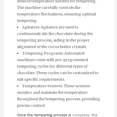
desired temperature needed for tempering.
The machine carefully controls the
temperature fluctuations, ensuring optimal
tempering.
Agitators: Agitators are used to
continuously stir the chocolate during the
tempering process, aiding in the proper
alignment of the cocoa butter crystals.
Tempering Programs: Automated
machines come with pre-programmed
tempering cycles for different types of
chocolate. These cycles can be customized to
suit specific requirements.
Temperature Sensors: These sensors
monitor and maintain the temperature
throughout the tempering process, providing
precise control.
Once the tempering process is
complete, the