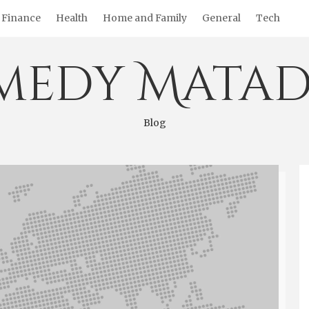
Finance
Health
Home and Family
General
Tech
medy Matad
Blog