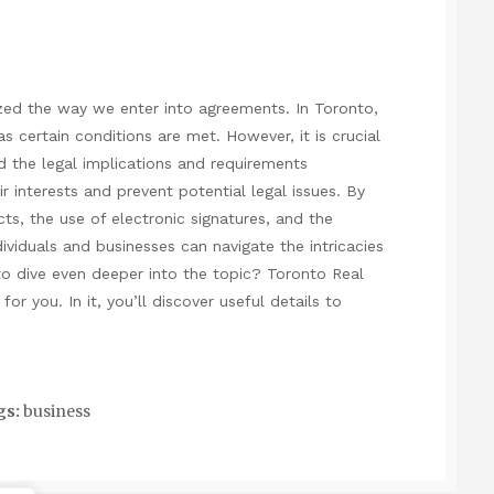
ized the way we enter into agreements. In Toronto,
as certain conditions are met. However, it is crucial
d the legal implications and requirements
r interests and prevent potential legal issues. By
cts, the use of electronic signatures, and the
ividuals and businesses can navigate the intricacies
to dive even deeper into the topic?
Toronto Real
for you. In it, you’ll discover useful details to
gs:
business