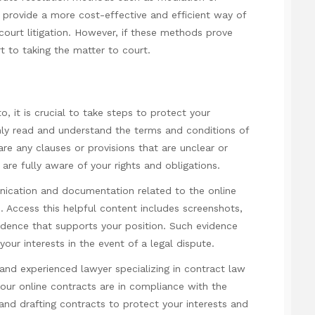
provide a more cost-effective and efficient way of
court litigation. However, if these methods prove
t to taking the matter to court.
, it is crucial to take steps to protect your
ughly read and understand the terms and conditions of
 are any clauses or provisions that are unclear or
are fully aware of your rights and obligations.
unication and documentation related to the online
e.
Access this helpful content
includes screenshots,
idence that supports your position. Such evidence
our interests in the event of a legal dispute.
d and experienced lawyer specializing in contract law
our online contracts are in compliance with the
 and drafting contracts to protect your interests and