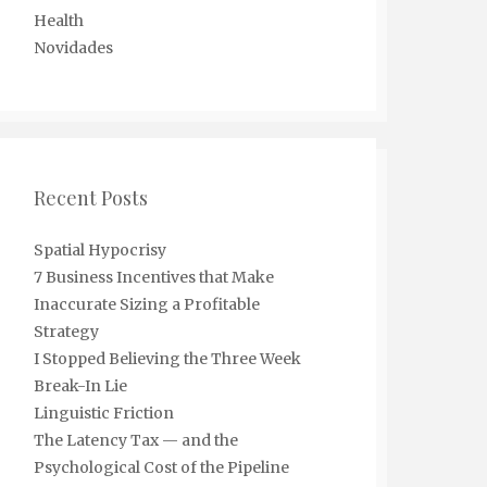
Health
Novidades
Recent Posts
Spatial Hypocrisy
7 Business Incentives that Make
Inaccurate Sizing a Profitable
Strategy
I Stopped Believing the Three Week
Break-In Lie
Linguistic Friction
The Latency Tax — and the
Psychological Cost of the Pipeline