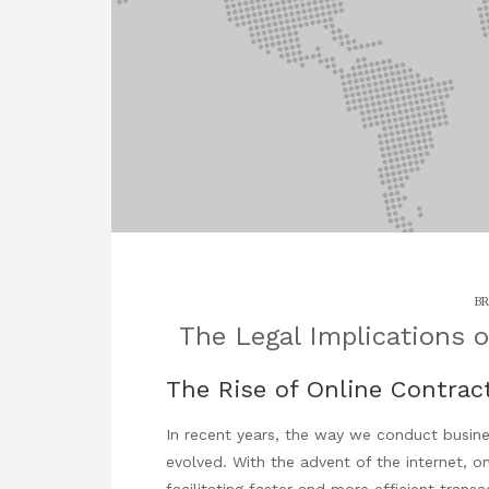
BR
The Legal Implications o
The Rise of Online Contrac
In recent years, the way we conduct busine
evolved. With the advent of the internet, o
facilitating faster and more efficient transac