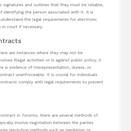
 signatures and outlines that they must be reliable,
identifying the person associated with it. It is
 understand the legal requirements for electronic
 in court if necessary.
ntracts
 there are instances where they may not be
lves illegal activities or is against public policy, it
here is evidence of misrepresentation, duress, or
tract unenforceable. It is crucial for individuals
 contracts comply with legal requirements to prevent
ontract in Toronto, there are several methods of
ypically involve negotiation between the parties
dispute resolution methods such as mediation or