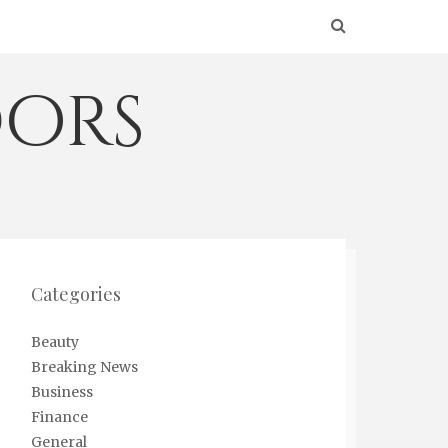
ors
Categories
Beauty
Breaking News
Business
Finance
General