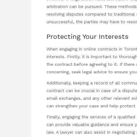
arbitration can be pursued. These methods 
resolving disputes compared to traditional 
unsuccessful, the parties may have to resor
Protecting Your Interests
When engaging in online contracts in Toronto
interests. Firstly, it is important to thoro
the contract before agreeing to it. If there
concerning, seek legal advice to ensure you 
Additionally, keeping a record of all comm
contract can be crucial in case of a disput
email exchanges, and any other relevant ev
can strengthen your case and help protect y
Finally, engaging the services of a qualifie
can provide valuable guidance and ensure y
law. A lawyer can also assist in negotiating