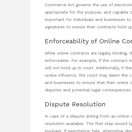
Commerce Act governs the use of electronic
appropriate for the purpose, and capable of 
important for individuals and businesses to
signatures to ensure their contracts hold up
Enforceability of Online Co
While online contracts are legally binding,
enforceable. For example, if the contract invo
will not hold up in court. Additionally, if t
undue influence, the court may deem the con
and businesses to ensure that their online
disputes and potential legal consequences.
Dispute Resolution
In case of a dispute arising
from an online c
resolution available. The first step would t
involved. If negotiation fails, alternative 