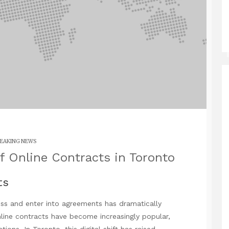
EAKING NEWS
f Online Contracts in Toronto
ts
ss and enter into agreements has dramatically
nline contracts have become increasingly popular,
tions. In Toronto, this digital shift has raised