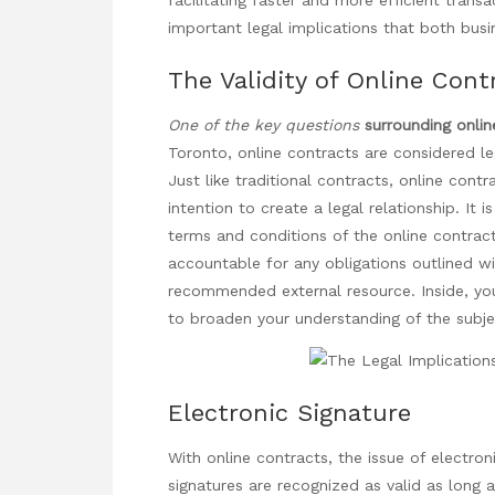
important legal implications that both busi
The Validity of Online Cont
One of the key questions
surrounding onlin
Toronto, online contracts are considered le
Just like traditional contracts, online cont
intention to create a legal relationship. It 
terms and conditions of the online contract 
accountable for any obligations outlined wi
recommended external resource. Inside, you
to broaden your understanding of the subj
Electronic Signature
With online contracts, the issue of electroni
signatures are recognized as valid as long 