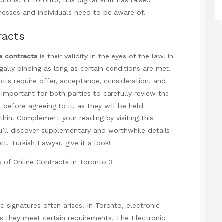
nesses and individuals need to be aware of.
racts
e contracts
is their validity in the eyes of the law. In
gally binding as long as certain conditions are met.
racts require offer, acceptance, consideration, and
is important for both parties to carefully review the
before agreeing to it, as they will be held
thin. Complement your reading by visiting this
’ll discover supplementary and worthwhile details
ect.
Turkish Lawyer
, give it a look!
c signatures often arises. In Toronto, electronic
as they meet certain requirements. The Electronic