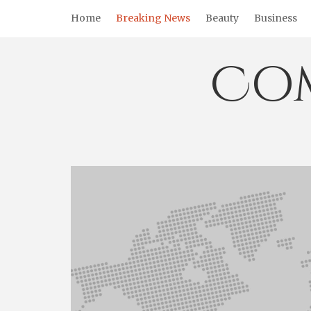
Skip
Home
Breaking News
Beauty
Business
to
content
Co