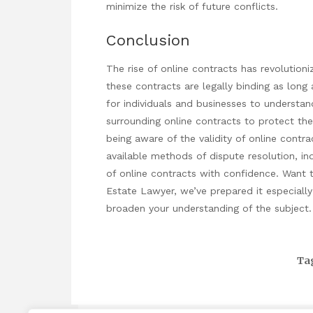
minimize the risk of future conflicts.
Conclusion
The rise of online contracts has revolution
these contracts are legally binding as long 
for individuals and businesses to understan
surrounding online contracts to protect thei
being aware of the validity of online contra
available methods of dispute resolution, ind
of online contracts with confidence. Want 
Estate Lawyer
, we’ve prepared it especially 
broaden your understanding of the subject.
Ta