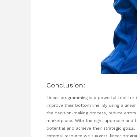
Conclusion:
Linear programming is a powerful tool for 
improve their bottom line. By using a linea
the decision-making process, reduce errors
marketplace. With the right approach and th
potential and achieve their strategic goals.
external resource we suggest.
linear prog