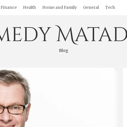
Finance
Health
Home and Family
General
Tech
medy Matad
Blog