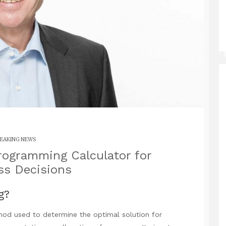
EAKING NEWS
rogramming Calculator for
ss Decisions
g?
od used to determine the optimal solution for