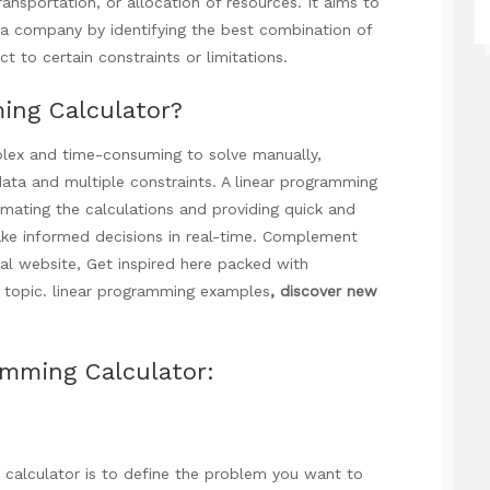
ansportation, or allocation of resources. It aims to
f a company by identifying the best combination of
ct to certain constraints or limitations.
ing Calculator?
ex and time-consuming to solve manually,
data and multiple constraints. A linear programming
omating the calculations and providing quick and
ake informed decisions in real-time. Complement
al website,
Get inspired here
packed with
 topic.
linear programming examples
, discover new
amming Calculator:
g calculator is to define the problem you want to