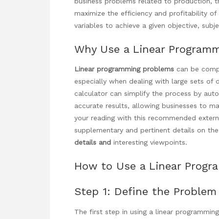
business problems related to production, tr
maximize the efficiency and profitability o
variables to achieve a given objective, subje
Why Use a Linear Programm
Linear programming problems
can be compl
especially when dealing with large sets of 
calculator can simplify the process by aut
accurate results, allowing businesses to m
your reading with this recommended extern
supplementary and pertinent details on the
details and
interesting viewpoints.
How to Use a Linear Progr
Step 1: Define the Problem
The first step in using a linear programmin