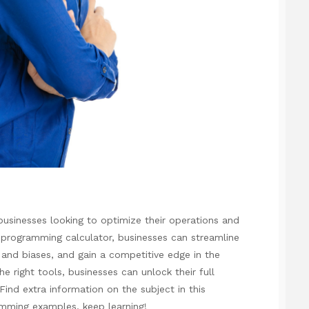
businesses looking to optimize their operations and
r programming calculator, businesses can streamline
 and biases, and gain a competitive edge in the
e right tools, businesses can unlock their full
 Find extra information on the subject in this
ramming examples
, keep learning!