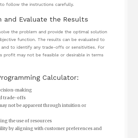
to follow the instructions carefully.
n and Evaluate the Results
 solve the problem and provide the optimal solution
objective function. The results can be evaluated to
and to identify any trade-offs or sensitivities. For
 profit may not be feasible or desirable in terms
 Programming Calculator:
decision-making
nd trade-offs
 may not be apparent through intuition or
ing the use of resources
lity by aligning with customer preferences and