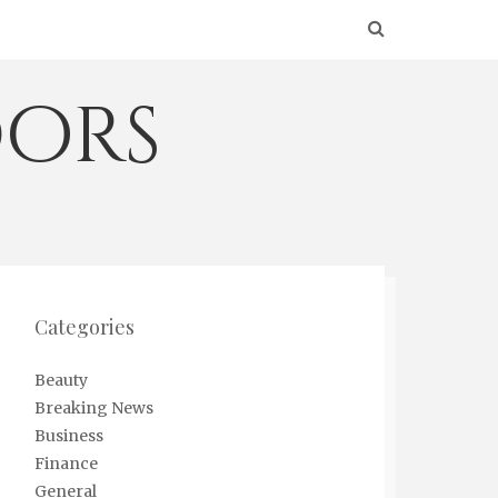
ors
Categories
Beauty
Breaking News
Business
Finance
General