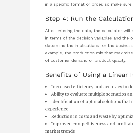
in a specific format or order, so make sure 
Step 4: Run the Calculatio
After entering the data, the
calculator will
in terms of the decision variables and the 
determine the implications for the business 
example, the production mix that maximizes
of customer demand or product quality.
Benefits of Using a Linear
Increased efficiency and accuracy in 
Ability to evaluate multiple scenarios a
Identification of optimal solutions that
experience
Reduction in costs and waste by optimiz
Improved competitiveness and profitabi
market trends