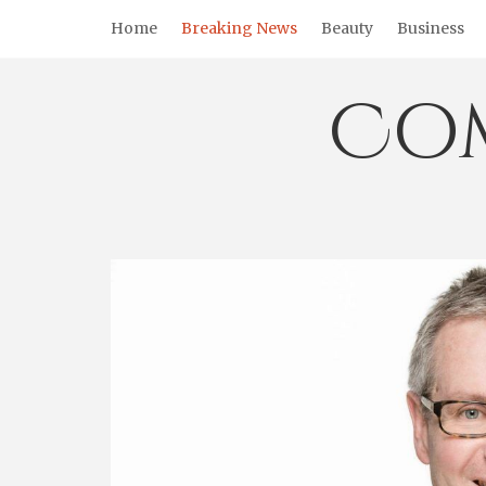
Skip
Home
Breaking News
Beauty
Business
to
content
Co