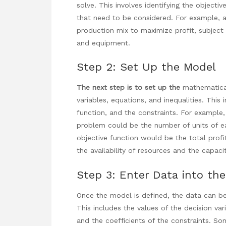
solve. This involves identifying the objecti
that need to be considered. For example,
production mix to maximize profit, subject t
and equipment.
Step 2: Set Up the Model
The next step is to set up the
mathematical
variables, equations, and inequalities. This 
function, and the constraints. For example,
problem could be the number of units of e
objective function would be the total prof
the availability of resources and the capac
Step 3: Enter Data into the
Once the model is defined, the data can be
This includes the values of the decision vari
and the coefficients of the constraints. S