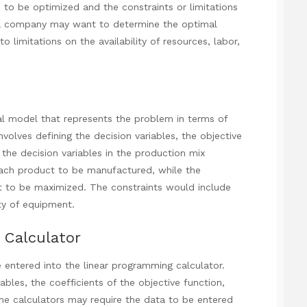
ve to be optimized and the constraints or limitations
 a company may want to determine the optimal
o limitations on the availability of resources, labor,
 model that represents the problem in terms of
involves defining the decision variables, the objective
 the decision variables in the production mix
ach product to be manufactured, while the
it to be maximized. The constraints would include
ity of equipment.
 Calculator
 entered into the linear programming calculator.
ables, the coefficients of the objective function,
ome calculators may require the data to be entered