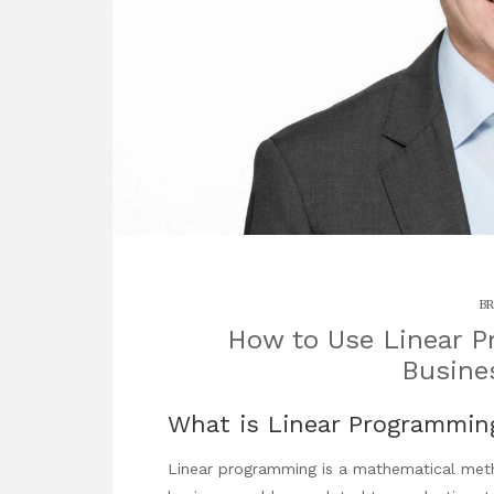
BR
How to Use Linear P
Busine
What is Linear Programmin
Linear programming is a mathematical meth