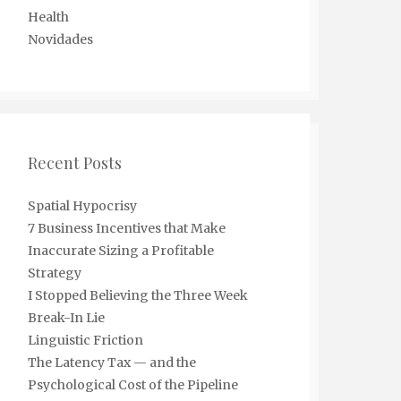
Health
Novidades
Recent Posts
Spatial Hypocrisy
7 Business Incentives that Make
Inaccurate Sizing a Profitable
Strategy
I Stopped Believing the Three Week
Break-In Lie
Linguistic Friction
The Latency Tax — and the
Psychological Cost of the Pipeline