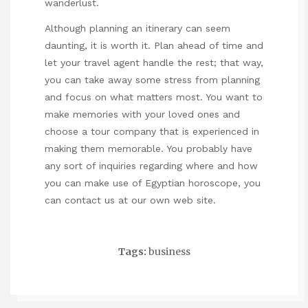
wanderlust.
Although planning an itinerary can seem
daunting, it is worth it. Plan ahead of time and
let your travel agent handle the rest; that way,
you can take away some stress from planning
and focus on what matters most. You want to
make memories with your loved ones and
choose a tour company that is experienced in
making them memorable. You probably have
any sort of inquiries regarding where and how
you can make use of
Egyptian horoscope
, you
can contact us at our own web site.
Tags:
business