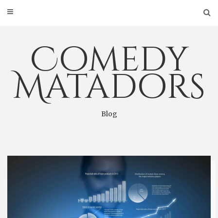
Skip
to
content
Comedy
Matadors
Blog