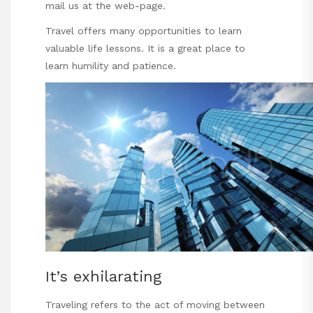
mail us at the web-page.
Travel offers many opportunities to learn
valuable life lessons. It is a great place to
learn humility and patience.
It’s exhilarating
Traveling refers to the act of moving between