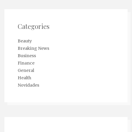
Categories
Beauty
Breaking News
Business
Finance
General
Health
Novidades