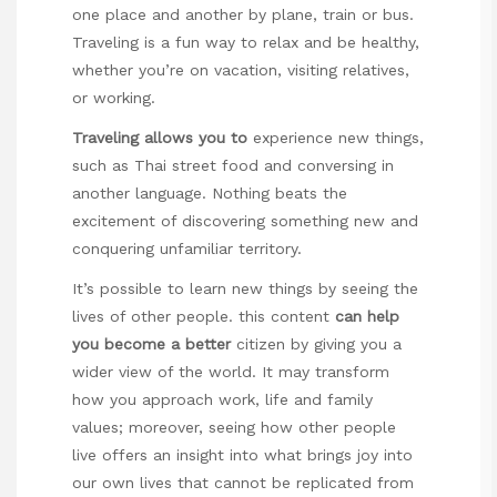
one place and another by plane, train or bus.
Traveling is a fun way to relax and be healthy,
whether you’re on vacation, visiting relatives,
or working.
Traveling allows you to
experience new things,
such as Thai street food and conversing in
another language. Nothing beats the
excitement of discovering something new and
conquering unfamiliar territory.
It’s possible to learn new things by seeing the
lives of other people.
this content
can help
you become a better
citizen by giving you a
wider view of the world. It may transform
how you approach work, life and family
values; moreover, seeing how other people
live offers an insight into what brings joy into
our own lives that cannot be replicated from