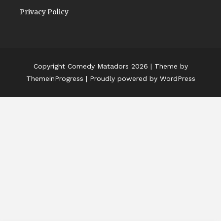
Privacy Policy
Copyright Comedy Matadors 2026
| Theme by
ThemeinProgress
| Proudly powered by WordPress