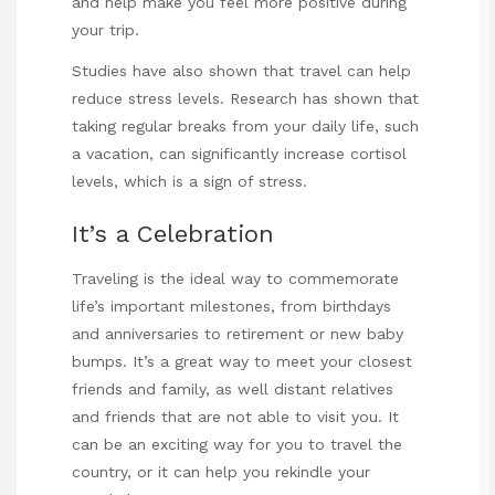
and help make you feel more positive during
your trip.
Studies have also shown that travel can help
reduce stress levels. Research has shown that
taking regular breaks from your daily life, such
a vacation, can significantly increase cortisol
levels, which is a sign of stress.
It’s a Celebration
Traveling is the ideal way to commemorate
life’s important milestones, from birthdays
and anniversaries to retirement or new baby
bumps. It’s a great way to meet your closest
friends and family, as well distant relatives
and friends that are not able to visit you. It
can be an exciting way for you to travel the
country, or it can help you rekindle your