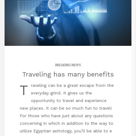
BREAKING NEWS
Traveling has many benefits
T
raveling can be a great escape from the
everyday grind. It gives us the
opportunity to travel and experience
new places. It can be so much fun to travel!
For those who have just about any questions
concerning in which in addition to the way to
utilize
Egyptian astrology
, you’ll be able to e