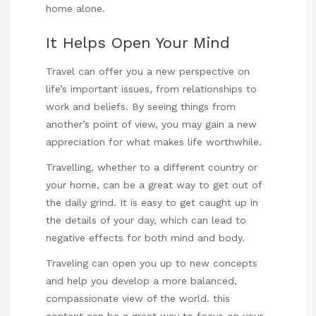
home alone.
It Helps Open Your Mind
Travel can offer you a new perspective on
life’s important issues, from relationships to
work and beliefs. By seeing things from
another’s point of view, you may gain a new
appreciation for what makes life worthwhile.
Travelling, whether to a different country or
your home, can be a great way to get out of
the daily grind. It is easy to get caught up in
the details of your day, which can lead to
negative effects for both mind and body.
Traveling can open you up to new concepts
and help you develop a more balanced,
compassionate view of the world.
this