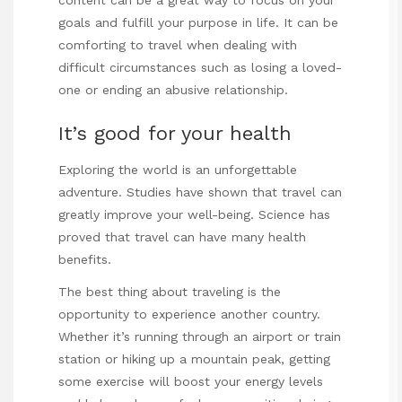
content
can be a great way to focus on your
goals and fulfill your purpose in life. It can be
comforting to travel when dealing with
difficult circumstances such as losing a loved-
one or ending an abusive relationship.
It’s good for your health
Exploring the world is an unforgettable
adventure.
Studies
have shown that travel can
greatly improve your well-being. Science has
proved that travel can have many health
benefits.
The best thing about traveling is the
opportunity to experience another country.
Whether it’s running through an airport or train
station or hiking up a mountain peak, getting
some exercise will boost your energy levels