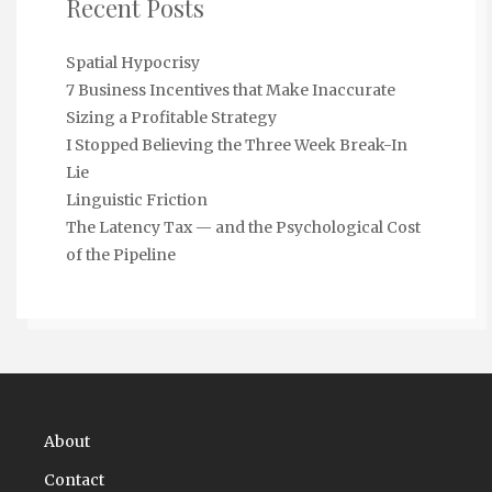
Recent Posts
Spatial Hypocrisy
7 Business Incentives that Make Inaccurate
Sizing a Profitable Strategy
I Stopped Believing the Three Week Break-In
Lie
Linguistic Friction
The Latency Tax — and the Psychological Cost
of the Pipeline
About
Contact