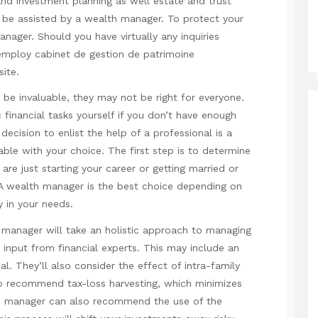
and investment planning as well estate and trust
be assisted by a wealth manager. To protect your
nager. Should you have virtually any inquiries
 employ
cabinet de gestion de
patrimoine
site.
be invaluable, they may not be right for everyone.
financial tasks yourself if you don’t have enough
ecision to enlist the help of a professional is a
ble with your choice. The first step is to determine
 are just starting your career or getting married or
 A wealth manager is the best choice depending on
y in your needs.
 manager will take an holistic approach to managing
input from financial experts. This may include an
l. They’ll also consider the effect of intra-family
o recommend tax-loss harvesting, which minimizes
lth manager can also recommend the use of the