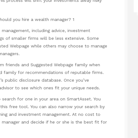
his process will shift your investments away risky
th management, including advice, investment
s of smaller firms will be less extensive. Some
sted Webpage
while others may choose to manage
 managers.
rom
friends
and
Suggested Webpage
family when
nd family for recommendations of reputable firms.
’s public disclosure database. Once you’ve
advisor to see which ones fit your unique needs.
 search for one in your area on SmartAsset. You
 this free tool. You can also narrow your search by
anning and investment management. At no cost to
manager and decide if he or she is the best fit for