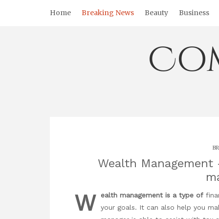
Skip
Home
Breaking News
Beauty
Business
to
content
Co
BR
Wealth Management –
m
W
ealth management is a type of
fina
your goals. It can also help you ma