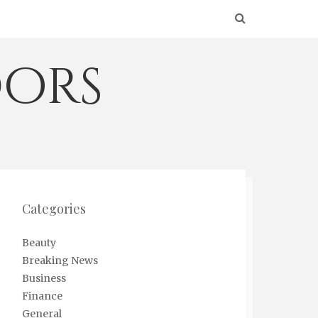
ors
Categories
Beauty
Breaking News
Business
Finance
General