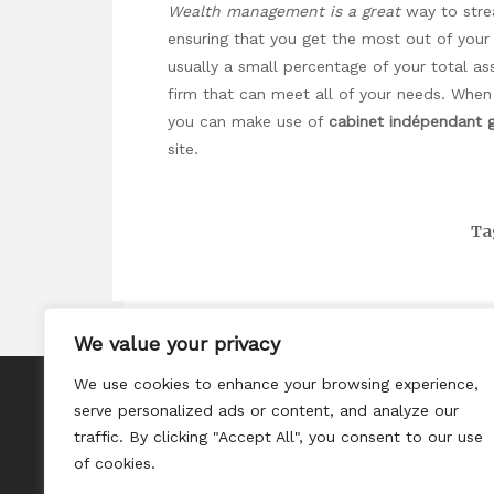
Wealth management is a great
way to strea
ensuring that you get the most out of you
usually a small percentage of your total a
firm that can meet all of your needs. When
you can make use of
cabinet indépendant 
site.
Ta
We value your privacy
We use cookies to enhance your browsing experience,
About
serve personalized ads or content, and analyze our
Contact
traffic. By clicking "Accept All", you consent to our use
of cookies.
Privacy Policy