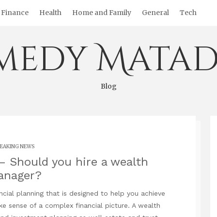
Finance
Health
Home and Family
General
Tech
medy Matad
Blog
EAKING NEWS
 Should you hire a wealth
anager?
ncial planning that is designed to help you achieve
ke sense of a complex financial picture. A wealth