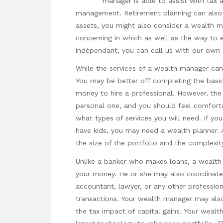
manager is able to assist with tax 
management. Retirement planning can also 
assets, you might also consider a wealth ma
concerning in which as well as the way to
indépendant
, you can call us with our own 
While the services of a wealth manager can 
You may be better off completing the basic 
money to hire a professional. However, the d
personal one, and you should feel comforta
what types of services you will need. If you
have kids, you may need a wealth planner.
the size of the portfolio and the complexit
Unlike a banker who makes loans, a wealth
your money. He or she may also coordinate 
accountant, lawyer, or any other professiona
transactions. Your wealth manager may als
the tax impact of capital gains. Your wea