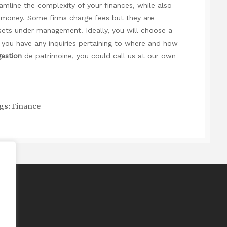
mline the complexity of your finances, while also
r money. Some firms charge fees but they are
ssets under management. Ideally, you will choose a
 you have any inquiries pertaining to where and how
gestion
de patrimoine
, you could call us at our own
gs:
Finance