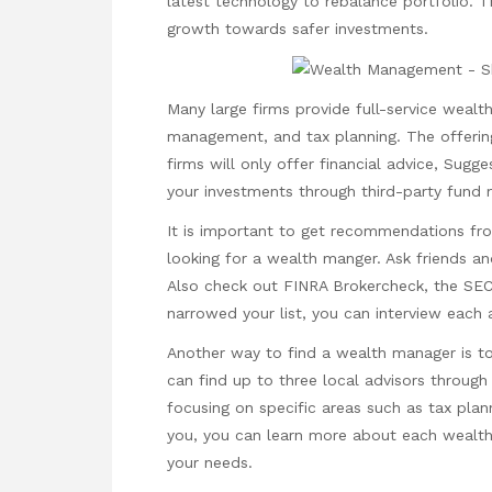
latest technology to rebalance portfolio. T
growth towards safer investments.
Many large firms provide full-service weal
management, and tax planning. The offering
firms will only offer financial advice,
Sugge
your investments through third-party fund
It is important to get recommendations f
looking for a wealth manger. Ask friends a
Also check out FINRA Brokercheck, the SEC
narrowed your list, you can interview each 
Another way to find a wealth manager is to
can find up to three local advisors through
focusing on specific areas such as tax pl
you, you can learn more about each wealth 
your needs.