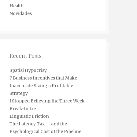
Health
Novidades
Recent Posts
Spatial Hypocrisy
7 Business Incentives that Make
Inaccurate Sizing a Profitable
Strategy
I Stopped Believing the Three Week
Break-In Lie
Linguistic Friction
The Latency Tax — and the
Psychological Cost of the Pipeline