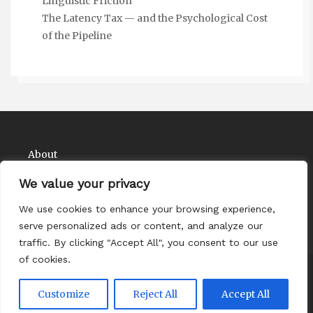
Linguistic Friction
The Latency Tax — and the Psychological Cost
of the Pipeline
About
Contact
We value your privacy
Privacy Policy
We use cookies to enhance your browsing experience,
serve personalized ads or content, and analyze our
traffic. By clicking "Accept All", you consent to our use
of cookies.
Copyright Comedy Matadors 2026
| Theme by
Customize
Reject All
Accept All
ThemeinProgress
| Proudly powered by WordPress