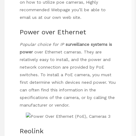
on how to utilize
poe cameras
,
Highly
recommended Webpage
you’ll be able to
email us at our own web site.
Power over Ethernet
Popular choice for IP
surveillance systems is
power
over Ethernet cameras
. They are
relatively easy to install, and the power and
network connection are provided by PoE
switches. To install a PoE camera, you must
first determine which devices need power. You
can often find this information in the
specifications of the camera, or by calling the
manufacturer or vendor.
Reolink