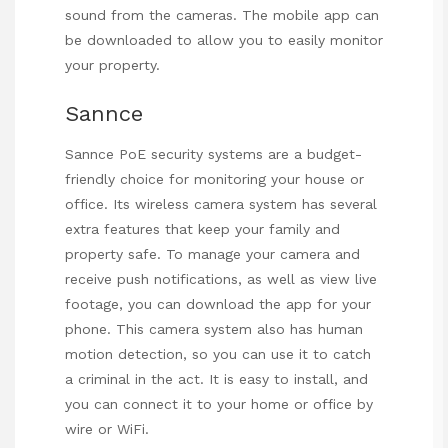
sound from the cameras. The mobile app can
be downloaded to allow you to easily monitor
your property.
Sannce
Sannce PoE security systems are a budget-
friendly choice for monitoring your house or
office. Its wireless camera system has several
extra features that keep your family and
property safe. To manage your camera and
receive push notifications, as well as view live
footage, you can download the app for your
phone. This camera system also has human
motion detection, so you can use it to catch
a criminal in the act. It is easy to install, and
you can connect it to your home or office by
wire or WiFi.