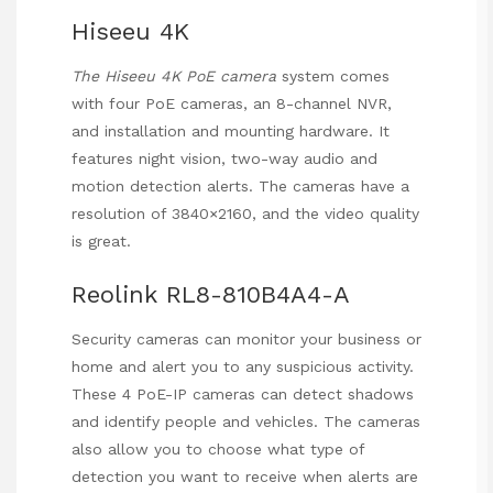
Hiseeu 4K
The Hiseeu 4K PoE camera
system comes
with four PoE cameras, an 8-channel NVR,
and installation and mounting hardware. It
features night vision, two-way audio and
motion detection alerts. The cameras have a
resolution of 3840×2160, and the video quality
is great.
Reolink RL8-810B4A4-A
Security cameras can monitor your business or
home and alert you to any suspicious activity.
These 4 PoE-IP cameras can detect shadows
and identify people and vehicles. The cameras
also allow you to choose what type of
detection you want to receive when alerts are