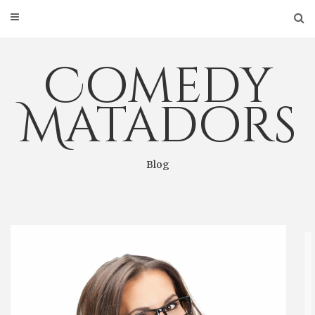
Skip
to
content
Comedy
Matadors
Blog