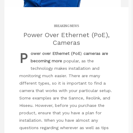
BREAKING NEWS
Power Over Ethernet (PoE),
Cameras
P
ower over Ethernet (PoE
)
cameras are
becoming more
popular, as the
technology makes installation and
monitoring much easier. There are many
different types, so it is important to find a
camera that works with your particular setup.
Some examples are the Sannce, Reolink, and
Hiseeu. However, before you purchase the
product, ensure that you have a plan for
installation. When you have almost any
questions regarding wherever as well as tips