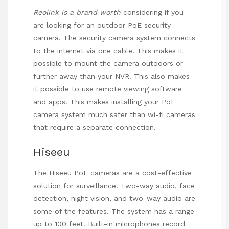
Reolink is a brand worth
considering if you
are looking for an outdoor PoE security
camera. The security camera system connects
to the internet via one cable. This makes it
possible to mount the camera outdoors or
further away than your NVR. This also makes
it possible to use remote viewing software
and apps. This makes installing your
PoE
camera
system much safer than wi-fi cameras
that require a separate connection.
Hiseeu
The Hiseeu PoE cameras are a cost-effective
solution for surveillance. Two-way audio, face
detection, night vision, and two-way audio are
some of the features. The system has a range
up to 100 feet. Built-in microphones record