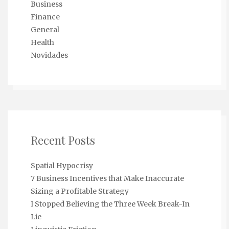
Business
Finance
General
Health
Novidades
Recent Posts
Spatial Hypocrisy
7 Business Incentives that Make Inaccurate
Sizing a Profitable Strategy
I Stopped Believing the Three Week Break-In
Lie