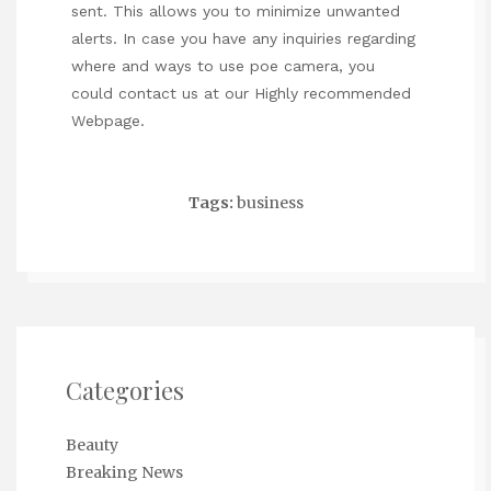
sent. This allows you to minimize unwanted
alerts. In case you have any inquiries regarding
where and ways to use
poe camera
, you
could contact us at our
Highly recommended
Webpage
.
Tags:
business
Categories
Beauty
Breaking News