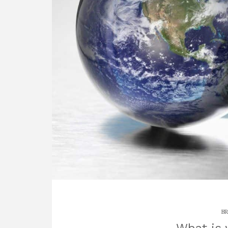
BR
What is 