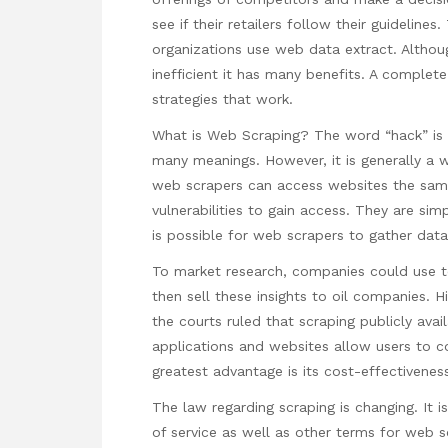
see if their retailers follow their guidelin
organizations use web data extract. Althou
inefficient it has many benefits. A complete
strategies that work.
What is Web Scraping? The word “hack” is 
many meanings. However, it is generally a 
web scrapers can access websites the same
vulnerabilities to gain access. They are sim
is possible for web scrapers to gather dat
To market research, companies could use t
then sell these insights to oil companies.
the courts ruled that scraping publicly avai
applications and websites allow users to c
greatest advantage is its cost-effectiveness
The law regarding scraping is changing. It i
of service as well as other terms for web sc