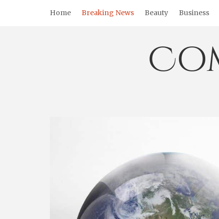
Skip
Home
Breaking News
Beauty
Business
to
content
Co