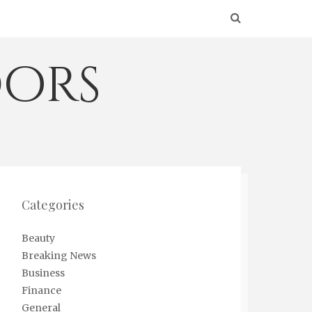
ors
Categories
Beauty
Breaking News
Business
Finance
General