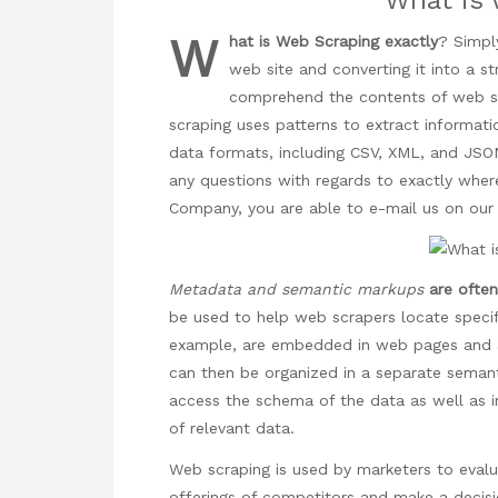
W
hat is Web Scraping exactly
? Simply
web site and converting it into a 
comprehend the contents of web sit
scraping uses patterns to extract informatio
data formats, including CSV, XML, and JS
any questions with regards to exactly whe
Company
, you are able to e-mail us on ou
Metadata and semantic markups
are oft
be used to help web scrapers locate specif
example, are embedded in web pages and ac
can then be organized in a separate semanti
access the schema of the data as well as i
of relevant data.
Web scraping is used by marketers to evalu
offerings of competitors and make a decisi