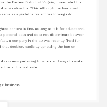
 for the Eastern District of Virginia, it was ruled that
t in violation the CFAA. Although the final court
serve as a guideline for entities looking into
hted content is fine, as long as it is for educational
ts personal data and does not discriminate between
In fact, a company in the EU was recently fined for
 that decision, explicitly upholding the ban on
of concerns pertaining to where and ways to make
tact us at the web-site.
gs:
business