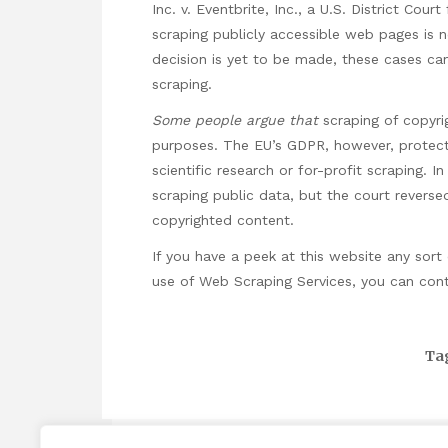
Inc. v. Eventbrite, Inc., a U.S. District Court
scraping publicly accessible web pages is no
decision is yet to be made, these cases can 
scraping.
Some people argue that
scraping of copyrig
purposes. The EU’s GDPR, however, protec
scientific research or for-profit scraping. 
scraping public data, but the court reversed
copyrighted content.
If you
have a peek at this website
any sort 
use of
Web Scraping Services
, you can con
Ta