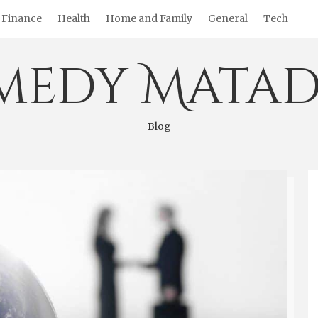
Finance
Health
Home and Family
General
Tech
medy Matad
Blog