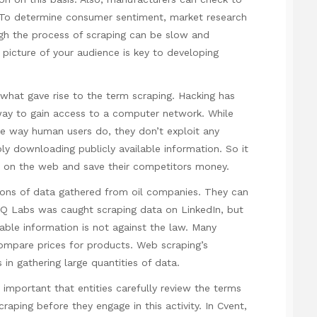
es. To determine consumer sentiment, market research
gh the process of scraping can be slow and
 picture of your audience is key to developing
what gave rise to the term scraping. Hacking has
way to gain access to a computer network. While
 way human users do, they don’t exploit any
ply downloading publicly available information. So it
a on the web and save their competitors money.
ons of data gathered from oil companies. They can
 HiQ Labs was
caught scraping
data on LinkedIn, but
lable information is not against the law. Many
ompare prices for products. Web scraping’s
 in gathering large quantities of data.
s important that entities carefully review the terms
raping before they engage in this activity. In Cvent,