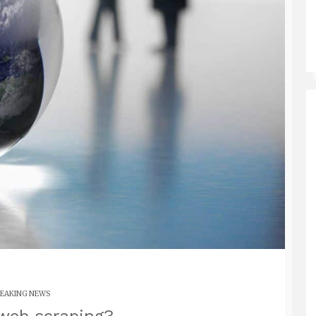
EAKING NEWS
web scraping?