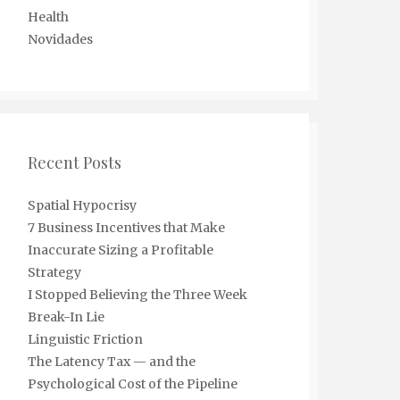
Health
Novidades
Recent Posts
Spatial Hypocrisy
7 Business Incentives that Make
Inaccurate Sizing a Profitable
Strategy
I Stopped Believing the Three Week
Break-In Lie
Linguistic Friction
The Latency Tax — and the
Psychological Cost of the Pipeline