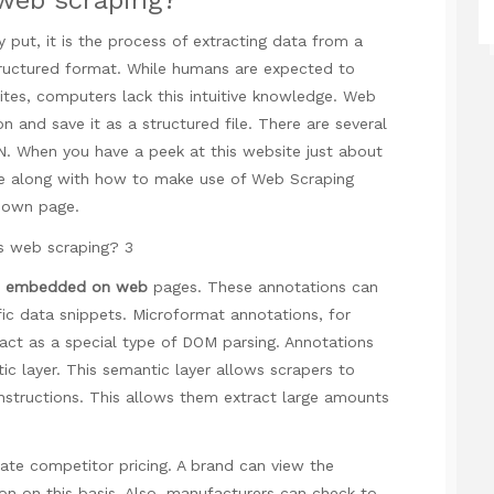
 put, it is the process of extracting data from a
structured format. While humans are expected to
es, computers lack this intuitive knowledge. Web
n and save it as a structured file. There are several
ON. When you
have a peek at this website
just about
re along with how to make use of
Web Scraping
r own page.
en embedded on web
pages. These annotations can
ic data snippets. Microformat annotations, for
t as a special type of DOM parsing. Annotations
c layer. This semantic layer allows scrapers to
nstructions. This allows them extract large amounts
ate competitor pricing. A brand can view the
on on this basis. Also, manufacturers can check to