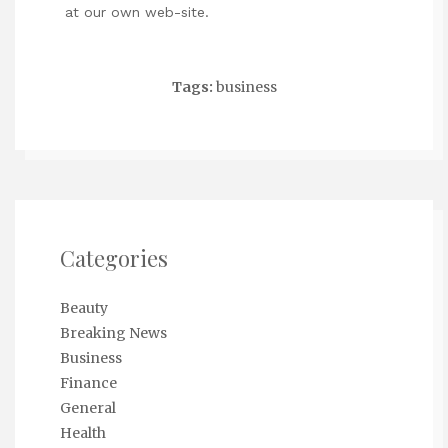
at our own web-site.
Tags:
business
Categories
Beauty
Breaking News
Business
Finance
General
Health