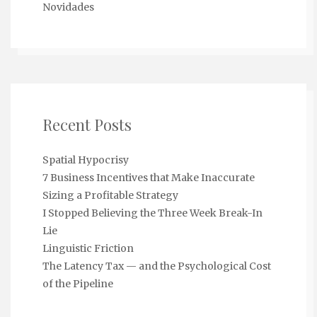
Novidades
Recent Posts
Spatial Hypocrisy
7 Business Incentives that Make Inaccurate
Sizing a Profitable Strategy
I Stopped Believing the Three Week Break-In
Lie
Linguistic Friction
The Latency Tax — and the Psychological Cost
of the Pipeline