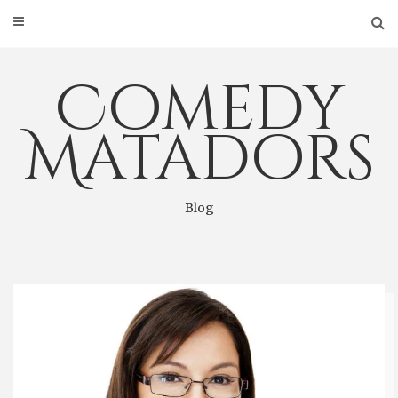
Skip
to
content
Comedy
Matadors
Blog