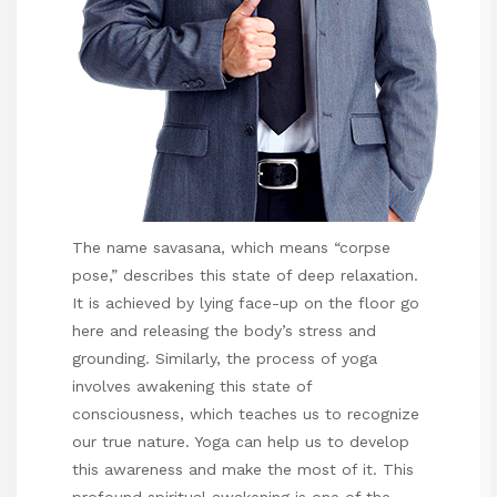
The name savasana, which means “corpse
pose,” describes this state of deep relaxation.
It is achieved by lying face-up on the floor
go
here
and releasing the body’s stress and
grounding. Similarly, the process of yoga
involves awakening this state of
consciousness, which teaches us to recognize
our true nature. Yoga can help us to develop
this awareness and make the most of it. This
profound spiritual awakening is one of the