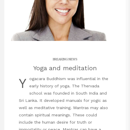
BREAKING NEWS
Yoga and meditation
Y
ogacara Buddhism was influential in the
early history of yoga. The Thervada
school was founded in South India and
Sri Lanka. It developed manuals for yogic as
well as meditative training. Mantras may also
contain spiritual meanings. These could
include the human desire for truth or
immortality or peace. Mantras can have a