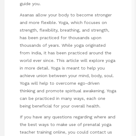
guide you.
Asanas allow your body to become stronger
and more flexible. Yoga, which focuses on
strength, flexibility, breathing, and strength,
has been practiced for thousands upon
thousands of years. While yoga originated
from India, it has been practiced around the
world ever since. This article will explore yoga
in more detail. Yoga is meant to help you
achieve union between your mind, body, soul.
Yoga will help to overcome ego-driven
thinking and promote spiritual awakening. Yoga
can be practiced in many ways, each one
being beneficial for your overall health.
If you have any questions regarding where and
the best ways to make use of
prenatal yoga
teacher training
online
, you could contact us