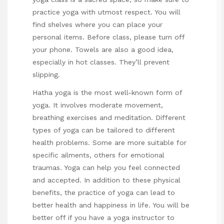
practice yoga with utmost respect. You will
find shelves where you can place your
personal items. Before class, please turn off
your phone. Towels are also a good idea,
especially in hot classes. They’ll prevent
slipping.
Hatha yoga is the most well-known form of
yoga. It involves moderate movement,
breathing exercises and meditation. Different
types of yoga can be tailored to different
health problems. Some are more suitable for
specific ailments, others for emotional
traumas. Yoga can help you feel connected
and accepted. In addition to these physical
benefits, the practice of yoga can lead to
better health and happiness in life. You will be
better off if you have a yoga instructor to