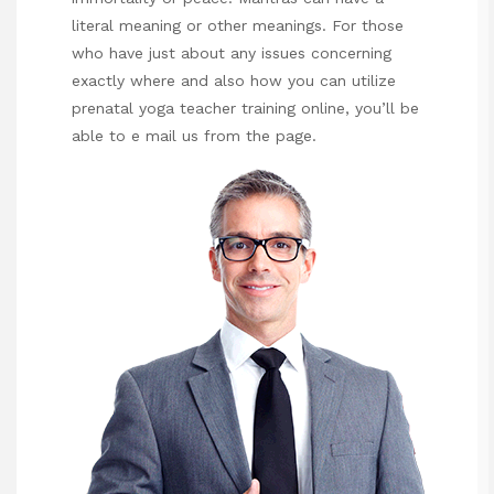
literal meaning or other meanings. For those
who have just about any issues concerning
exactly where and also how you can utilize
prenatal yoga teacher training online
, you’ll be
able to e mail us from the page.