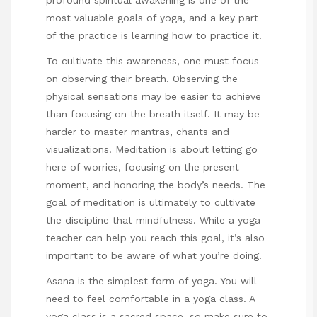
most valuable goals of yoga, and a key part
of the practice is learning how to practice it.
To cultivate this awareness, one must focus
on observing their breath. Observing the
physical sensations may be easier to achieve
than focusing on the breath itself. It may be
harder to master mantras, chants and
visualizations. Meditation is about letting
go
here
of worries, focusing on the present
moment, and honoring the body’s needs. The
goal of meditation is ultimately to cultivate
the discipline that mindfulness. While a yoga
teacher can help you reach this goal, it’s also
important to be aware of what you’re doing.
Asana is the simplest form of yoga. You will
need to feel comfortable in a yoga class. A
yoga class is a sacred space, so make sure to