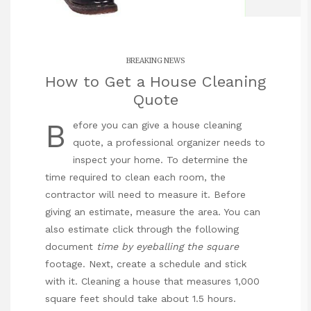
BREAKING NEWS
How to Get a House Cleaning
Quote
B
efore you can give a house cleaning
quote, a professional organizer needs to
inspect your home. To determine the
time required to clean each room, the
contractor will need to measure it. Before
giving an estimate, measure the area. You can
also estimate
click through the following
document
time by eyeballing the square
footage. Next, create a schedule and stick
with it. Cleaning a house that measures 1,000
square feet should take about 1.5 hours.