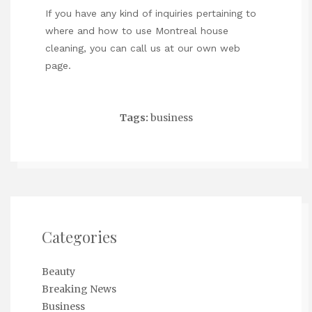
If you have any kind of inquiries pertaining to
where and how to use
Montreal house
cleaning
, you can call us at our own web
page.
Tags:
business
Categories
Beauty
Breaking News
Business