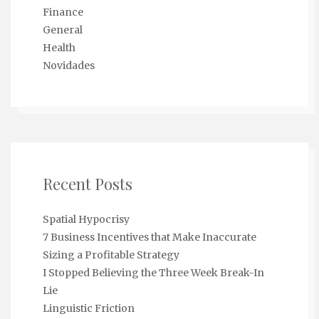
Finance
General
Health
Novidades
Recent Posts
Spatial Hypocrisy
7 Business Incentives that Make Inaccurate
Sizing a Profitable Strategy
I Stopped Believing the Three Week Break-In
Lie
Linguistic Friction