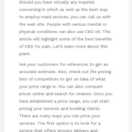
Should you have virtually any inquiries
concerning in which as well as the best way
to employ
maid services
, you can call us with
the web site. People with various mental or
physical conditions can also use CBD oil. This
article will highlight some of the best benefits
of CBD for pain. Let’s learn more about this
plant.
Ask your customers for references to get an
accurate estimate. Also, check out the pricing
lists of competitors to get an idea of what
your price range is. You can also compare
prices online and search for reviews. Once you
have established a price range, you can start
pricing your services and booking clients.
There are many ways you can price your
services. The first option is to look for a
service that offers grocery delivery and