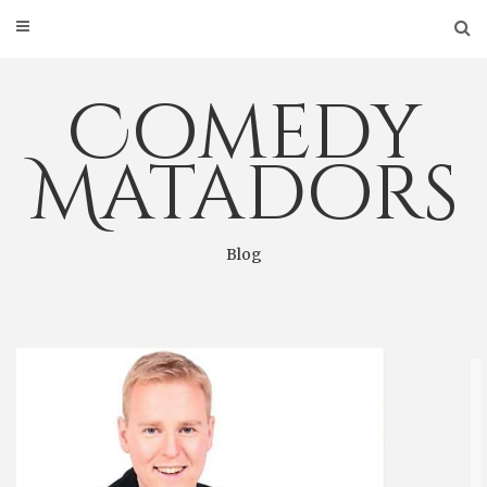
Skip
to
content
Comedy
Matadors
Blog