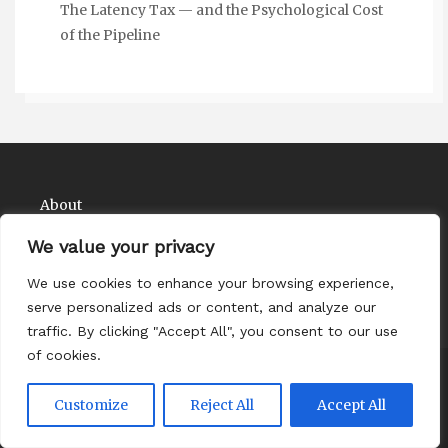
The Latency Tax — and the Psychological Cost
of the Pipeline
About
Contact
We value your privacy
Privacy Policy
We use cookies to enhance your browsing experience,
serve personalized ads or content, and analyze our
traffic. By clicking "Accept All", you consent to our use
of cookies.
Copyright Comedy Matadors 2026
| Theme by
Customize
Reject All
Accept All
ThemeinProgress
| Proudly powered by WordPress