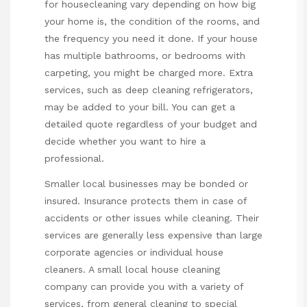
for housecleaning vary depending on how big
your home is, the condition of the rooms, and
the frequency you need it done. If your house
has multiple bathrooms, or bedrooms with
carpeting, you might be charged more. Extra
services, such as deep cleaning refrigerators,
may be added to your bill. You can get a
detailed quote regardless of your budget and
decide whether you want to hire a
professional.
Smaller local businesses may be bonded or
insured. Insurance protects them in case of
accidents or other issues while cleaning. Their
services are generally less expensive than large
corporate agencies or individual house
cleaners. A small local house cleaning
company can provide you with a variety of
services, from general cleaning to special