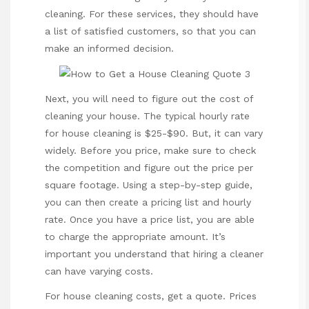
cleaning. For these services, they should have
a list of satisfied customers, so that you can
make an informed decision.
Next, you will need to figure out the cost of
cleaning your house. The typical hourly rate
for house cleaning is $25-$90. But, it can vary
widely. Before you price, make sure to check
the competition and figure out the price per
square footage. Using a step-by-step guide,
you can then create a pricing list and hourly
rate. Once you have a price list, you are able
to charge the appropriate amount. It’s
important you understand that hiring a cleaner
can have varying costs.
For house cleaning costs, get a quote. Prices