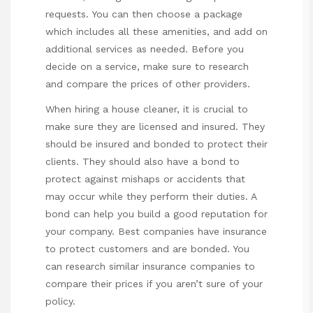
requests. You can then choose a package
which includes all these amenities, and add on
additional services as needed. Before you
decide on a service, make sure to research
and compare the prices of other providers.
When hiring a house cleaner, it is crucial to
make sure they are licensed and insured. They
should be insured and bonded to protect their
clients. They should also have a bond to
protect against mishaps or accidents that
may occur while they perform their duties. A
bond can help you build a good reputation for
your company. Best companies have insurance
to protect customers and are bonded. You
can research similar insurance companies to
compare their prices if you aren’t sure of your
policy.