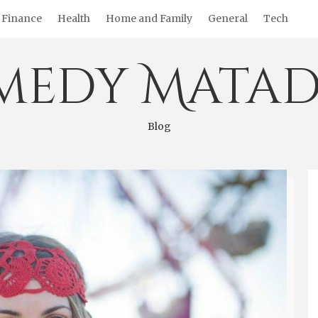
Finance
Health
Home and Family
General
Tech
medy Matad
Blog