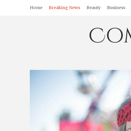
Skip
Home
Breaking News
Beauty
Business
to
content
Co