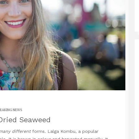
EAKING NEWS
Dried Seaweed
many different
forms. Lalga Kombu, a popular