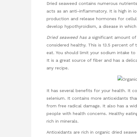
Dried seaweed contains numerous nutrients.
acts as an anti-inflammatory. It is high in i
production and release hormones for cellular
develop hypothyroidism, a disease in which 
Dried seaweed has a
significant amount of
considered healthy. This is 13.5 percent of
eat. You should limit your sodium intake to
It is a great source of fiber and has a deli
any recipe.
It has several benefits for your health. It c
selenium. It contains more antioxidants th
from free radical damage. It also has a wi
people with health concerns. Healthy eati
rich in minerals.
Antioxidants are rich in organic dried seawe