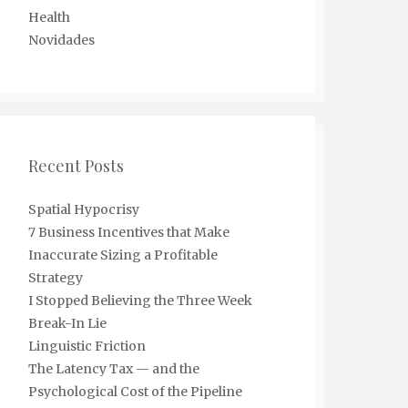
Health
Novidades
Recent Posts
Spatial Hypocrisy
7 Business Incentives that Make
Inaccurate Sizing a Profitable
Strategy
I Stopped Believing the Three Week
Break-In Lie
Linguistic Friction
The Latency Tax — and the
Psychological Cost of the Pipeline