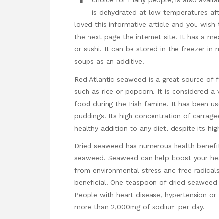
choice for many people, is also availa
is dehydrated at low temperatures af
loved this informative article and you wish
the next page
the internet site. It has a me
or sushi. It can be stored in the freezer i
soups as an additive.
Red Atlantic seaweed is a great source of fi
such as rice or popcorn. It is considered a v
food during the Irish famine. It has been us
puddings. Its high concentration of carragee
healthy addition to any diet, despite its hi
Dried seaweed has numerous health benefits.
seaweed. Seaweed can help boost your healt
from environmental stress and free radicals
beneficial. One teaspoon of dried seaweed
People with heart disease, hypertension or
more than 2,000mg of sodium per day.