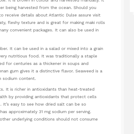
ble. It is brown in colour and harvested manually. It
ter being harvested from the ocean. Should you
 to receive details about
Atlantic Dulse
assure
visit
aty, fleshy texture and is great for making maki rolls
n many convenient packages. It can also be used in
ber. It can be used in a salad or mixed into a grain
ery nutritious food. It was traditionally a staple
ed for centuries as a thickener in soups and
nan gum gives it a distinctive flavor. Seaweed is a
gh sodium content.
 It is richer in antioxidants than heat-treated
h by providing antioxidants that protect cells
. It’s easy to see how dried salt can be so
 has approximately 31 mg sodium per serving.
 other underlying conditions should not consume