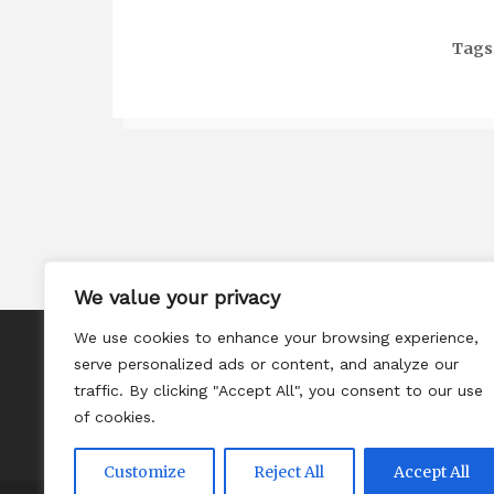
Tags
We value your privacy
We use cookies to enhance your browsing experience,
About
serve personalized ads or content, and analyze our
Contact
traffic. By clicking "Accept All", you consent to our use
of cookies.
Privacy Policy
Customize
Reject All
Accept All