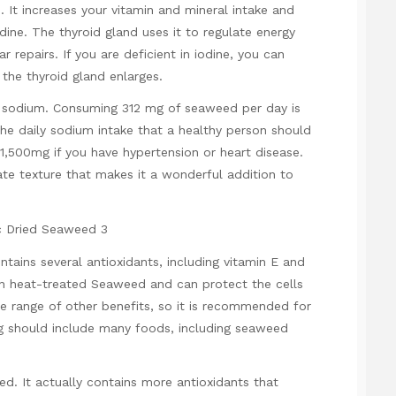
 It increases your vitamin and mineral intake and
odine. The thyroid gland uses it to regulate energy
 repairs. If you are deficient in iodine, you can
the thyroid gland enlarges.
 sodium. Consuming 312 mg of seaweed per day is
 the daily sodium intake that a healthy person should
 1,500mg if you have hypertension or heart disease.
cate texture that makes it a wonderful addition to
ontains several antioxidants, including vitamin E and
an heat-treated Seaweed and can protect the cells
de range of other benefits, so it is recommended for
ng should include many foods, including seaweed
ed. It actually contains more antioxidants that