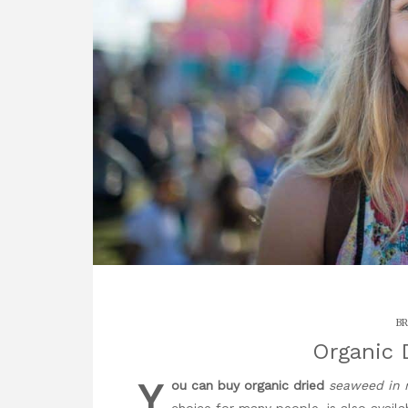
BR
Organic 
Y
ou can buy organic dried
seaweed in 