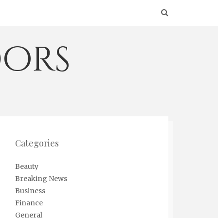
ors
Categories
Beauty
Breaking News
Business
Finance
General