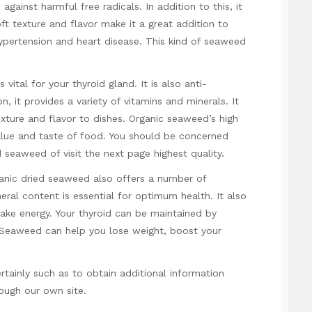
gainst harmful free radicals. In addition to this, it
soft texture and flavor make it a great addition to
hypertension and heart disease. This kind of seaweed
vital for your thyroid gland. It is also anti-
on, it provides a variety of vitamins and minerals. It
xture and flavor to dishes. Organic seaweed’s high
value and taste of food. You should be concerned
ed seaweed of
visit the next page
highest quality.
rganic dried seaweed also offers a number of
neral content is essential for optimum health. It also
make energy. Your thyroid can be maintained by
. Seaweed can help you lose weight, boost your
rtainly such as to obtain additional information
ough our own site.