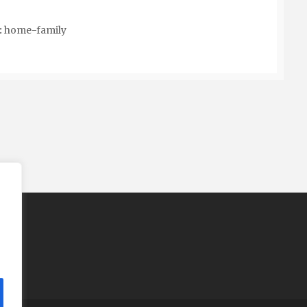
:
home-family