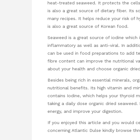
heat-treated seaweed. It protects the cells a
is also a great source of dietary fiber. Its 
many recipes. It helps reduce your risk of 
is also a great source of Korean food.
Seaweed is a great source of iodine which is 
inflammatory as well as anti-viral. In additi
can be used in food preparations to add te
fibre content can improve the nutritional 
about your health and choose organic dri
Besides being rich in essential minerals, o
nutritional benefits. Its high vitamin and mi
contains Iodine, which helps your thyroid 
taking a daily dose organic dried seaweed
energy, and improve your digestion.
If you enjoyed this article and you would ce
concerning
Atlantic Dulse
kindly browse thr