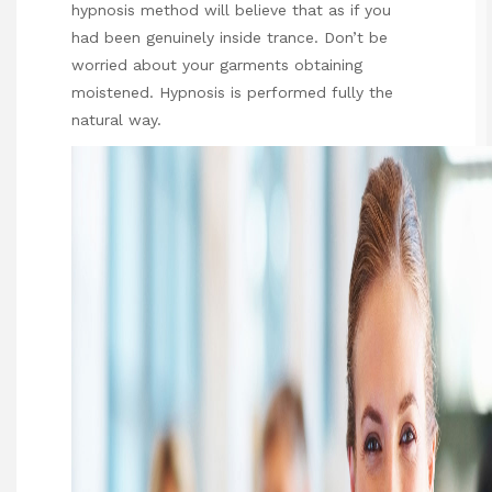
hypnosis method will believe that as if you
had been genuinely inside trance. Don’t be
worried about your garments obtaining
moistened. Hypnosis is performed fully the
natural way.