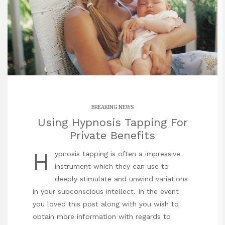
BREAKING NEWS
Using Hypnosis Tapping For
Private Benefits
H
ypnosis tapping is often a impressive
instrument which they can use to
deeply stimulate and unwind variations
in your subconscious intellect. In the event
you loved this post along with you wish to
obtain more information with regards to