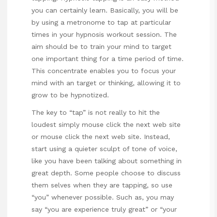
you can certainly learn. Basically, you will be
by using a metronome to tap at particular
times in your hypnosis workout session. The
aim should be to train your mind to target
one important thing for a time period of time.
This concentrate enables you to focus your
mind with an target or thinking, allowing it to
grow to be hypnotized.
The key to “tap” is not really to hit the
loudest simply
mouse click the next web site
or
mouse click the next web site
. Instead,
start using a quieter sculpt of tone of voice,
like you have been talking about something in
great depth. Some people choose to discuss
them selves when they are tapping, so use
“you” whenever possible. Such as, you may
say “you are experience truly great” or “your