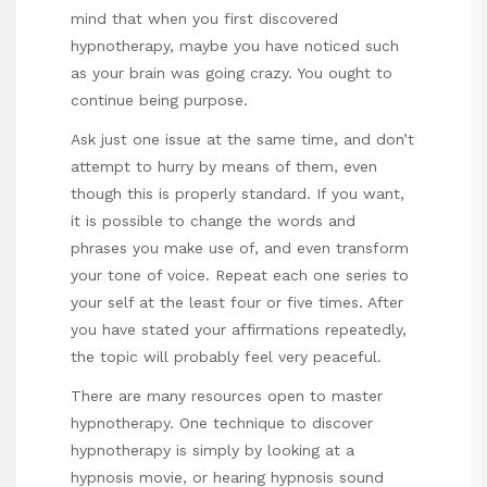
mind that when you first discovered
hypnotherapy, maybe you have noticed such
as your brain was going crazy. You ought to
continue being purpose.
Ask just one issue at the same time, and don’t
attempt to hurry by means of them, even
though this is properly standard. If you want,
it is possible to change the words and
phrases you make use of, and even transform
your tone of voice. Repeat each one series to
your self at the least four or five times. After
you have stated your affirmations repeatedly,
the topic will probably feel very peaceful.
There are many resources open to master
hypnotherapy. One technique to discover
hypnotherapy is simply by looking at a
hypnosis movie, or hearing hypnosis sound