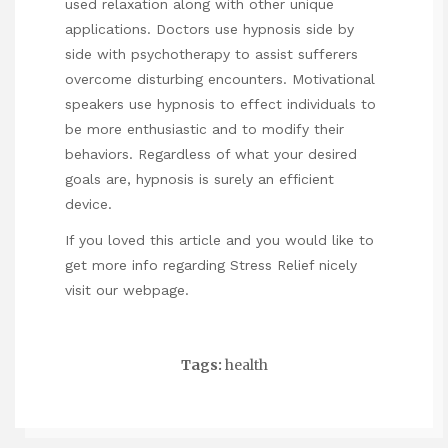
used relaxation along with other unique
applications. Doctors use hypnosis side by
side with psychotherapy to assist sufferers
overcome disturbing encounters. Motivational
speakers use hypnosis to effect individuals to
be more enthusiastic and to modify their
behaviors. Regardless of what your desired
goals are, hypnosis is surely an efficient
device.
If you loved this article and you would like to
get more info regarding
Stress Relief
nicely
visit our webpage.
Tags:
health