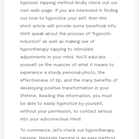
hypnosis tapping method
kindly check out our
own web-page. If you are interested in finding
out how to hypnotize your self, then this
short article will provide some beneficial info.
We’ll speak about the process of “hypnotic
induction” as well as making use of
hypnotherapy tapping to stimulate
adjustments in your mind. You’ll educate
yourself on the nuances of what it means to
experience a sturdy personal-photo, the
effectiveness of tip, and the many benefits of
developing positive transformation in your
lifetime. Reading this information, you must
be able to easily hypnotize by yourself,
without your permission, to contact serious
into your subconscious mind.
To commence, let’s check out hypnotherapy
tapping. Hypnosis tapping is an easy method