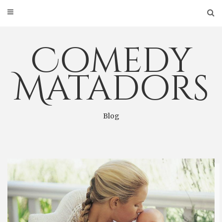
Skip
to
content
Comedy
Matadors
Blog