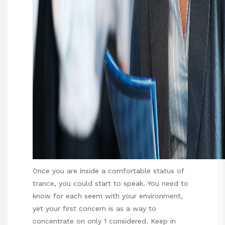
Once you are inside a comfortable status of
trance, you could start to speak. You need to
know for each seem with your environment,
yet your first concern is as a way to
concentrate on only 1 considered. Keep in