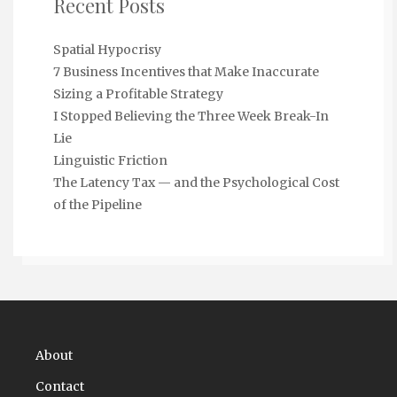
Recent Posts
Spatial Hypocrisy
7 Business Incentives that Make Inaccurate
Sizing a Profitable Strategy
I Stopped Believing the Three Week Break-In
Lie
Linguistic Friction
The Latency Tax — and the Psychological Cost
of the Pipeline
About
Contact