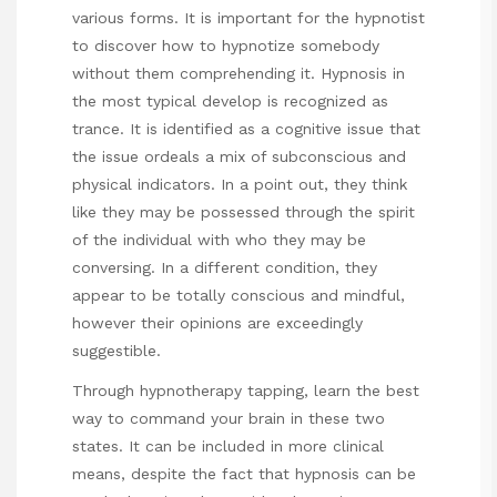
various forms. It is important for the hypnotist
to discover how to hypnotize somebody
without them comprehending it. Hypnosis in
the most typical develop is recognized as
trance. It is identified as a cognitive issue that
the issue ordeals a mix of subconscious and
physical indicators. In a point out, they think
like they may be possessed through the spirit
of the individual with who they may be
conversing. In a different condition, they
appear to be totally conscious and mindful,
however their opinions are exceedingly
suggestible.
Through hypnotherapy tapping, learn the best
way to command your brain in these two
states. It can be included in more clinical
means, despite the fact that hypnosis can be