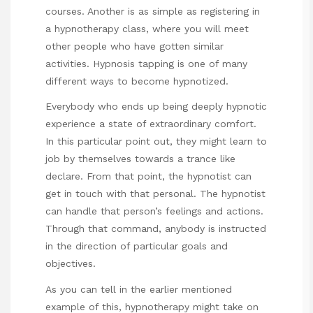
courses. Another is as simple as registering in
a hypnotherapy class, where you will meet
other people who have gotten similar
activities. Hypnosis tapping is one of many
different ways to become hypnotized.
Everybody who ends up being deeply hypnotic
experience a state of extraordinary comfort.
In this particular point out, they might learn to
job by themselves towards a trance like
declare. From that point, the hypnotist can
get in touch with that personal. The hypnotist
can handle that person’s feelings and actions.
Through that command, anybody is instructed
in the direction of particular goals and
objectives.
As you can tell in the earlier mentioned
example of this, hypnotherapy might take on