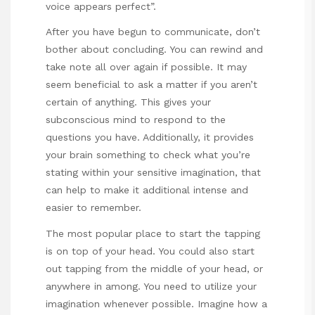
voice appears perfect”.
After you have begun to communicate, don’t
bother about concluding. You can rewind and
take note all over again if possible. It may
seem beneficial to ask a matter if you aren’t
certain of anything. This gives your
subconscious mind to respond to the
questions you have. Additionally, it provides
your brain something to check what you’re
stating within your sensitive imagination, that
can help to make it additional intense and
easier to remember.
The most popular place to start the tapping
is on top of your head. You could also start
out tapping from the middle of your head, or
anywhere in among. You need to utilize your
imagination whenever possible. Imagine how a