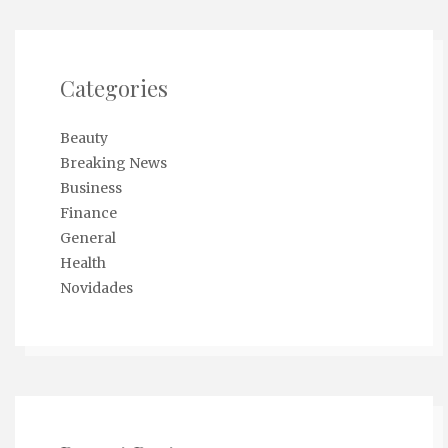
Categories
Beauty
Breaking News
Business
Finance
General
Health
Novidades