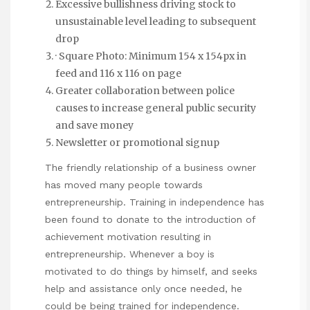
Excessive bullishness driving stock to
unsustainable level leading to subsequent
drop
· Square Photo: Minimum 154 x 154px in
feed and 116 x 116 on page
Greater collaboration between police
causes to increase general public security
and save money
Newsletter or promotional signup
The friendly relationship of a business owner
has moved many people towards
entrepreneurship. Training in independence has
been found to donate to the introduction of
achievement motivation resulting in
entrepreneurship. Whenever a boy is
motivated to do things by himself, and seeks
help and assistance only once needed, he
could be being trained for independence.