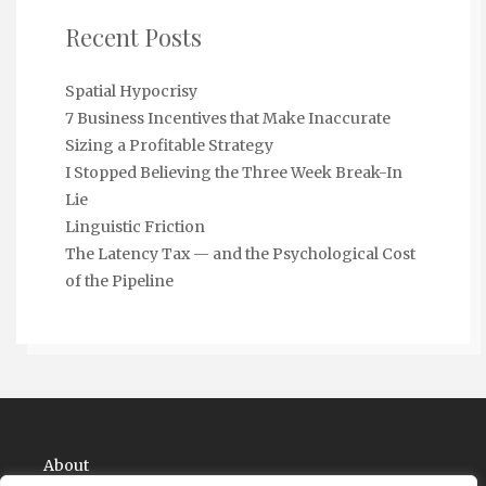
Recent Posts
Spatial Hypocrisy
7 Business Incentives that Make Inaccurate
Sizing a Profitable Strategy
I Stopped Believing the Three Week Break-In
Lie
Linguistic Friction
The Latency Tax — and the Psychological Cost
of the Pipeline
About