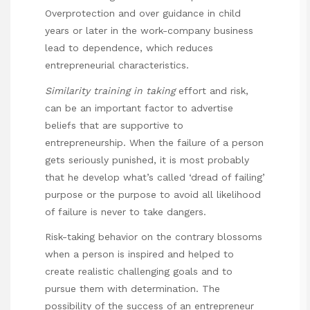
Overprotection and over guidance in child
years or later in the work-company business
lead to dependence, which reduces
entrepreneurial characteristics.
Similarity training in taking
effort and risk,
can be an important factor to advertise
beliefs that are supportive to
entrepreneurship. When the failure of a person
gets seriously punished, it is most probably
that he develop what’s called ‘dread of failing’
purpose or the purpose to avoid all likelihood
of failure is never to take dangers.
Risk-taking behavior on the contrary blossoms
when a person is inspired and helped to
create realistic challenging goals and to
pursue them with determination. The
possibility of the success of an entrepreneur