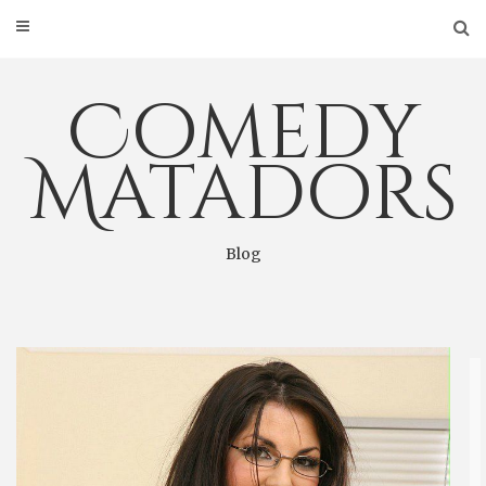
Skip
to
content
Comedy
Matadors
Blog