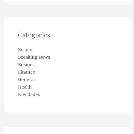
Categories
Beauty
Breaking News
Business
Finance
General
Health
Novidades