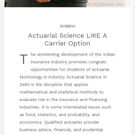
BUSINESS
Actuarial Science LIKE A
Carrier Option
T
he unrelenting development of the Indian
insurance industry promises congrats
opportunities for students of actuarial
technology in industry. Actuarial Science In
Delhi is the discipline that applies
mathematical and statistical methods to
evaluate risk in the insurance and financing
industries. It is some interrelated issues such
as fund, statistics, and probability, and
economics. Qualified actuaries provide
business advice, financial, and prudential