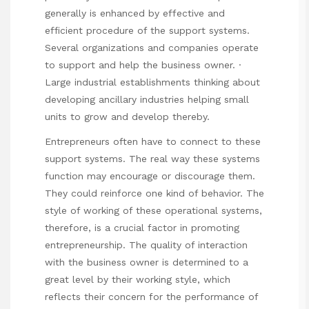
generally is enhanced by effective and
efficient procedure of the support systems.
Several organizations and companies operate
to support and help the business owner. ·
Large industrial establishments thinking about
developing ancillary industries helping small
units to grow and develop thereby.
Entrepreneurs often have to connect to these
support systems. The real way these systems
function may encourage or discourage them.
They could reinforce one kind of behavior. The
style of working of these operational systems,
therefore, is a crucial factor in promoting
entrepreneurship. The quality of interaction
with the business owner is determined to a
great level by their working style, which
reflects their concern for the performance of