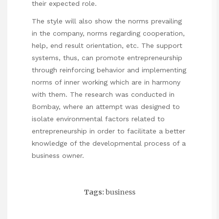
their expected role.
The style will also show the norms prevailing
in the company, norms regarding cooperation,
help, end result orientation, etc. The support
systems, thus, can promote entrepreneurship
through reinforcing behavior and implementing
norms of inner working which are in harmony
with them. The research was conducted in
Bombay, where an attempt was designed to
isolate environmental factors related to
entrepreneurship in order to facilitate a better
knowledge of the developmental process of a
business owner.
Tags:
business