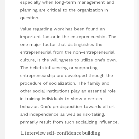
especially when long-term management and
planning are critical to the organization in
question.
Value regarding work has been found an
important factor in the entrepreneurship. The
one major factor that distinguishes the
entrepreneurial from the non-entrepreneurial
culture, is the willingness to utilize one’s own.
The beliefs influencing or supporting
entrepreneurship are developed through the
procedure of socialization. The family and
other social institutions play an essential role
in training individuals to show a certain
behavior. One’s predisposition towards effort
and independence as well as risk-taking,
primarily result from such socializing influence.
Interview self-confidence building